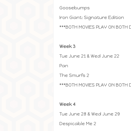
Goosebumps
Iron Giant: Signature Edition
***BOTH MOVIES PLAY ON BOTH 
Week 3
Tue June 21 & Wed June 22
Pan
The Smurfs 2
***BOTH MOVIES PLAY ON BOTH 
Week 4
Tue June 28 & Wed June 29
Despicable Me 2