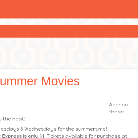
Summer Movies
Woohoo
cheap
 the heat!
 Tuesdays & Wednesdays for the summertime!
Express is only $1. Tickets available for purchase at