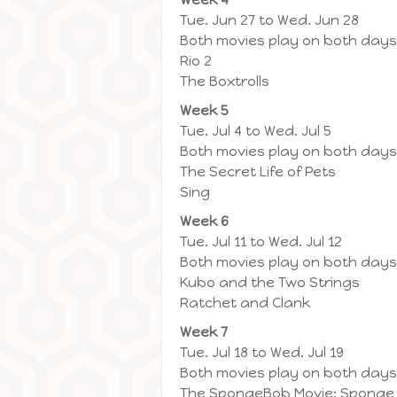
Tue. Jun 27 to Wed. Jun 28
Both movies play on both days
Rio 2
The Boxtrolls
Week 5
Tue. Jul 4 to Wed. Jul 5
Both movies play on both days
The Secret Life of Pets
Sing
Week 6
Tue. Jul 11 to Wed. Jul 12
Both movies play on both days
Kubo and the Two Strings
Ratchet and Clank
Week 7
Tue. Jul 18 to Wed. Jul 19
Both movies play on both days
The SpongeBob Movie: Sponge 