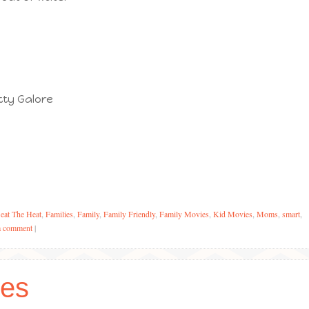
tty Galore
eat The Heat
,
Families
,
Family
,
Family Friendly
,
Family Movies
,
Kid Movies
,
Moms
,
smart
,
a comment
|
es