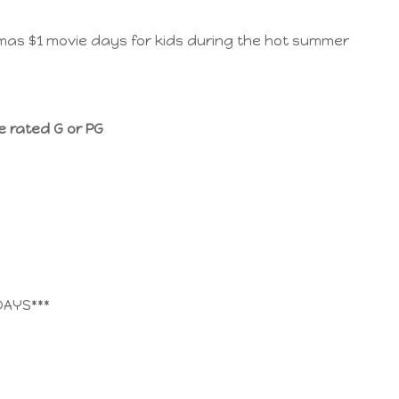
as $1 movie days for kids during the hot summer
e rated G or PG
DAYS***