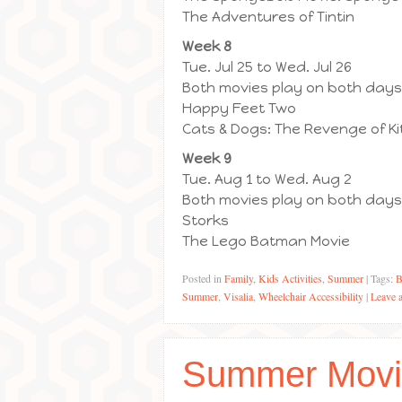
The Adventures of Tintin
Week 8
Tue. Jul 25 to Wed. Jul 26
Both movies play on both days
Happy Feet Two
Cats & Dogs: The Revenge of Ki
Week 9
Tue. Aug 1 to Wed. Aug 2
Both movies play on both days
Storks
The Lego Batman Movie
Posted in
Family
,
Kids Activities
,
Summer
|
Tags:
B
Summer
,
Visalia
,
Wheelchair Accessibility
|
Leave 
Summer Movi