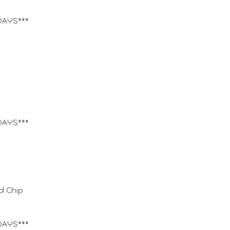
DAYS***
DAYS***
d Chip
DAYS***