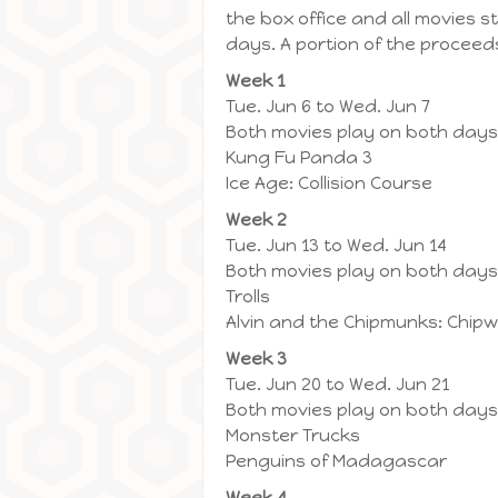
the box office and all movies 
days. A portion of the proceeds
Week 1
Tue. Jun 6 to Wed. Jun 7
Both movies play on both days
Kung Fu Panda 3
Ice Age: Collision Course
Week 2
Tue. Jun 13 to Wed. Jun 14
Both movies play on both days
Trolls
Alvin and the Chipmunks: Chip
Week 3
Tue. Jun 20 to Wed. Jun 21
Both movies play on both days
Monster Trucks
Penguins of Madagascar
Week 4