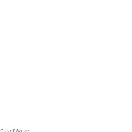
Out of Water