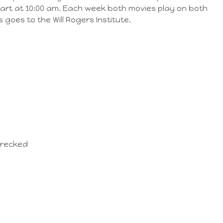
start at 10:00 am. Each week both movies play on both
 goes to the Will Rogers Institute.
wrecked