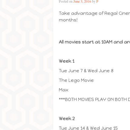
Posted on
June 3, 2016
by
P
Take advantage of Regal Cinem
months!
All movies start at 10AM and ar
Week 1
Tue June 7 & Wed June 8
The Lego Movie
Max
***BOTH MOVIES PLAY ON BOTH 
Week 2
Tue June 14 & Wed June 15