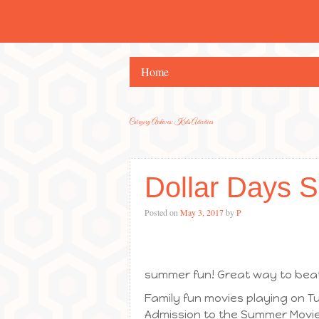
Home
Category Archives:
Kids Activities
Dollar Days 
Posted on
May 3, 2017
by
P
summer fun! Great way to beat
Family fun movies playing on
Admission to the Summer Movie 