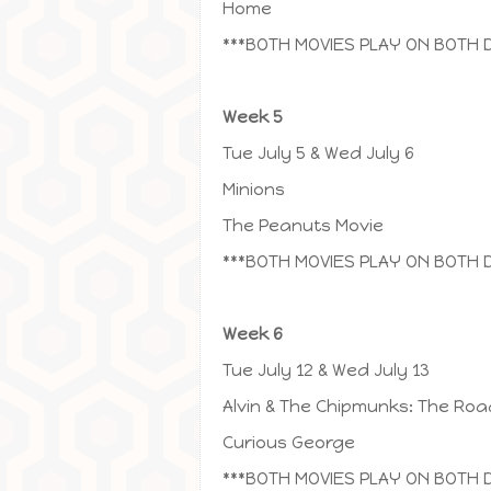
Home
***BOTH MOVIES PLAY ON BOTH 
Week 5
Tue July 5 & Wed July 6
Minions
The Peanuts Movie
***BOTH MOVIES PLAY ON BOTH 
Week 6
Tue July 12 & Wed July 13
Alvin & The Chipmunks: The Roa
Curious George
***BOTH MOVIES PLAY ON BOTH 