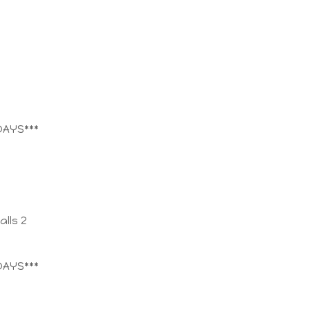
DAYS***
lls 2
DAYS***