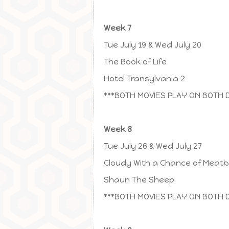
Week 7
Tue July 19 & Wed July 20
The Book of Life
Hotel Transylvania 2
***BOTH MOVIES PLAY ON BOTH 
Week 8
Tue July 26 & Wed July 27
Cloudy With a Chance of Meatba
Shaun The Sheep
***BOTH MOVIES PLAY ON BOTH 