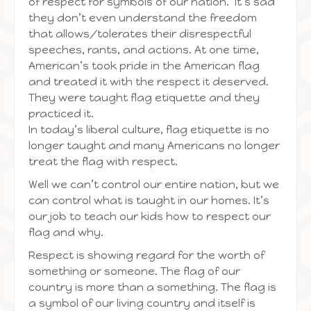
of respect for symbols of our nation. It’s sad
they don’t even understand the freedom
that allows/tolerates their disrespectful
speeches, rants, and actions. At one time,
American’s took pride in the American flag
and treated it with the respect it deserved.
They were taught flag etiquette and they
practiced it.
In today’s liberal culture, flag etiquette is no
longer taught and many Americans no longer
treat the flag with respect.
Well we can’t control our entire nation, but we
can control what is taught in our homes. It’s
our job to teach our kids how to respect our
flag and why.
Respect is showing regard for the worth of
something or someone. The flag of our
country is more than a something. The flag is
a symbol of our living country and itself is