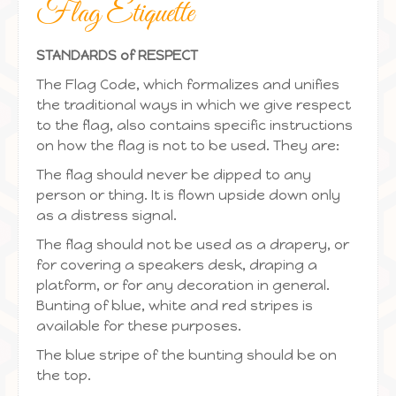
Flag Etiquette
STANDARDS of RESPECT
The Flag Code, which formalizes and unifies
the traditional ways in which we give respect
to the flag, also contains specific instructions
on how the flag is not to be used. They are:
The flag should never be dipped to any
person or thing. It is flown upside down only
as a distress signal.
The flag should not be used as a drapery, or
for covering a speakers desk, draping a
platform, or for any decoration in general.
Bunting of blue, white and red stripes is
available for these purposes.
The blue stripe of the bunting should be on
the top.