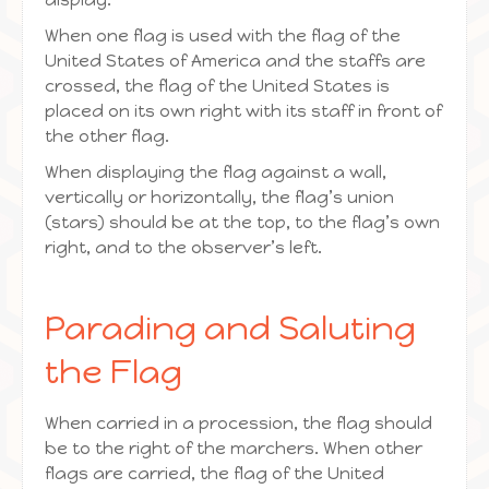
When one flag is used with the flag of the
United States of America and the staffs are
crossed, the flag of the United States is
placed on its own right with its staff in front of
the other flag.
When displaying the flag against a wall,
vertically or horizontally, the flag’s union
(stars) should be at the top, to the flag’s own
right, and to the observer’s left.
Parading and Saluting
the Flag
When carried in a procession, the flag should
be to the right of the marchers. When other
flags are carried, the flag of the United