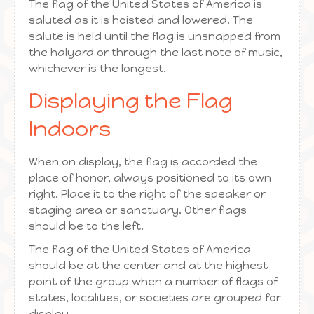
The flag of the United States of America is
saluted as it is hoisted and lowered. The
salute is held until the flag is unsnapped from
the halyard or through the last note of music,
whichever is the longest.
Displaying the Flag
Indoors
When on display, the flag is accorded the
place of honor, always positioned to its own
right. Place it to the right of the speaker or
staging area or sanctuary. Other flags
should be to the left.
The flag of the United States of America
should be at the center and at the highest
point of the group when a number of flags of
states, localities, or societies are grouped for
display.