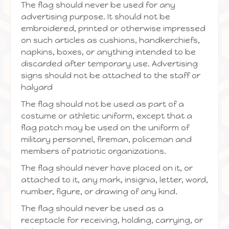
The flag should never be used for any
advertising purpose. It should not be
embroidered, printed or otherwise impressed
on such articles as cushions, handkerchiefs,
napkins, boxes, or anything intended to be
discarded after temporary use. Advertising
signs should not be attached to the staff or
halyard
The flag should not be used as part of a
costume or athletic uniform, except that a
flag patch may be used on the uniform of
military personnel, fireman, policeman and
members of patriotic organizations.
The flag should never have placed on it, or
attached to it, any mark, insignia, letter, word,
number, figure, or drawing of any kind.
The flag should never be used as a
receptacle for receiving, holding, carrying, or