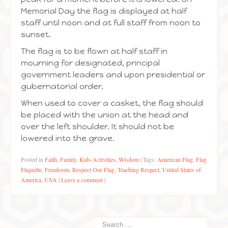
Memorial Day the flag is displayed at half
staff until noon and at full staff from noon to
sunset.
The flag is to be flown at half staff in
mourning for designated, principal
government leaders and upon presidential or
gubernatorial order.
When used to cover a casket, the flag should
be placed with the union at the head and
over the left shoulder. It should not be
lowered into the grave.
Posted in
Faith
,
Family
,
Kids Activities
,
Wisdom
|
Tags:
American Flag
,
Flag
Etiquette
,
Freedoom
,
Respect Our Flag
,
Teaching Respect
,
United States of
America
,
USA
|
Leave a comment
|