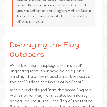
retire flags regularly as well. Contact
your local American Legion Hall or Scout
Troop to inquire about the availability
of this service.
Displaying the Flag
Outdoors
When the flag is displayed from a staff
projecting from a window, balcony, or a
building, the union should be at the peak of
the staff unless the flag is at half staff.
When it is displayed from the same flagpole
with another flag – of a state, community,
society or Scout unit – the flag of the United
States must always be at the top except that