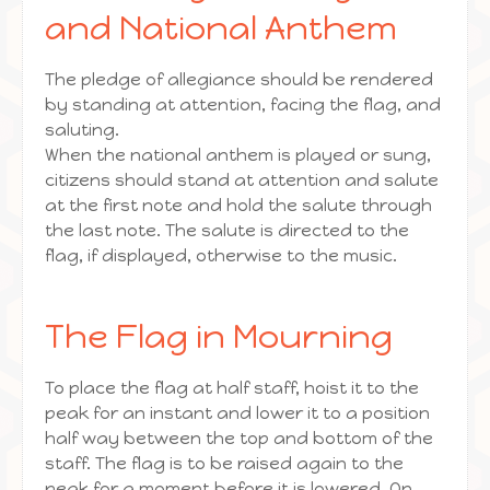
and National Anthem
The pledge of allegiance should be rendered
by standing at attention, facing the flag, and
saluting.
When the national anthem is played or sung,
citizens should stand at attention and salute
at the first note and hold the salute through
the last note. The salute is directed to the
flag, if displayed, otherwise to the music.
The Flag in Mourning
To place the flag at half staff, hoist it to the
peak for an instant and lower it to a position
half way between the top and bottom of the
staff. The flag is to be raised again to the
peak for a moment before it is lowered. On