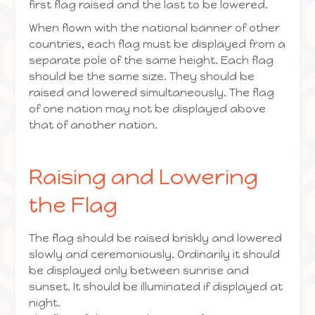
first flag raised and the last to be lowered.
When flown with the national banner of other
countries, each flag must be displayed from a
separate pole of the same height. Each flag
should be the same size. They should be
raised and lowered simultaneously. The flag
of one nation may not be displayed above
that of another nation.
Raising and Lowering
the Flag
The flag should be raised briskly and lowered
slowly and ceremoniously. Ordinarily it should
be displayed only between sunrise and
sunset. It should be illuminated if displayed at
night.