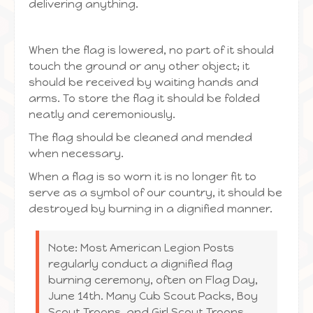
delivering anything.
When the flag is lowered, no part of it should
touch the ground or any other object; it
should be received by waiting hands and
arms. To store the flag it should be folded
neatly and ceremoniously.
The flag should be cleaned and mended
when necessary.
When a flag is so worn it is no longer fit to
serve as a symbol of our country, it should be
destroyed by burning in a dignified manner.
Note: Most American Legion Posts
regularly conduct a dignified flag
burning ceremony, often on Flag Day,
June 14th. Many Cub Scout Packs, Boy
Scout Troops, and Girl Scout Troops