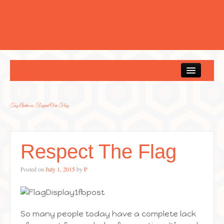
Home
Tag Archives:
Respect Our Flag
Respect The Flag
Posted on
July 1, 2015
by
P
So many people today have a complete lack