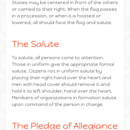
States may be centered in front of the others
or carried to their right. When the flag passes
in a procession, or when it is hoisted or
lowered, all should face the flag and salute.
The Salute
To salute, all persons come to attention.
Those in uniform give the appropriate formal
salute. Citizens not in uniform salute by
placing their right hand over the heart and
men with head cover should remove it and
hold it to left shoulder, hand over the heart.
Members of organizations in formation salute
upon command of the person in charge.
The Pledge of Allegiance