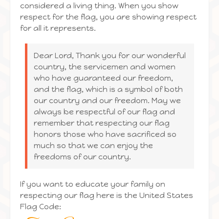
considered a living thing. When you show
respect for the flag, you are showing respect
for all it represents.
Dear Lord, Thank you for our wonderful
country, the servicemen and women
who have guaranteed our freedom,
and the flag, which is a symbol of both
our country and our freedom. May we
always be respectful of our flag and
remember that respecting our flag
honors those who have sacrificed so
much so that we can enjoy the
freedoms of our country.
If you want to educate your family on
respecting our flag here is the United States
Flag Code: