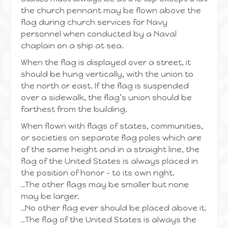
the church pennant may be flown above the
flag during church services for Navy
personnel when conducted by a Naval
chaplain on a ship at sea.
When the flag is displayed over a street, it
should be hung vertically, with the union to
the north or east. If the flag is suspended
over a sidewalk, the flag’s union should be
farthest from the building.
When flown with flags of states, communities,
or societies on separate flag poles which are
of the same height and in a straight line, the
flag of the United States is always placed in
the position of honor – to its own right.
..The other flags may be smaller but none
may be larger.
..No other flag ever should be placed above it.
..The flag of the United States is always the