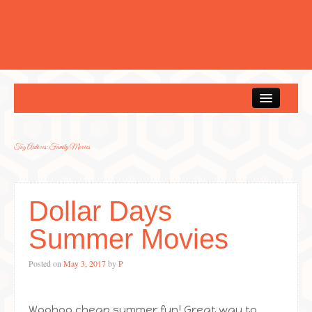
Home
Tag Archives:
Family Movies
Dollar Days
Summer Movies
Posted on
May 3, 2017
by
P
Woohoo cheap summer fun! Great way to