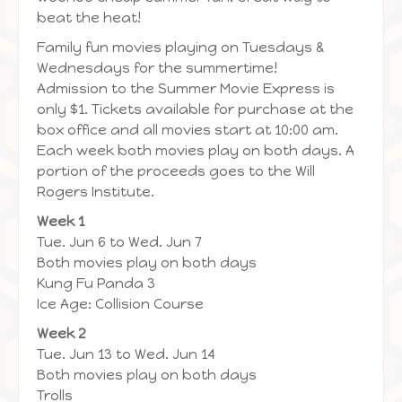
beat the heat!
Family fun movies playing on Tuesdays &
Wednesdays for the summertime!
Admission to the Summer Movie Express is
only $1. Tickets available for purchase at the
box office and all movies start at 10:00 am.
Each week both movies play on both days. A
portion of the proceeds goes to the Will
Rogers Institute.
Week 1
Tue. Jun 6 to Wed. Jun 7
Both movies play on both days
Kung Fu Panda 3
Ice Age: Collision Course
Week 2
Tue. Jun 13 to Wed. Jun 14
Both movies play on both days
Trolls