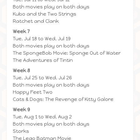
Both movies play on both days
Kubo and the Two Strings
Ratchet and Clank
Week 7
Tue. Jul 18 to Wed. Jul 19
Both movies play on both days
The SpongeBob Movie: Sponge Out of Water
The Adventures of Tintin
Week 8
Tue. Jul 25 to Wed. Jul 26
Both movies play on both days
Happy Feet Two
Cats & Dogs: The Revenge of Kitty Galore
Week 9
Tue. Aug 1 to Wed. Aug 2
Both movies play on both days
Storks
The Lego Batman Movie