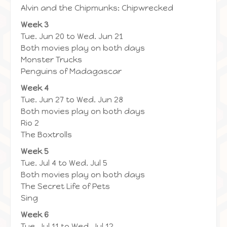
Alvin and the Chipmunks: Chipwrecked
Week 3
Tue. Jun 20 to Wed. Jun 21
Both movies play on both days
Monster Trucks
Penguins of Madagascar
Week 4
Tue. Jun 27 to Wed. Jun 28
Both movies play on both days
Rio 2
The Boxtrolls
Week 5
Tue. Jul 4 to Wed. Jul 5
Both movies play on both days
The Secret Life of Pets
Sing
Week 6
Tue. Jul 11 to Wed. Jul 12