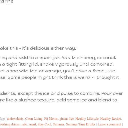
d fine
 this – it’s delicious either way:
ley and add to a quart jar. Add the honey, coconut
 a tight fitting lid, shake vigorously until combined.
 done with the beverage, you’ll have a fresh little
s. Some people might think this is weird – I thought it
gredients, except the ice and pulse to combine. Pour over
ore like a slushee texture, add some ice and blend to
Tags:
antioxidants
,
Clean Living
,
Fit Moms
,
gluten free
,
Healthy Lifestyle
,
Healthy Recipe
,
freshing drinks
,
safe
,
smart
,
Stay Cool
,
Summer
,
Summer Time Drinks
|
Leave a comment
|