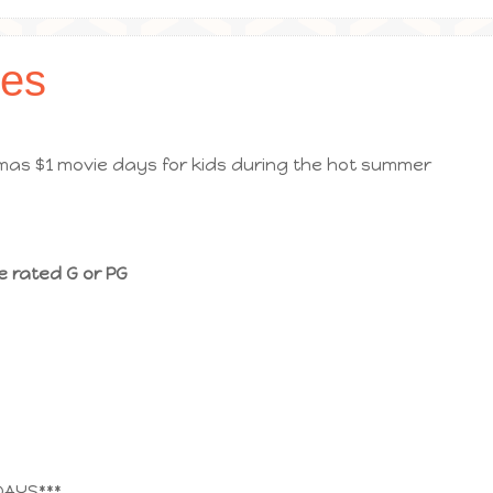
es
as $1 movie days for kids during the hot summer
e rated G or PG
DAYS***