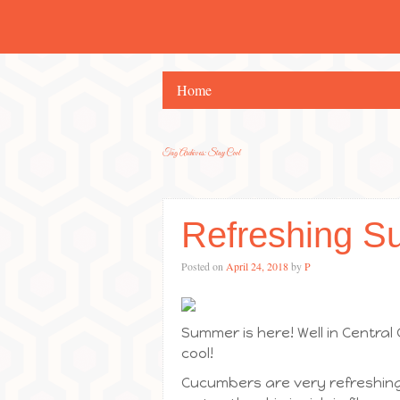
Home
Tag Archives:
Stay Cool
Refreshing S
Posted on
April 24, 2018
by
P
Summer is here! Well in Central
cool!
Cucumbers are very refreshing