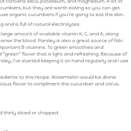
 and contains silica, potassium, and magnesium. A lot of
 cucumbers, but they are worth eating so you can get
use organic cucumbers if you’re going to eat the skin.
and is full of natural electrolytes.
 a large amount of available vitamin K, C, and A, along
anse the blood. Parsley is also a great source of folic
 important B vitamins. To green smoothies and
“green” flavor that is light and refreshing. Because of
rsley, I’ve started keeping it on hand regularly and I use
edients to this recipe. Watermelon would be divine.
cious flavor to compliment the cucumber and citrus.
 thinly sliced or chopped