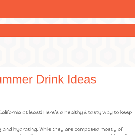
ummer Drink Ideas
 California at least! Here’s a healthy & tasty way to keep
 and hydrating. While they are composed mostly of