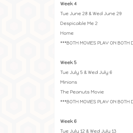
Week 4
Tue June 28 & Wed June 29
Despicable Me 2
Home
***BOTH MOVIES PLAY ON BOTH 
Week 5
Tue July 5 & Wed July 6
Minions
The Peanuts Movie
***BOTH MOVIES PLAY ON BOTH 
Week 6
Tue July 12 & Wed July 13