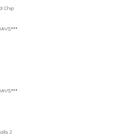
d Chip
DAYS***
DAYS***
lls 2