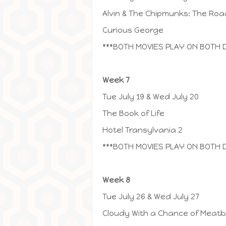
Alvin & The Chipmunks: The Roa
Curious George
***BOTH MOVIES PLAY ON BOTH 
Week 7
Tue July 19 & Wed July 20
The Book of Life
Hotel Transylvania 2
***BOTH MOVIES PLAY ON BOTH 
Week 8
Tue July 26 & Wed July 27
Cloudy With a Chance of Meatba