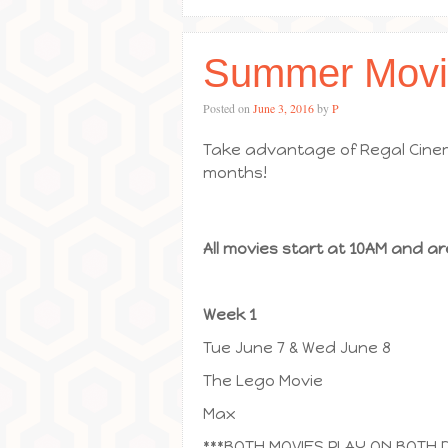
Summer Movi
Posted on
June 3, 2016
by
P
Take advantage of Regal Cinem
months!
All movies start at 10AM and ar
Week 1
Tue June 7 & Wed June 8
The Lego Movie
Max
***BOTH MOVIES PLAY ON BOTH 