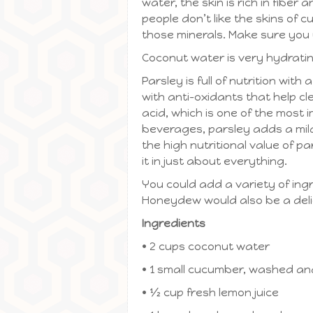
water, the skin is rich in fiber
people don’t like the skins of
those minerals. Make sure you 
Coconut water is very hydrating 
Parsley is full of nutrition with
with anti-oxidants that help cle
acid, which is one of the most
beverages, parsley adds a mild 
the high nutritional value of pa
it in just about everything.
You could add a variety of ingr
Honeydew would also be a deli
Ingredients
• 2 cups coconut water
• 1 small cucumber, washed and
• ½ cup fresh lemon juice