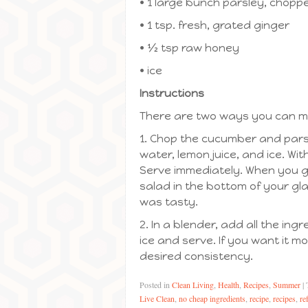
• 1 large bunch parsley, choppe
• 1 tsp. fresh, grated ginger
• ½ tsp raw honey
• ice
Instructions
There are two ways you can make
1. Chop the cucumber and pars
water, lemon juice, and ice. With
Serve immediately. When you get
salad in the bottom of your glas
was tasty.
2. In a blender, add all the in
ice and serve. If you want it m
desired consistency.
Posted in
Clean Living
,
Health
,
Recipes
,
Summer
|
Live Clean
,
no cheap ingredients
,
recipe
,
recipes
,
re