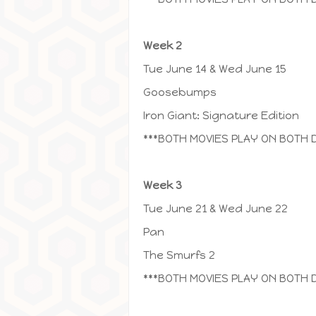
Week 2
Tue June 14 & Wed June 15
Goosebumps
Iron Giant: Signature Edition
***BOTH MOVIES PLAY ON BOTH 
Week 3
Tue June 21 & Wed June 22
Pan
The Smurfs 2
***BOTH MOVIES PLAY ON BOTH 