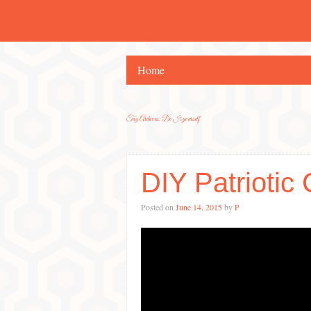
Home
Tag Archives:
Do It yourself
DIY Patriotic 
Posted on
June 14, 2015
by
P