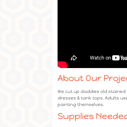
About Our Proje
We cut up daddies old stained w
dresses & tank tops. Adults us
painting themselves.
Supplies Needed