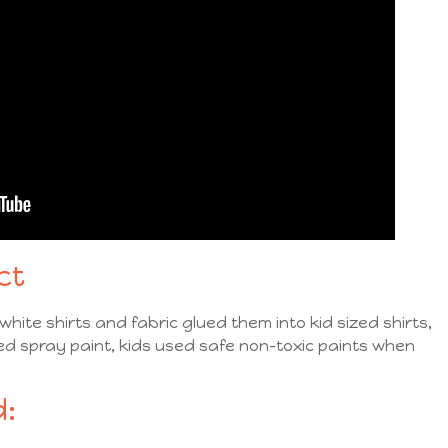
ct
hite shirts and fabric glued them into kid sized shirts,
ed spray paint, kids used safe non-toxic paints when
: