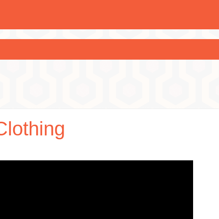
Clothing