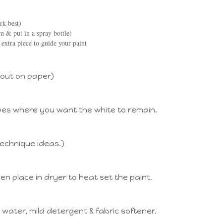
rk best)
 & put in a spray bottle)
 extra piece to guide your paint
 out on paper)
pes where you want the white to remain.
technique ideas.)
hen place in dryer to heat set the paint.
water, mild detergent & fabric softener.