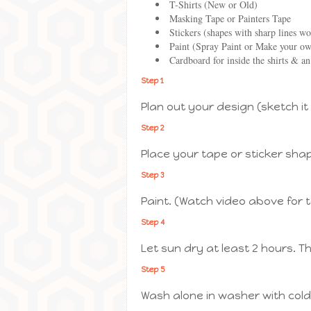
T-Shirts (New or Old)
Masking Tape or Painters Tape
Stickers (shapes with sharp lines wo
Paint (Spray Paint or Make your own
Cardboard for inside the shirts & an
Step 1
Plan out your design (sketch it
Step 2
Place your tape or sticker sha
Step 3
Paint. (Watch video above for 
Step 4
Let sun dry at least 2 hours. T
Step 5
Wash alone in washer with cold 