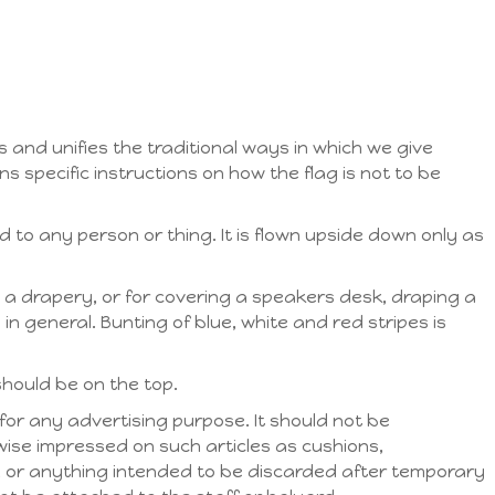
 and unifies the traditional ways in which we give
ns specific instructions on how the flag is not to be
 to any person or thing. It is flown upside down only as
 a drapery, or for covering a speakers desk, draping a
in general. Bunting of blue, white and red stripes is
should be on the top.
for any advertising purpose. It should not be
ise impressed on such articles as cushions,
, or anything intended to be discarded after temporary