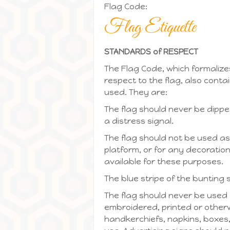
Flag Code:
Flag Etiquette
STANDARDS of RESPECT
The Flag Code, which formalizes
respect to the flag, also contai
used. They are:
The flag should never be dipped
a distress signal.
The flag should not be used as
platform, or for any decoration 
available for these purposes.
The blue stripe of the bunting 
The flag should never be used 
embroidered, printed or otherw
handkerchiefs, napkins, boxes