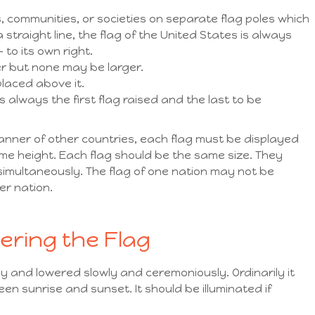
, communities, or societies on separate flag poles which
 straight line, the flag of the United States is always
 to its own right.
er but none may be larger.
placed above it.
is always the first flag raised and the last to be
anner of other countries, each flag must be displayed
me height. Each flag should be the same size. They
imultaneously. The flag of one nation may not be
er nation.
ering the Flag
ly and lowered slowly and ceremoniously. Ordinarily it
n sunrise and sunset. It should be illuminated if