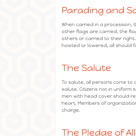
Parading and Sa
When carried in a procession, 
other flags are carried, the fl
others or carried to their right
hoisted or lowered, all should 
The Salute
To salute, all persons come to 
salute. Citizens not in uniform
men with head cover should rem
heart. Members of organizatio
charge.
The Pledge of Al