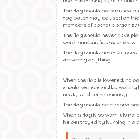
use. Advertising signs should 
The flag should not be used as
flag patch may be used on the 
members of patriotic organizat
The flag should never have place
word, number, figure, or drawin
The flag should never be used a
delivering anything.
When the flag is lowered, no pa
should be received by waiting 
neatly and ceremoniously.
The flag should be cleaned a
When a flag is so worn it is no 
be destroyed by burning in a d