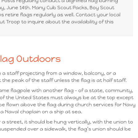
Posts regularly conduct a dignified flag burning
y, June 14th. Many Cub Scout Packs, Boy Scout
s retire flags regularly as well. Contact your local
t Troop to inquire about the availability of this
Flag Outdoors
 a staff projecting from a window, balcony, or a
 the peak of the staff unless the flag is at half staff.
ame flagpole with another flag – of a state, community,
g of the United States must always be at the top except
e flown above the flag during church services for Navy
 Naval chaplain on a ship at sea.
a street, it should be hung vertically, with the union to
is suspended over a sidewalk, the flag’s union should be