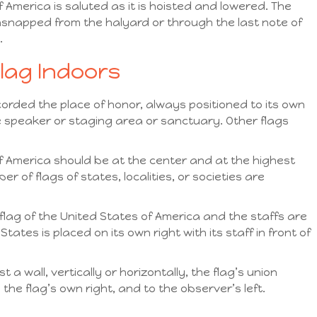
f America is saluted as it is hoisted and lowered. The
s unsnapped from the halyard or through the last note of
.
Flag Indoors
corded the place of honor, always positioned to its own
 the speaker or staging area or sanctuary. Other flags
of America should be at the center and at the highest
 of flags of states, localities, or societies are
flag of the United States of America and the staffs are
States is placed on its own right with its staff in front of
 a wall, vertically or horizontally, the flag’s union
 the flag’s own right, and to the observer’s left.