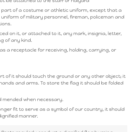
not be attached to the staff or halyard
 part of a costume or athletic uniform, except that a
uniform of military personnel, fireman, policeman and
ions.
d on it, or attached to it, any mark, insignia, letter,
g of any kind.
s a receptacle for receiving, holding, carrying, or
rt of it should touch the ground or any other object; it
hands and arms. To store the flag it should be folded
nd mended when necessary.
longer fit to serve as a symbol of our country, it should
ignified manner.