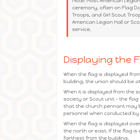
Note: Most American Legion 
ceremony, often on Flag Da
Troops, and Girl Scout Troop
American Legion Hall or Scou
service.
Displaying the 
When the flag is displayed from
building, the union should be at
When it is displayed from the s
society or Scout unit – the fla
that the church pennant may b
personnel when conducted by a
When the flag is displayed over 
the north or east. If the flag 
farthest from the building.