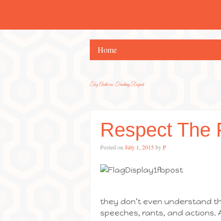
Home
Tag Archives:
Teaching Respect
Respect The 
Posted on
July 1, 2015
by
P
they don’t even understand th
speeches, rants, and actions. A