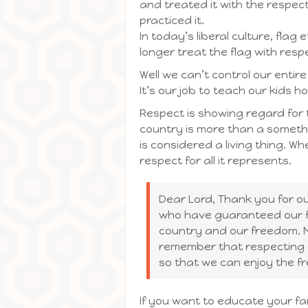
and treated it with the respec
practiced it.
In today’s liberal culture, fla
longer treat the flag with resp
Well we can’t control our entir
It’s our job to teach our kids 
Respect is showing regard for 
country is more than a somethin
is considered a living thing. W
respect for all it represents.
Dear Lord, Thank you for 
who have guaranteed our fr
country and our freedom. M
remember that respecting 
so that we can enjoy the f
If you want to educate your fam