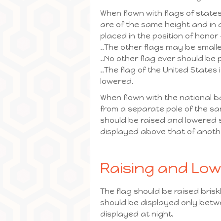
When flown with flags of states
are of the same height and in a
placed in the position of honor –
..The other flags may be small
..No other flag ever should be 
..The flag of the United States 
lowered.
When flown with the national b
from a separate pole of the sa
should be raised and lowered s
displayed above that of anoth
Raising and Low
The flag should be raised brisk
should be displayed only betwee
displayed at night.