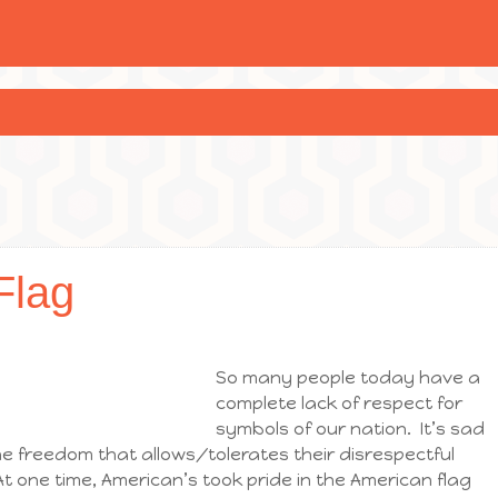
Flag
So many people today have a
complete lack of respect for
symbols of our nation. It’s sad
e freedom that allows/tolerates their disrespectful
t one time, American’s took pride in the American flag