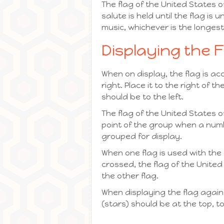
The flag of the United States o
salute is held until the flag i
music, whichever is the longest
Displaying the 
When on display, the flag is ac
right. Place it to the right of
should be to the left.
The flag of the United States 
point of the group when a number
grouped for display.
When one flag is used with the 
crossed, the flag of the United 
the other flag.
When displaying the flag against
(stars) should be at the top, to