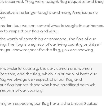
t it deserved. They were taught flag etiquette and they
g etiquette is no longer taught and many Americans no
ect.
e nation, but we can control what is taught in our homes.
how to respect our flag and why.
the worth of something or someone. The flag of our
g. The flag is a symbol of our living country and itself
hen you show respect for the flag, you are showing
our wonderful country, the servicemen and women
eedom, and the flag, which is a symbol of both our
ay we always be respectful of our flag and
our flag honors those who have sacrificed so much
reedoms of our country.
ily on respecting our flag here is the United States