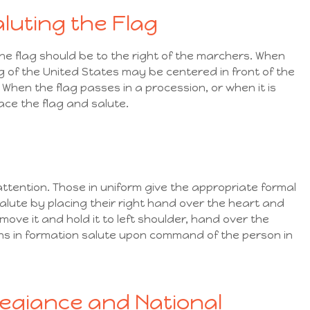
luting the Flag
the flag should be to the right of the marchers. When
ag of the United States may be centered in front of the
. When the flag passes in a procession, or when it is
face the flag and salute.
attention. Those in uniform give the appropriate formal
 salute by placing their right hand over the heart and
ove it and hold it to left shoulder, hand over the
ns in formation salute upon command of the person in
legiance and National