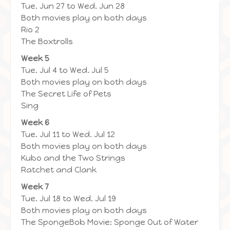
Tue. Jun 27 to Wed. Jun 28
Both movies play on both days
Rio 2
The Boxtrolls
Week 5
Tue. Jul 4 to Wed. Jul 5
Both movies play on both days
The Secret Life of Pets
Sing
Week 6
Tue. Jul 11 to Wed. Jul 12
Both movies play on both days
Kubo and the Two Strings
Ratchet and Clank
Week 7
Tue. Jul 18 to Wed. Jul 19
Both movies play on both days
The SpongeBob Movie: Sponge Out of Water