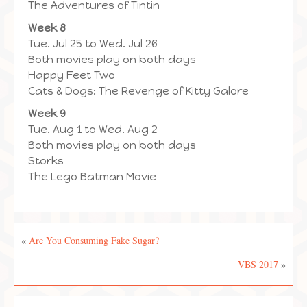
The Adventures of Tintin
Week 8
Tue. Jul 25 to Wed. Jul 26
Both movies play on both days
Happy Feet Two
Cats & Dogs: The Revenge of Kitty Galore
Week 9
Tue. Aug 1 to Wed. Aug 2
Both movies play on both days
Storks
The Lego Batman Movie
«
Are You Consuming Fake Sugar?
VBS 2017
»