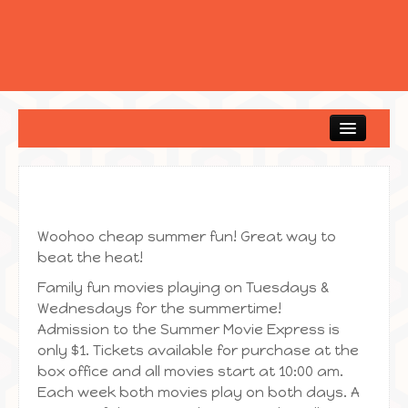
Home
Woohoo cheap summer fun! Great way to
beat the heat!
Family fun movies playing on Tuesdays &
Wednesdays for the summertime!
Admission to the Summer Movie Express is
only $1. Tickets available for purchase at the
box office and all movies start at 10:00 am.
Each week both movies play on both days. A