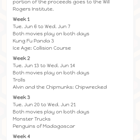
portion of the proceeds goes to the Will
Rogers Institute.
Week 1
Tue. Jun 6 to Wed. Jun 7
Both movies play on both days
Kung Fu Panda 3
Ice Age: Collision Course
Week 2
Tue. Jun 13 to Wed. Jun 14
Both movies play on both days
Trolls
Alvin and the Chipmunks: Chipwrecked
Week 3
Tue. Jun 20 to Wed. Jun 21
Both movies play on both days
Monster Trucks
Penguins of Madagascar
Week 4