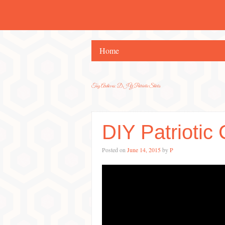
Home
Tag Archives:
DIY Patriotic Shirts
DIY Patriotic 
Posted on
June 14, 2015
by
P