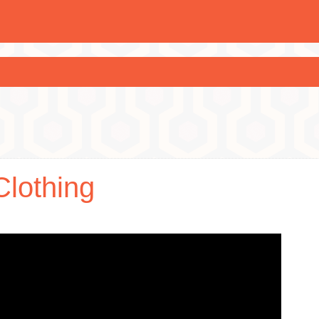
Clothing