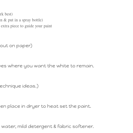
rk best)
 & put in a spray bottle)
 extra piece to guide your paint
 out on paper)
pes where you want the white to remain.
technique ideas.)
hen place in dryer to heat set the paint.
water, mild detergent & fabric softener.