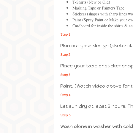
T-Shirts (New or Old)
Masking Tape or Painters Tape
Stickers (shapes with sharp lines wo
Paint (Spray Paint or Make your own
Cardboard for inside the shirts & an
Step 1
Plan out your design (sketch it
Step 2
Place your tape or sticker sha
Step 3
Paint. (Watch video above for 
Step 4
Let sun dry at least 2 hours. T
Step 5
Wash alone in washer with cold 