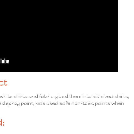
ct
hite shirts and fabric glued them into kid sized shirts,
ed spray paint, kids used safe non-toxic paints when
: