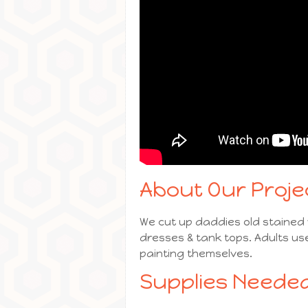
About Our Proje
We cut up daddies old stained w
dresses & tank tops. Adults us
painting themselves.
Supplies Needed