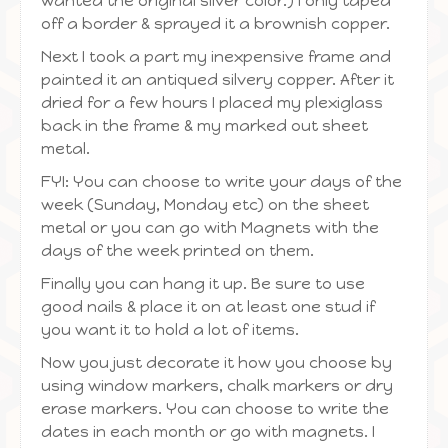
wanted the original silver color.) I only taped
off a border & sprayed it a brownish copper.
Next I took a part my inexpensive frame and
painted it an antiqued silvery copper. After it
dried for a few hours I placed my plexiglass
back in the frame & my marked out sheet
metal.
FYI: You can choose to write your days of the
week (Sunday, Monday etc) on the sheet
metal or you can go with Magnets with the
days of the week printed on them.
Finally you can hang it up. Be sure to use
good nails & place it on at least one stud if
you want it to hold a lot of items.
Now you just decorate it how you choose by
using window markers, chalk markers or dry
erase markers. You can choose to write the
dates in each month or go with magnets. I