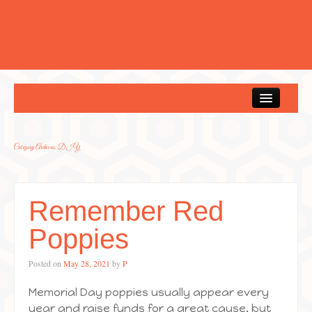
Home
Category Archives:
DIY
Remember Red
Poppies
Posted on
May 28, 2021
by
P
Memorial Day poppies usually appear every
year and raise funds for a great cause, but