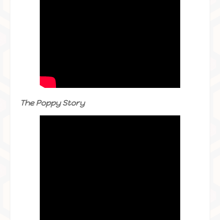
The Poppy Story