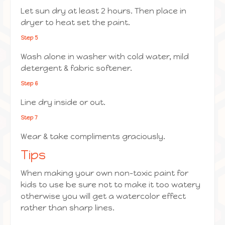
Let sun dry at least 2 hours. Then place in
dryer to heat set the paint.
Step 5
Wash alone in washer with cold water, mild
detergent & fabric softener.
Step 6
Line dry inside or out.
Step 7
Wear & take compliments graciously.
Tips
When making your own non-toxic paint for
kids to use be sure not to make it too watery
otherwise you will get a watercolor effect
rather than sharp lines.