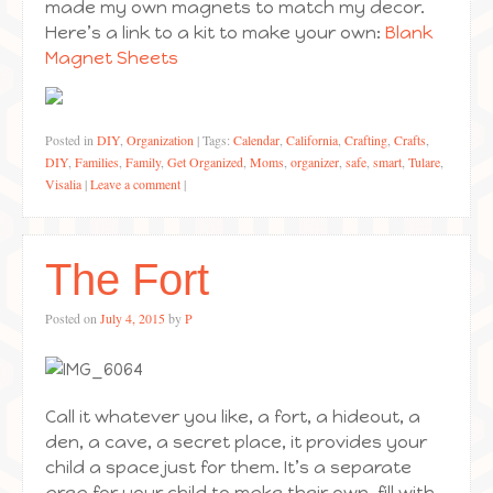
made my own magnets to match my decor.
Here’s a link to a kit to make your own:
Blank
Magnet Sheets
Posted in
DIY
,
Organization
|
Tags:
Calendar
,
California
,
Crafting
,
Crafts
,
DIY
,
Families
,
Family
,
Get Organized
,
Moms
,
organizer
,
safe
,
smart
,
Tulare
,
Visalia
|
Leave a comment
|
The Fort
Posted on
July 4, 2015
by
P
Call it whatever you like, a fort, a hideout, a
den, a cave, a secret place, it provides your
child a space just for them. It’s a separate
area for your child to make their own, fill with