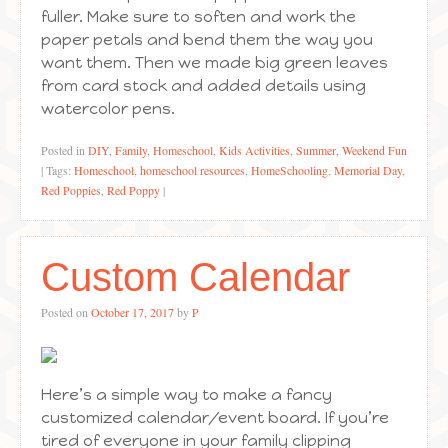
fuller. Make sure to soften and work the
paper petals and bend them the way you
want them. Then we made big green leaves
from card stock and added details using
watercolor pens.
Posted in
DIY
,
Family
,
Homeschool
,
Kids Activities
,
Summer
,
Weekend Fun
|
Tags:
Homeschool
,
homeschool resources
,
HomeSchooling
,
Memorial Day
,
Red Poppies
,
Red Poppy
|
Custom Calendar
Posted on
October 17, 2017
by
P
Here’s a simple way to make a fancy
customized calendar/event board. If you’re
tired of everyone in your family clipping