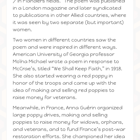
/ In Flanders fields.” The poem was published
in a London magazine and later syndicated
to publications in other Allied countries, where
it was seen by two separate (but important)
women.
Two women in different countries saw the
poem and were inspired in different ways.
American University of Georgia professor
Moïna Michael wrote a poem in response to
McCrae’s, titled “We Shall Keep Faith,” in 1918.
She also started wearing a red poppy in
honor of the troops and came up with the
idea of making and selling red poppies to
raise money for veterans.
Meanwhile, in France, Anna Guérin organized
large poppy drives, making and selling
poppies to raise money for widows, orphans,
and veterans, and to fund France’s post-war
restoration efforts. She championed her idea