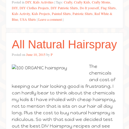
Posted in
DIY
,
Kids Activities
|
Tags:
Crafty
,
Crafty Kids
,
Crafty Moms
,
DIY
,
DIY Clothes Projects
,
DIY Patriotic Shirts
,
Do It yourself
,
Flag Shirts
,
Kids Activity
,
Kids Projects
,
Painted Shirts
,
Patriotic Shirts
,
Red White &
Blue
,
USA Shirts
|
Leave a comment
|
All Natural Hairspray
Posted on
June 10, 2015
by
P
The
chemicals
and cost of
keeping our hair looking good is frustrating. I
can hardly bear to think about the chemicals
my kids & I have inhaled with cheap hairspray,
not to mention that is sits on our hair all day
long. Plus the cost to buy natural hairspray is
ridiculous. So with that said we decided test
out the best DIY Hairspray recipes and see