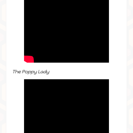
The Poppy Lady