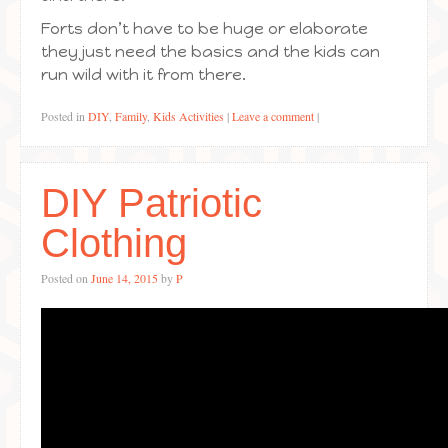
Forts don’t have to be huge or elaborate
they just need the basics and the kids can
run wild with it from there.
Posted in
DIY
,
Family
,
Kids Activities
|
Leave a comment
|
DIY Patriotic
Clothing
Posted on
June 14, 2015
by
P