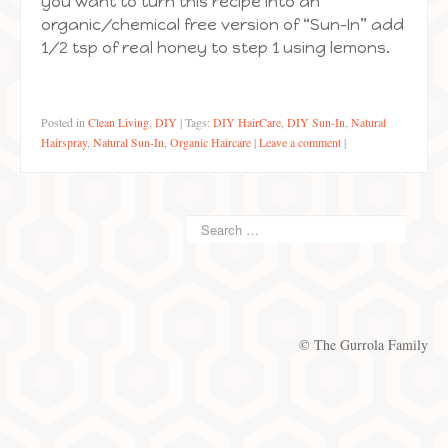
you want to turn this recipe into an
organic/chemical free version of “Sun-In” add
1/2 tsp of real honey to step 1 using lemons.
Posted in
Clean Living
,
DIY
|
Tags:
DIY HairCare
,
DIY Sun-In
,
Natural
Hairspray
,
Natural Sun-In
,
Organic Haircare
|
Leave a comment
|
© The Gurrola Family