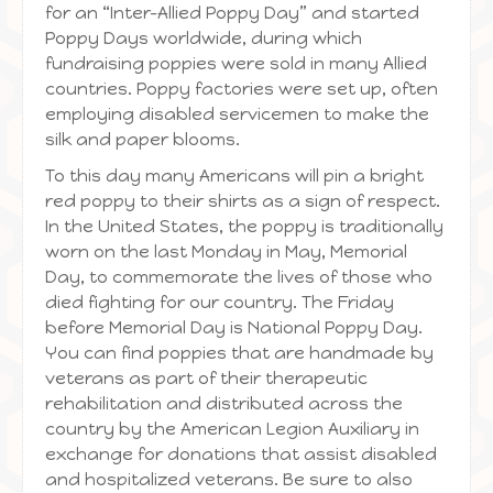
for an “Inter-Allied Poppy Day” and started
Poppy Days worldwide, during which
fundraising poppies were sold in many Allied
countries. Poppy factories were set up, often
employing disabled servicemen to make the
silk and paper blooms.
To this day many Americans will pin a bright
red poppy to their shirts as a sign of respect.
In the United States, the poppy is traditionally
worn on the last Monday in May, Memorial
Day, to commemorate the lives of those who
died fighting for our country. The Friday
before Memorial Day is National Poppy Day.
You can find poppies that are handmade by
veterans as part of their therapeutic
rehabilitation and distributed across the
country by the American Legion Auxiliary in
exchange for donations that assist disabled
and hospitalized veterans. Be sure to also