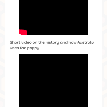
Short video on the history and how Australia
uses the poppy