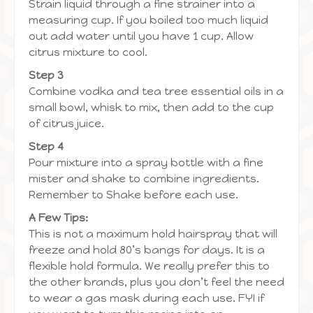
Strain liquid through a fine strainer into a
measuring cup. If you boiled too much liquid
out add water until you have 1 cup. Allow
citrus mixture to cool.
Step 3
Combine vodka and tea tree essential oils in a
small bowl, whisk to mix, then add to the cup
of citrus juice.
Step 4
Pour mixture into a spray bottle with a fine
mister and shake to combine ingredients.
Remember to Shake before each use.
A Few Tips:
This is not a maximum hold hairspray that will
freeze and hold 80’s bangs for days. It is a
flexible hold formula. We really prefer this to
the other brands, plus you don’t feel the need
to wear a gas mask during each use. FYI if