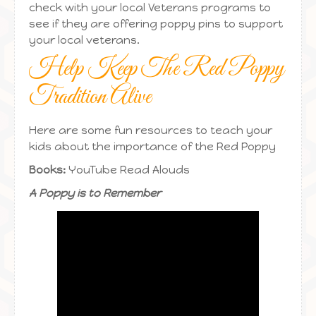
check with your local Veterans programs to
see if they are offering poppy pins to support
your local veterans.
Help Keep The Red Poppy
Tradition Alive
Here are some fun resources to teach your
kids about the importance of the Red Poppy
Books:
YouTube Read Alouds
A Poppy is to Remember