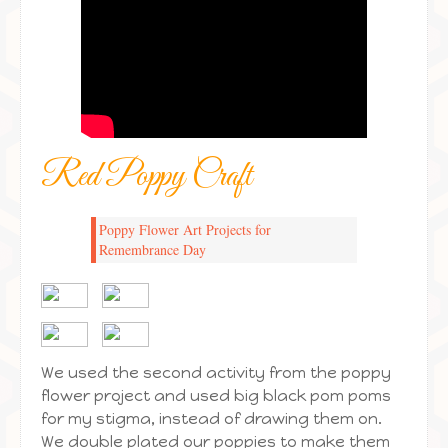
Red Poppy Craft
Poppy Flower Art Projects for
Remembrance Day
We used the second activity from the poppy
flower project and used big black pom poms
for my stigma, instead of drawing them on.
We double plated our poppies to make them