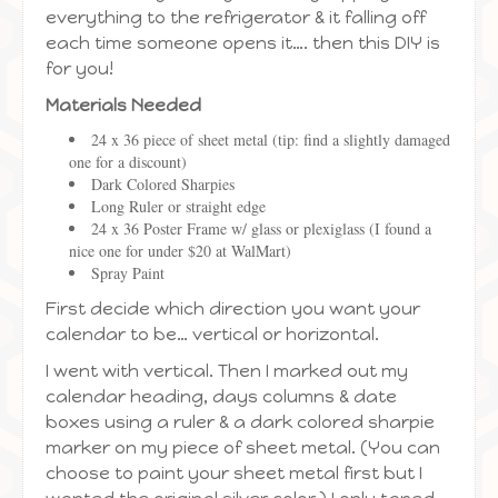
everything to the refrigerator & it falling off
each time someone opens it…. then this DIY is
for you!
Materials Needed
24 x 36 piece of sheet metal (tip: find a slightly damaged
one for a discount)
Dark Colored Sharpies
Long Ruler or straight edge
24 x 36 Poster Frame w/ glass or plexiglass (I found a
nice one for under $20 at WalMart)
Spray Paint
First decide which direction you want your
calendar to be… vertical or horizontal.
I went with vertical. Then I marked out my
calendar heading, days columns & date
boxes using a ruler & a dark colored sharpie
marker on my piece of sheet metal. (You can
choose to paint your sheet metal first but I