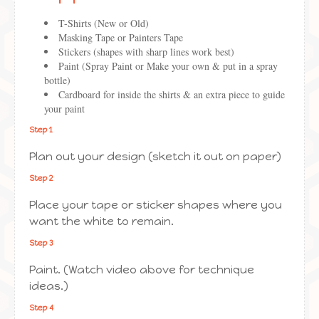
T-Shirts (New or Old)
Masking Tape or Painters Tape
Stickers (shapes with sharp lines work best)
Paint (Spray Paint or Make your own & put in a spray
bottle)
Cardboard for inside the shirts & an extra piece to guide
your paint
Step 1
Plan out your design (sketch it out on paper)
Step 2
Place your tape or sticker shapes where you
want the white to remain.
Step 3
Paint. (Watch video above for technique
ideas.)
Step 4