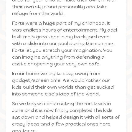
their own style and personality and take
refuge from the world.
Forts were a huge part of my childhood. It
was endless hours of entertainment. My dad
built me a great one in my backyard even
with a slide into our pool during the summer.
Forts let you stretch your imagination. You
can imagine anything from defending a
castle or opening your very own cafe.
In our home we try to stay away from
gadget/screen time. We would rather our
kids build their own worlds than get sucked
into someone else’s idea of the world.
So we began constructing the fort back in
June and it is now finally complete! The kids
sat down and helped design it with all sorts of
crazy ideas and a few practical ones here
and there.