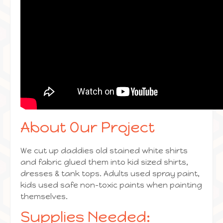
About Our Project
We cut up daddies old stained white shirts
and fabric glued them into kid sized shirts,
dresses & tank tops. Adults used spray paint,
kids used safe non-toxic paints when painting
themselves.
Supplies Needed: