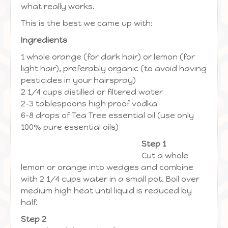
what really works.
This is the best we came up with:
Ingredients
1 whole orange (for dark hair) or lemon (for
light hair), preferably organic (to avoid having
pesticides in your hairspray)
2 1/4 cups distilled or filtered water
2-3 tablespoons high proof vodka
6-8 drops of Tea Tree essential oil (use only
100% pure essential oils)
Step 1
Cut a whole
lemon or orange into wedges and combine
with 2 1/4 cups water in a small pot. Boil over
medium high heat until liquid is reduced by
half.
Step 2