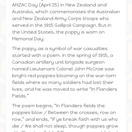
ANZAC Day (April 25) in New Zealand and
Australia, which commemorates the Australian
and New Zealand Army Corps troops who
served in the 1915 Gallipoli Campaign. But in
the United States, the poppy is worn on
Memorial Day.
The poppy as a symbol of war casualties
started with a poem. In the spring of 1915, a
Canadian artillery unit brigade surgeon
named Lieutenant Colonel John McCrae saw
bright red poppies blooming on the war-torn
fields where so many soldiers had lost their
lives, and he was moved to write “In Flanders
Fields.”
The poem begins, “In Flanders fields the
poppies blow / Between the crosses, row on
row,” and ends, “If ye break faith with us who
die / We shall not sleep, though poppies grow