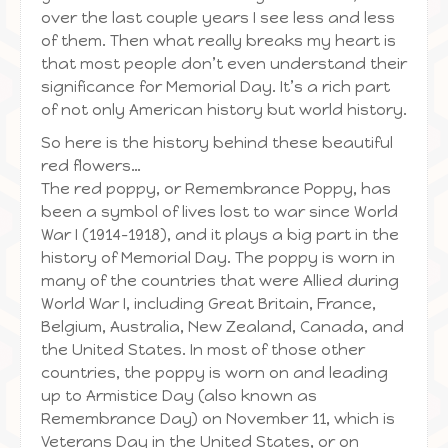
over the last couple years I see less and less
of them. Then what really breaks my heart is
that most people don’t even understand their
significance for Memorial Day. It’s a rich part
of not only American history but world history.
So here is the history behind these beautiful
red flowers…
The red poppy, or Remembrance Poppy, has
been a symbol of lives lost to war since World
War I (1914–1918), and it plays a big part in the
history of Memorial Day. The poppy is worn in
many of the countries that were Allied during
World War I, including Great Britain, France,
Belgium, Australia, New Zealand, Canada, and
the United States. In most of those other
countries, the poppy is worn on and leading
up to Armistice Day (also known as
Remembrance Day) on November 11, which is
Veterans Day in the United States, or on