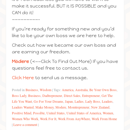
make it successful. BUT it IS POSSIBLE and you
CAN do it!
—————————-
If you’re ready for something new and you’d
like to be your own boss we are here to help.
Check out how we became our own boss and
are earning our freedom.
Mōdere
(<——Click To Find Out More) If you have
questions feel free to contact us.
Click Here
to send us a message.
Posted in
Business
,
Wisdom
|
Tags:
America
,
Australia
,
Be Your Own Boss
,
Boss Lady
,
Business
,
Dadtrepreneur
,
Direct Sales
,
Entrepreneur
,
Get The
Life You Want
,
Go For Your Dreams
,
Japan
,
Ladies
,
Lady Boss
,
Leaders
,
Leaders Wanted
,
Make Money
,
Modere
,
Momtrepreneur
,
New Zealand
,
Positive Mind
,
Possible
,
United States
,
United States of America
,
Women
,
Women Who Work
,
Work For It
,
Work From AnyWhere
,
Work From Home
|
Leave a comment
|