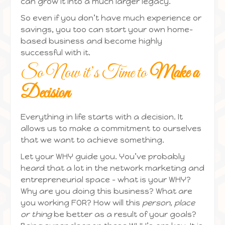
can grow it into a much larger legacy.
So even if you don’t have much experience or
savings, you too can start your own home-
based business and become highly
successful with it.
So Now it’s Time to
Make a
Decision
Everything in life starts with a decision. It
allows us to make a commitment to ourselves
that we want to achieve something.
Let your WHY guide you. You’ve probably
heard that a lot in the network marketing and
entrepreneurial space – what is your WHY?
Why are you doing this business? What are
you working FOR? How will this
person, place
or thing
be better as a result of your goals?