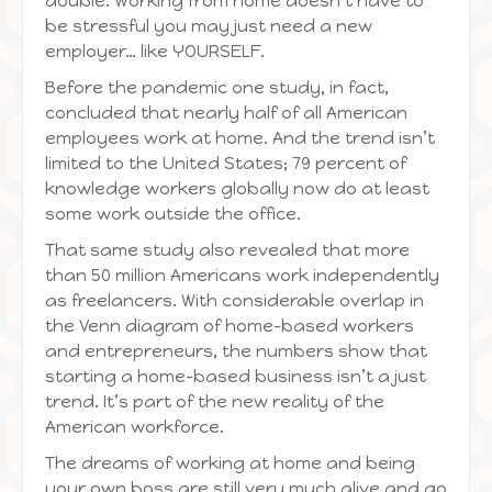
double. Working from home doesn’t have to
be stressful you may just need a new
employer… like YOURSELF.
Before the pandemic one study, in fact,
concluded that nearly half of all American
employees work at home. And the trend isn’t
limited to the United States; 79 percent of
knowledge workers globally now do at least
some work outside the office.
That same study also revealed that more
than 50 million Americans work independently
as freelancers. With considerable overlap in
the Venn diagram of home-based workers
and entrepreneurs, the numbers show that
starting a home-based business isn’t a just
trend. It’s part of the new reality of the
American workforce.
The dreams of working at home and being
your own boss are still very much alive and go