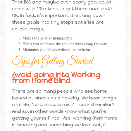
That BIG and maybe even scary goal could
come with 100 steps to get there and that’s
OK. In fact, it’s important. Breaking down
those goals into tiny steps satisfies are
couple things;
Makes the goal(s) manageable
Helps you celebrate the smaller wins along the way
Maintains your focus without overwhelm
Tips for Getting Started
Avoid going into Working
from Home Blind
There are so many people who see home
based business as a novelty. We hear things
a lot like ‘
oh it must be nice
‘ — sound familiar?
And so, in other words know what you’re
getting yourself into. Yes, working from home
is amazing and something we love but, it