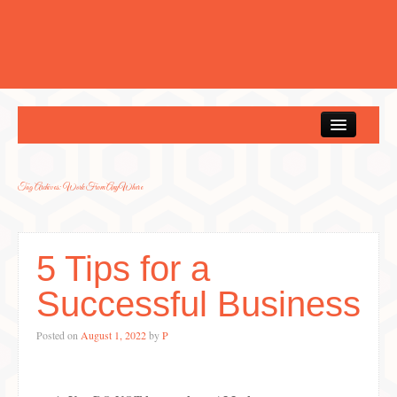
Home
Tag Archives:
Work From AnyWhere
5 Tips for a
Successful Business
Posted on
August 1, 2022
by
P