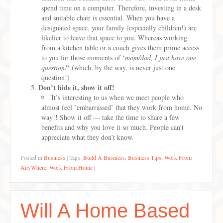
spend time on a computer. Therefore, investing in a desk
and suitable chair is essential. When you have a
designated space, your family (especially children!) are
likelier to leave that space to you. Whereas working
from a kitchen table or a couch gives them prime access
to you for those moments of ‘
mom/dad, I just have one
question!
‘ (which, by the way, is never just one
question!)
Don’t hide it, show it off!
It’s interesting to us when we meet people who
almost feel ’embarrassed’ that they work from home. No
way!! Show it off — take the time to share a few
benefits and why you love it so much. People can’t
appreciate what they don’t know.
Posted in
Business
|
Tags:
Build A Business
,
Business Tips
,
Work From
AnyWhere
,
Work From Home
|
Will A Home Based