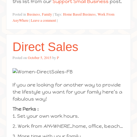
this list from our
Support Small Business
post.
Posted in
Business
,
Family
|
Tags:
Home Based Business
,
Work From
AnyWhere
|
Leave a comment
|
Direct Sales
Posted on
October 5, 2015
by
P
If you are looking for another way to provide
the lifestyle you want for your family here’s a
fabulous way!
The Perks :
1. Set your own work hours.
2. Work from
ANYWHERE
…home, office, beach…
3. More time with your family.