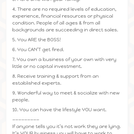
4. There are no required levels of education,
experience, financial resources or physical
condition. People of all ages & from all
backgrounds are succeeding in direct sales.
5. You ARE the BOSS!
6. You CAN’T get fired.
7. You own a business of your own with very
little or no capital investment.
8. Receive training & support from an
established experts.
9. Wonderful way to meet & socialize with new
people.
10. You can have the lifestyle YOU want.
—————————
If anyone tells you it’s not work they are lying.
It’s YOUR business you will have to work to