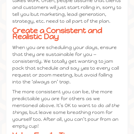
takes work. Often, people assume that clients
and customers will just start rolling in, sorry to
tell you but marketing, lead generation,
strategy, etc. need to all part of the plan.
Create a Consistent and
Realistic Day
When you are scheduling your days, ensure
that they are sustainable for you —
consistently. We totally get wanting to jam
pack that schedule and say
yes
to every call
request or zoom meeting, but avoid falling
into the ‘always on’ trap.
The more consistent you can be, the more
predictable you are for others as we
mentioned above. It’s OK to want to do
all the
things
, but leave some breathing room for
yourself too. After all, you can’t pour from an
empty cup!