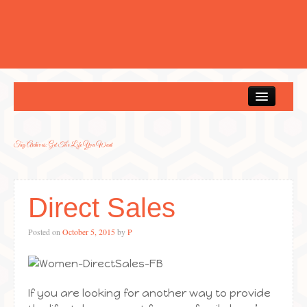
Home
Tag Archives:
Get The Life You Want
Direct Sales
Posted on
October 5, 2015
by
P
If you are looking for another way to provide