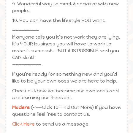
9. Wonderful way to meet & socialize with new
people.
10. You can have the lifestyle YOU want.
—————————
If anyone tells you it’s not work they are lying.
It’s YOUR business you will have to work to
make it successful. BUT it IS POSSIBLE and you
CAN do it!
—————————-
If you’re ready for something new and you’d
like to be your own boss we are here to help.
Check out how we became our own boss and
are earning our freedom.
Mōdere
(<——Click To Find Out More) If you have
questions feel free to contact us.
Click Here
to send us a message.