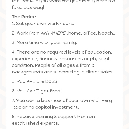
the lifestyle you want for your family here’s a
fabulous way!
The Perks :
1. Set your own work hours.
2. Work from
ANYWHERE
…home, office, beach…
3. More time with your family.
4. There are no required levels of education,
experience, financial resources or physical
condition. People of all ages & from all
backgrounds are succeeding in direct sales.
5. You ARE the BOSS!
6. You CAN’T get fired.
7. You own a business of your own with very
little or no capital investment.
8. Receive training & support from an
established experts.