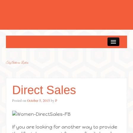
Home
Tag Archives:
Ladies
Direct Sales
Posted on
October 5, 2015
by
P
If you are looking for another way to provide