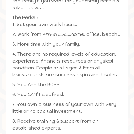
the lifestyle you want for your family here’s a
fabulous way!
The Perks :
1. Set your own work hours.
2. Work from
ANYWHERE
…home, office, beach…
3. More time with your family.
4. There are no required levels of education,
experience, financial resources or physical
condition. People of all ages & from all
backgrounds are succeeding in direct sales.
5. You ARE the BOSS!
6. You CAN’T get fired.
7. You own a business of your own with very
little or no capital investment.
8. Receive training & support from an
established experts.