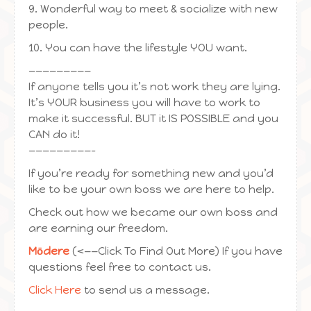
9. Wonderful way to meet & socialize with new
people.
10. You can have the lifestyle YOU want.
—————————
If anyone tells you it’s not work they are lying.
It’s YOUR business you will have to work to
make it successful. BUT it IS POSSIBLE and you
CAN do it!
—————————-
If you’re ready for something new and you’d
like to be your own boss we are here to help.
Check out how we became our own boss and
are earning our freedom.
Mōdere
(<——Click To Find Out More) If you have
questions feel free to contact us.
Click Here
to send us a message.