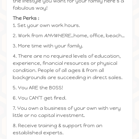
the lifestyle you want for your family here’s a
fabulous way!
The Perks :
1. Set your own work hours.
2. Work from
ANYWHERE
…home, office, beach…
3. More time with your family.
4. There are no required levels of education,
experience, financial resources or physical
condition. People of all ages & from all
backgrounds are succeeding in direct sales.
5. You ARE the BOSS!
6. You CAN’T get fired.
7. You own a business of your own with very
little or no capital investment.
8. Receive training & support from an
established experts.