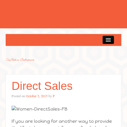
Home
Tag Archives:
Dadtrepreneur
Direct Sales
Posted on
October 5, 2015
by
P
If you are looking for another way to provide