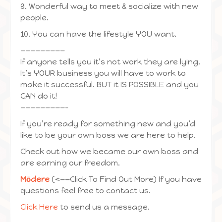
9. Wonderful way to meet & socialize with new
people.
10. You can have the lifestyle YOU want.
—————————
If anyone tells you it’s not work they are lying.
It’s YOUR business you will have to work to
make it successful. BUT it IS POSSIBLE and you
CAN do it!
—————————-
If you’re ready for something new and you’d
like to be your own boss we are here to help.
Check out how we became our own boss and
are earning our freedom.
Mōdere
(<——Click To Find Out More) If you have
questions feel free to contact us.
Click Here
to send us a message.