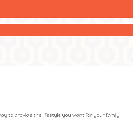
way to provide the lifestyle you want for your family