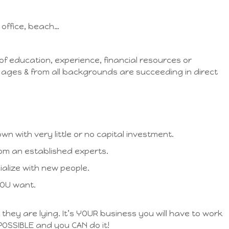
office, beach…
 of education, experience, financial resources or
ll ages & from all backgrounds are succeeding in direct
wn with very little or no capital investment.
rom an established experts.
ialize with new people.
YOU want.
k they are lying. It’s YOUR business you will have to work
 POSSIBLE and you CAN do it!