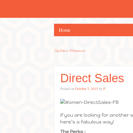
Home
Tag Archives:
Momtrepreneur
Direct Sales
Posted on
October 5, 2015
by
P
If you are looking for another 
here’s a fabulous way!
The Perks :