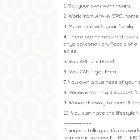
1. Set your own work hours.
2. Work from
ANYWHERE
…home, 
3. More time with your family.
4. There are no required levels
physical condition. People of a
sales.
5. You ARE the BOSS!
6. You CAN’T get fired.
7. You own a business of your o
8. Receive training & support f
9. Wonderful way to meet & soc
10. You can have the lifestyle 
—————————
If anyone tells you it’s not wor
to make it successful. BUT it IS