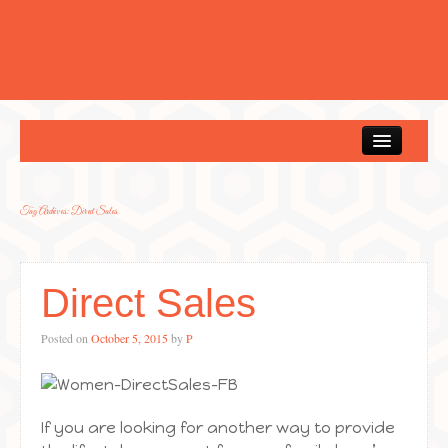
Home
Tag Archives:
Direct Sales
Direct Sales
Posted on
October 5, 2015
by
P
If you are looking for another way to provide