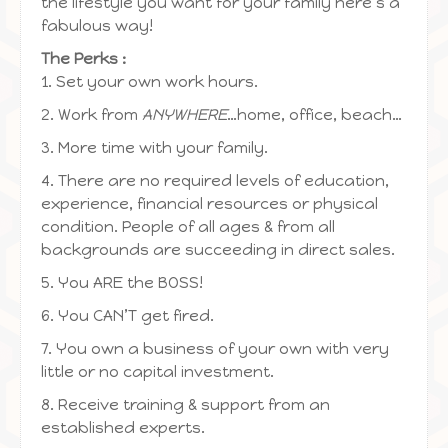
the lifestyle you want for your family here’s a
fabulous way!
The Perks :
1. Set your own work hours.
2. Work from
ANYWHERE
…home, office, beach…
3. More time with your family.
4. There are no required levels of education,
experience, financial resources or physical
condition. People of all ages & from all
backgrounds are succeeding in direct sales.
5. You ARE the BOSS!
6. You CAN’T get fired.
7. You own a business of your own with very
little or no capital investment.
8. Receive training & support from an
established experts.