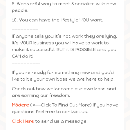
9. Wonderful way to meet & socialize with new
people.
10. You can have the lifestyle YOU want.
—————————
If anyone tells you it’s not work they are lying.
It’s YOUR business you will have to work to
make it successful. BUT it IS POSSIBLE and you
CAN do it!
—————————-
If you’re ready for something new and you’d
like to be your own boss we are here to help.
Check out how we became our own boss and
are earning our freedom.
Mōdere
(<——Click To Find Out More) If you have
questions feel free to contact us.
Click Here
to send us a message.