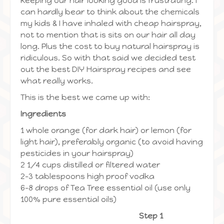
keeping our hair looking good is frustrating. I
can hardly bear to think about the chemicals
my kids & I have inhaled with cheap hairspray,
not to mention that is sits on our hair all day
long. Plus the cost to buy natural hairspray is
ridiculous. So with that said we decided test
out the best DIY Hairspray recipes and see
what really works.
This is the best we came up with:
Ingredients
1 whole orange (for dark hair) or lemon (for
light hair), preferably organic (to avoid having
pesticides in your hairspray)
2 1/4 cups distilled or filtered water
2-3 tablespoons high proof vodka
6-8 drops of Tea Tree essential oil (use only
100% pure essential oils)
Step 1