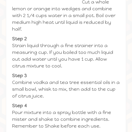
Cut a whole
lemon or orange into wedges and combine
with 2 1/4 cups water in a small pot. Boil over
medium high heat until liquid is reduced by
half.
Step 2
Strain liquid through a fine strainer into a
measuring cup. If you boiled too much liquid
out add water until you have 1 cup. Allow
citrus mixture to cool.
Step 3
Combine vodka and tea tree essential oils in a
small bowl, whisk to mix, then add to the cup
of citrus juice.
Step 4
Pour mixture into a spray bottle with a fine
mister and shake to combine ingredients.
Remember to Shake before each use.