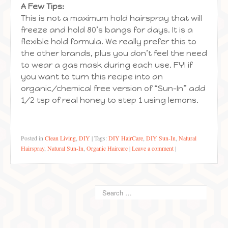
A Few Tips:
This is not a maximum hold hairspray that will
freeze and hold 80’s bangs for days. It is a
flexible hold formula. We really prefer this to
the other brands, plus you don’t feel the need
to wear a gas mask during each use. FYI if
you want to turn this recipe into an
organic/chemical free version of “Sun-In” add
1/2 tsp of real honey to step 1 using lemons.
Posted in
Clean Living
,
DIY
|
Tags:
DIY HairCare
,
DIY Sun-In
,
Natural
Hairspray
,
Natural Sun-In
,
Organic Haircare
|
Leave a comment
|