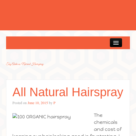
Home
Tag Archives:
Natural Hairspray
All Natural Hairspray
Posted on
June 10, 2015
by
P
The
chemicals
and cost of