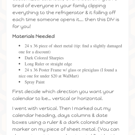
tired of everyone in your family clipping
everything to the refrigerator & it falling off
each time someone opens it…. then this DIY is
for you!
Materials Needed
24 x 36 piece of sheet metal (tip: find a slightly damaged
one for a discount)
Dark Colored Sharpies
Long Ruler or straight edge
24 x 36 Poster Frame w/ glass or plexiglass (I found a
nice one for under $20 at WalMart)
Spray Paint
First decide which direction you want your
calendar to be… vertical or horizontal.
I went with vertical. Then I marked out my
calendar heading, days columns & date
boxes using a ruler & a dark colored sharpie
marker on my piece of sheet metal. (You can