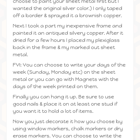
choose to paint your sheet metal first but I
wanted the original silver color.) I only taped
off a border & sprayed it a brownish copper.
Next I took a part my inexpensive frame and
painted it an antiqued silvery copper. After it
dried for a few hours I placed my plexiglass
back in the frame & my marked out sheet
metal.
FYI: You can choose to write your days of the
week (Sunday, Monday etc) on the sheet
metal or you can go with Magnets with the
days of the week printed on them.
Finally you can hang it up. Be sure to use
good nails & place it on at least one stud if
you want it to hold a lot of items.
Now you just decorate it how you choose by
using window markers, chalk markers or dry
erase markers. You can choose to write the