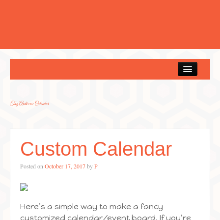
Home
Tag Archives:
Calendar
Custom Calendar
Posted on
October 17, 2017
by
P
Here’s a simple way to make a fancy
customized calendar/event board. If you’re