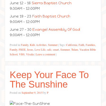
June 12 – 16
Sierra Baptist Church
9:30AM – 12:00PM
June 19 – 23
Faith Baptist Church
9:00AM – 12:00PM
June 27 – 30
Evangel Assembly Of God
9:00AM – 12:00PM
Posted in
Family
,
Kids Activities
,
Summer
|
Tags:
California
,
Faith
,
Families
,
Family
,
FREE
,
Jesus
,
Love Life
,
safe
,
smart
,
Summer
,
Tulare
,
Vacation Bible
School
,
VBS
,
Visalia
|
Leave a comment
|
Keep Your Face To
The Sunshine
Posted on
September 9, 2015
by
P