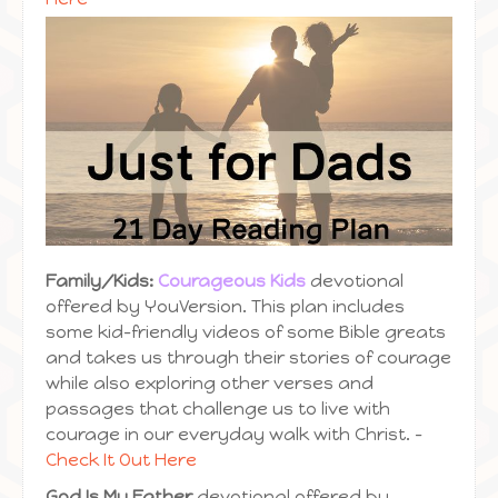
Family/Kids:
Courageous Kids
devotional
offered by YouVersion. This plan includes
some kid-friendly videos of some Bible greats
and takes us through their stories of courage
while also exploring other verses and
passages that challenge us to live with
courage in our everyday walk with Christ. –
Check It Out Here
God Is My Father
devotional offered by