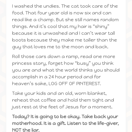
I washed the undies. The cat took care of the
food. That four year old is now six and can
read like a champ. But she still names random
things. And it’s cool that my hair is “shiny”
because it is unwashed and I can’t wear tall
boots because they make me taller than the
guy that loves me to the moon and back.
Roll those cars down a ramp, read one more
princess story, forget how “busy” you think
you are and what the world thinks you should
accomplish in a 24 hour period and for
heaven’s sake, LOG OFF OF PINTEREST.
Take your kids and an old, worn blanket,
reheat that coffee and hold them tight and
just rest at the feet of Jesus for a moment.
Today? It is going to be okay. Take back your
motherhood. It is a gift. Listen to the life-giver,
NOT the liar.