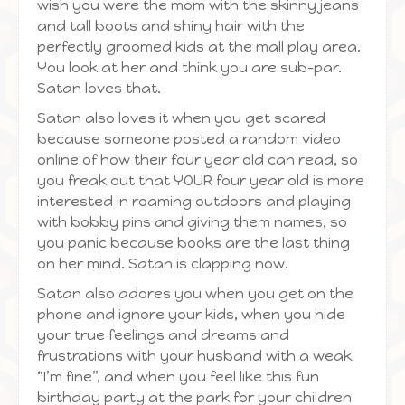
wish you were the mom with the skinny jeans
and tall boots and shiny hair with the
perfectly groomed kids at the mall play area.
You look at her and think you are sub-par.
Satan loves that.
Satan also loves it when you get scared
because someone posted a random video
online of how their four year old can read, so
you freak out that YOUR four year old is more
interested in roaming outdoors and playing
with bobby pins and giving them names, so
you panic because books are the last thing
on her mind. Satan is clapping now.
Satan also adores you when you get on the
phone and ignore your kids, when you hide
your true feelings and dreams and
frustrations with your husband with a weak
“I’m fine”, and when you feel like this fun
birthday party at the park for your children