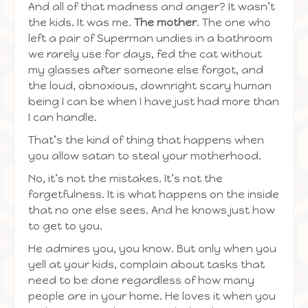
And all of that madness and anger? It wasn’t
the kids. It was me.
The mother
. The one who
left a pair of Superman undies in a bathroom
we rarely use for days, fed the cat without
my glasses after someone else forgot, and
the loud, obnoxious, downright scary human
being I can be when I have just had more than
I can handle.
That’s the kind of thing that happens when
you allow satan to steal your motherhood.
No, it’s not the mistakes. It’s not the
forgetfulness. It is what happens on the inside
that no one else sees. And he knows just how
to get to you.
He admires you, you know. But only when you
yell at your kids, complain about tasks that
need to be done regardless of how many
people are in your home. He loves it when you