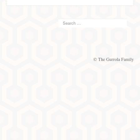
© The Gurrola Family