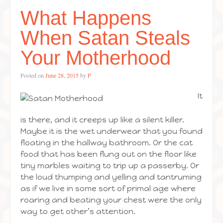
What Happens
When Satan Steals
Your Motherhood
Posted on
June 28, 2015
by
P
It
is there, and it creeps up like a silent killer.
Maybe it is the wet underwear that you found
floating in the hallway bathroom. Or the cat
food that has been flung out on the floor like
tiny marbles waiting to trip up a passerby. Or
the loud thumping and yelling and tantruming
as if we live in some sort of primal age where
roaring and beating your chest were the only
way to get other’s attention.