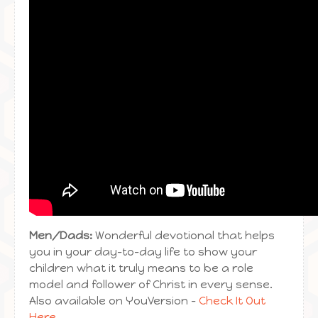
Men/Dads:
Wonderful devotional that helps
you in your day-to-day life to show your
children what it truly means to be a role
model and follower of Christ in every sense.
Also available on YouVersion –
Check It Out
Here