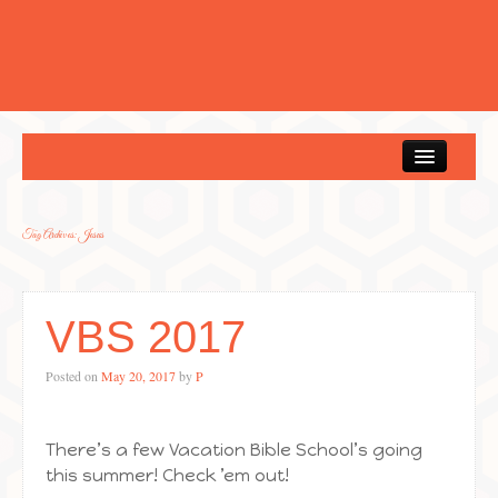
Home
Tag Archives:
Jesus
VBS 2017
Posted on
May 20, 2017
by
P
There’s a few Vacation Bible School’s going
this summer! Check ’em out!