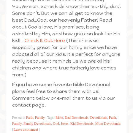
YouVersion. Some kids know their earthly dad.
Some don’t. But we can all get to know the
best Dad…God, our heavenly Father! Read
about God’s love, His promises, being
adopted by Him, and how you can look like His
kid! –
Check It Out Here
(This one was
especially great for our family since we have
adopted all of our kids. It’s perfect for anyone
really because it reminds us we are all his
children and where true fatherly love comes
from.)
If you have some favorite Bible Devotional
plans feel free to share them with us!
Comment below or e-mail them to us via our
contact page.
Posted in
Faith
,
Family
|
Tags:
Bible
,
Dad Devotionals
,
Devotionals
,
Faith
,
Family
,
Family Devotionals
,
God
,
Jesus
,
Kid Devotionals
,
Mom Devotionals
|
Leave a comment
|