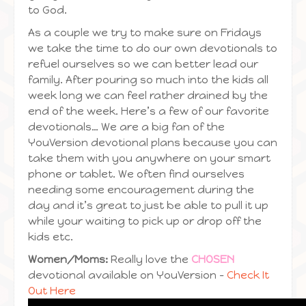
to God.
As a couple we try to make sure on Fridays
we take the time to do our own devotionals to
refuel ourselves so we can better lead our
family. After pouring so much into the kids all
week long we can feel rather drained by the
end of the week. Here’s a few of our favorite
devotionals… We are a big fan of the
YouVersion devotional plans because you can
take them with you anywhere on your smart
phone or tablet. We often find ourselves
needing some encouragement during the
day and it’s great to just be able to pull it up
while your waiting to pick up or drop off the
kids etc.
Women/Moms:
Really love the
CHOSEN
devotional available on YouVersion –
Check It
Out Here