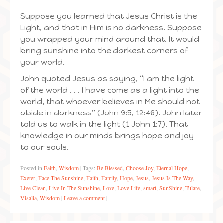
Suppose you learned that Jesus Christ is the
Light, and that in Him is no darkness. Suppose
you wrapped your mind around that. It would
bring sunshine into the darkest corners of
your world.
John quoted Jesus as saying, “I am the light
of the world . . . I have come as a light into the
world, that whoever believes in Me should not
abide in darkness” (John 9:5, 12:46). John later
told us to walk in the light (1 John 1:7). That
knowledge in our minds brings hope and joy
to our souls.
Posted in
Faith
,
Wisdom
|
Tags:
Be Blessed
,
Choose Joy
,
Eternal Hope
,
Exeter
,
Face The Sunshine
,
Faith
,
Family
,
Hope
,
Jesus
,
Jesus Is The Way
,
Live Clean
,
Live In The Sunshine
,
Love
,
Love Life
,
smart
,
SunShine
,
Tulare
,
Visalia
,
Wisdom
|
Leave a comment
|