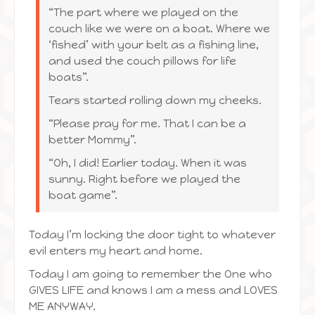
“The part where we played on the
couch like we were on a boat. Where we
‘fished’ with your belt as a fishing line,
and used the couch pillows for life
boats”.
Tears started rolling down my cheeks.
“Please pray for me. That I can be a
better Mommy”.
“Oh, I did! Earlier today. When it was
sunny. Right before we played the
boat game”.
Today I’m locking the door tight to whatever
evil enters my heart and home.
Today I am going to remember the One who
GIVES LIFE and knows I am a mess and LOVES
ME ANYWAY.