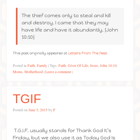
The thief comes only to steal and kill
and destroy. I came that they may
have life and have it abundantly. {John
10:10}
This post originally appeared at
Letters From The Nest
Posted in
Faith
,
Family
|
Tags:
Faith
,
Giver Of Life
,
Jesus
,
John 10:10
,
Moms
,
Motherhood
|
Leave a comment
|
TGIF
Posted on
June 5, 2015
by
P
T.G.I.F. usually stands for Thank God It’s
Friday, but we also use it as Today God Is