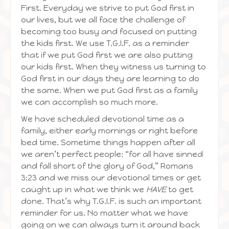
First. Everyday we strive to put God first in
our lives, but we all face the challenge of
becoming too busy and focused on putting
the kids first. We use T.G.I.F. as a reminder
that if we put God first we are also putting
our kids first. When they witness us turning to
God first in our days they are learning to do
the same. When we put God first as a family
we can accomplish so much more.
We have scheduled devotional time as a
family, either early mornings or right before
bed time. Sometime things happen after all
we aren’t perfect people: “for all have sinned
and fall short of the glory of God,” Romans
3:23 and we miss our devotional times or get
caught up in what we think we
HAVE
to get
done. That’s why T.G.I.F. is such an important
reminder for us. No matter what we have
going on we can always turn it around back