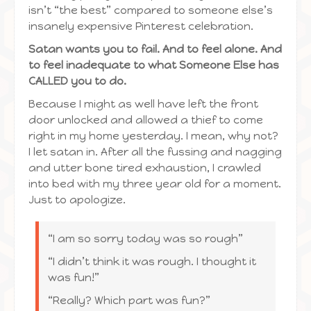
isn’t “the best” compared to someone else’s
insanely expensive Pinterest celebration.
Satan wants you to fail. And to feel alone. And
to feel inadequate to what Someone Else has
CALLED you to do.
Because I might as well have left the front
door unlocked and allowed a thief to come
right in my home yesterday. I mean, why not?
I let satan in. After all the fussing and nagging
and utter bone tired exhaustion, I crawled
into bed with my three year old for a moment.
Just to apologize.
“I am so sorry today was so rough”
“I didn’t think it was rough. I thought it
was fun!”
“Really? Which part was fun?”