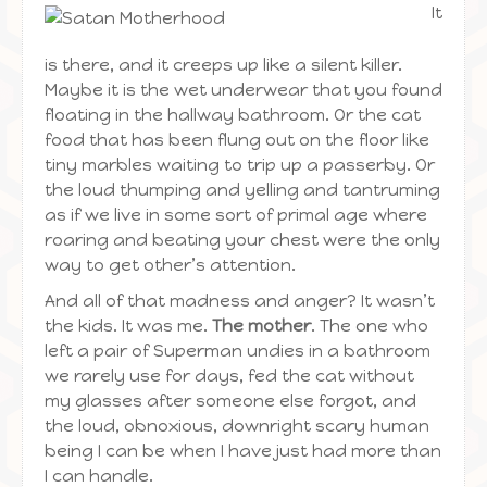
It
is there, and it creeps up like a silent killer.
Maybe it is the wet underwear that you found
floating in the hallway bathroom. Or the cat
food that has been flung out on the floor like
tiny marbles waiting to trip up a passerby. Or
the loud thumping and yelling and tantruming
as if we live in some sort of primal age where
roaring and beating your chest were the only
way to get other’s attention.
And all of that madness and anger? It wasn’t
the kids. It was me.
The mother
. The one who
left a pair of Superman undies in a bathroom
we rarely use for days, fed the cat without
my glasses after someone else forgot, and
the loud, obnoxious, downright scary human
being I can be when I have just had more than
I can handle.