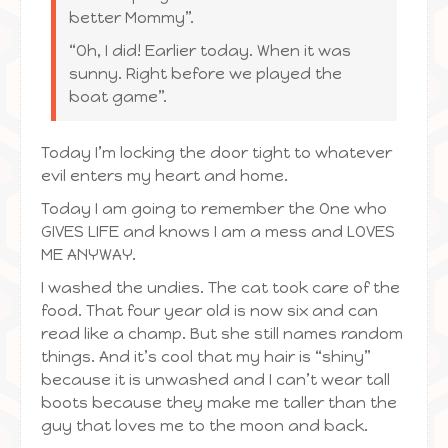
better Mommy”.
“Oh, I did! Earlier today. When it was
sunny. Right before we played the
boat game”.
Today I’m locking the door tight to whatever
evil enters my heart and home.
Today I am going to remember the One who
GIVES LIFE and knows I am a mess and LOVES
ME ANYWAY.
I washed the undies. The cat took care of the
food. That four year old is now six and can
read like a champ. But she still names random
things. And it’s cool that my hair is “shiny”
because it is unwashed and I can’t wear tall
boots because they make me taller than the
guy that loves me to the moon and back.