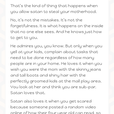
That’s the kind of thing that happens when
you allow satan to steal your motherhood.
No, it’s not the mistakes. It’s not the
forgetfulness. It is what happens on the inside
that no one else sees. And he knows just how
to get to you.
He admires you, you know. But only when you
yell at your kids, complain about tasks that
need to be done regardless of how many
people are in your home. He loves it when you
wish you were the mom with the skinny jeans
and tall boots and shiny hair with the
perfectly groomed kids at the mall play area.
You look at her and think you are sub-par.
Satan loves that.
Satan also loves it when you get scared
because someone posted a random video
online of how their four year old can read, so