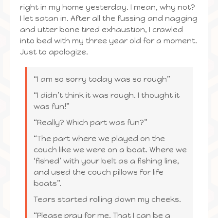
right in my home yesterday. I mean, why not?
I let satan in. After all the fussing and nagging
and utter bone tired exhaustion, I crawled
into bed with my three year old for a moment.
Just to apologize.
“I am so sorry today was so rough”
“I didn’t think it was rough. I thought it
was fun!”
“Really? Which part was fun?”
“The part where we played on the
couch like we were on a boat. Where we
‘fished’ with your belt as a fishing line,
and used the couch pillows for life
boats”.
Tears started rolling down my cheeks.
“Please pray for me. That I can be a