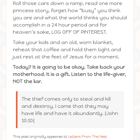
Roll those cars down a ramp, read one more
princess story, forget how “busy” you think
you are and what the world thinks you should
accomplish in a 24 hour period and for
heaven’s sake, LOG OFF OF PINTEREST.
Take your kids and an old, worn blanket,
reheat that coffee and hold them tight and
just rest at the feet of Jesus for a moment.
Today? It is going to be okay. Take back your
motherhood. It is a gift. Listen to the life-giver,
NOT the liar.
The thief comes only to steal and kill
and destroy. I came that they may
have life and have it abundantly. {John
10:10}
This post originally appeared at
Letters From The Nest