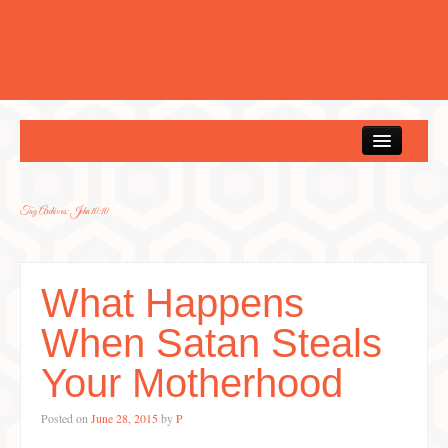
Home
Tag Archives:
John 10:10
What Happens
When Satan Steals
Your Motherhood
Posted on
June 28, 2015
by
P