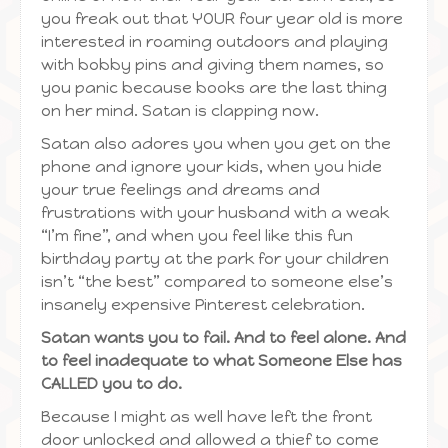
you freak out that YOUR four year old is more
interested in roaming outdoors and playing
with bobby pins and giving them names, so
you panic because books are the last thing
on her mind. Satan is clapping now.
Satan also adores you when you get on the
phone and ignore your kids, when you hide
your true feelings and dreams and
frustrations with your husband with a weak
“I’m fine”, and when you feel like this fun
birthday party at the park for your children
isn’t “the best” compared to someone else’s
insanely expensive Pinterest celebration.
Satan wants you to fail. And to feel alone. And
to feel inadequate to what Someone Else has
CALLED you to do.
Because I might as well have left the front
door unlocked and allowed a thief to come