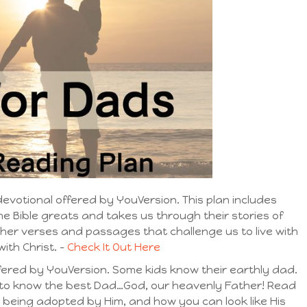
evotional offered by YouVersion. This plan includes
me Bible greats and takes us through their stories of
ther verses and passages that challenge us to live with
ith Christ. –
Check It Out Here
fered by YouVersion. Some kids know their earthly dad.
t to know the best Dad…God, our heavenly Father! Read
, being adopted by Him, and how you can look like His