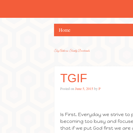
Home
Tag Archives:
Family Devotionals
TGIF
Posted on
June 5, 2015
by
P
Is First. Everyday we strive to p
becoming too busy and focused o
that if we put God first we are 