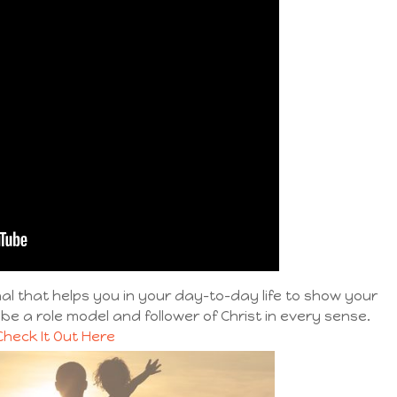
l that helps you in your day-to-day life to show your
 be a role model and follower of Christ in every sense.
Check It Out Here