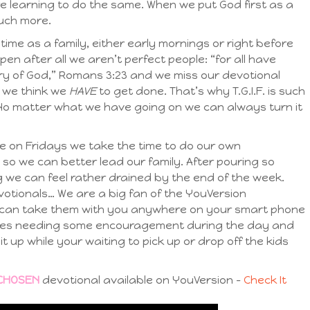
re learning to do the same. When we put God first as a
uch more.
ime as a family, either early mornings or right before
n after all we aren’t perfect people: “for all have
lory of God,” Romans 3:23 and we miss our devotional
t we think we
HAVE
to get done. That’s why T.G.I.F. is such
 No matter what we have going on we can always turn it
e on Fridays we take the time to do our own
 so we can better lead our family. After pouring so
ng we can feel rather drained by the end of the week.
evotionals… We are a big fan of the YouVersion
 can take them with you anywhere on your smart phone
elves needing some encouragement during the day and
l it up while your waiting to pick up or drop off the kids
CHOSEN
devotional available on YouVersion –
Check It