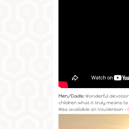
Men/Dads:
Wonderful devotiona
children what it truly means to
Also available on YouVersion –