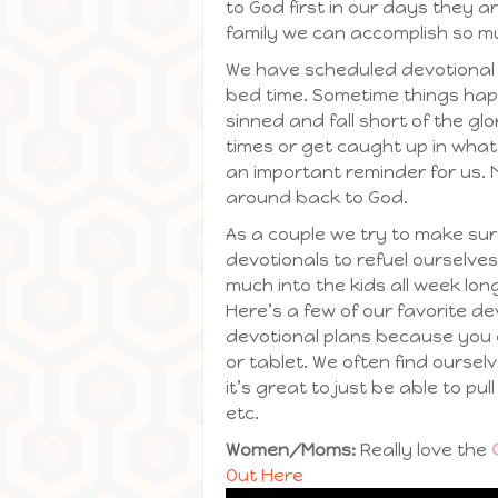
to God first in our days they a
family we can accomplish so m
We have scheduled devotional t
bed time. Sometime things happe
sinned and fall short of the g
times or get caught up in wha
an important reminder for us.
around back to God.
As a couple we try to make sur
devotionals to refuel ourselves
much into the kids all week lo
Here’s a few of our favorite d
devotional plans because you
or tablet. We often find ours
it’s great to just be able to pul
etc.
Women/Moms:
Really love the
Out Here