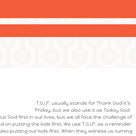
T.G.I.F. usually stands for Thank God It’s
Friday, but we also use it as Today God
ut God first in our lives, but we all face the challenge of
n putting the kids first. We use T.G.I.F. as a reminder
also putting our kids first. When they witness us turning