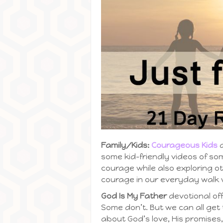
Family/Kids:
Courageous Kids
d
some kid-friendly videos of so
courage while also exploring o
courage in our everyday walk w
God Is My Father
devotional of
Some don’t. But we can all ge
about God’s love, His promises