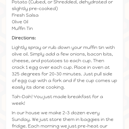
Potato (Cubed, or Shredded, dehydrated or
slightly pre-cooked)
Fresh Salsa
Olive Oil
Muffin Tin
Directions:
Lightly spray or rub down your muffin tin with
olive oil. Simply add a few onions, bacon bits,
cheese, and potatoes to each cup. Then
crack 1 egg over each cup. Place in oven at
325 degrees for 20-30 minutes. Just pull side
of egg cup with a fork and if the cup comes up
easily its done cooking.
Tah-Dah! You just made breakfast for a
week!
In our house we make 2-3 dozen every
Sunday. We just store them in baggies in the
fridge. Each morning we just pre-heat our