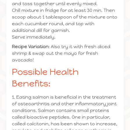
and toss together until evenly mixed.
Chill mixture in fridge for at least 30 min. Then
scoop about 1 tablespoon of the mixture onto
each cucumber round, and top with
additional dill for garnish.
Serve immediately.
Recipe Variation
: Also try it with fresh diced
shrimp & swap out the mayo for fresh
avocado!
Possible Health
Benefits:
1. Eating salmon is beneficial in the treatment
of osteoarthritis and other inflammatory joint
conditions. Salmon contains small proteins
called bioactive peptides. One in particular,
called calcitonin, has been shown to increase,