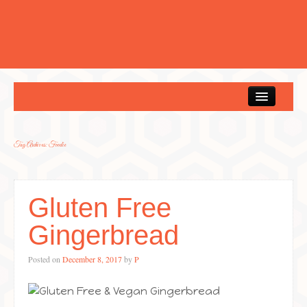
Home
Tag Archives:
Foodie
Gluten Free
Gingerbread
Posted on
December 8, 2017
by
P