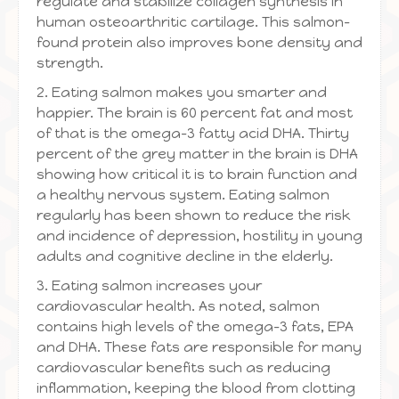
regulate and stabilize collagen synthesis in
human osteoarthritic cartilage. This salmon-
found protein also improves bone density and
strength.
2. Eating salmon makes you smarter and
happier. The brain is 60 percent fat and most
of that is the omega-3 fatty acid DHA. Thirty
percent of the grey matter in the brain is DHA
showing how critical it is to brain function and
a healthy nervous system. Eating salmon
regularly has been shown to reduce the risk
and incidence of depression, hostility in young
adults and cognitive decline in the elderly.
3. Eating salmon increases your
cardiovascular health. As noted, salmon
contains high levels of the omega-3 fats, EPA
and DHA. These fats are responsible for many
cardiovascular benefits such as reducing
inflammation, keeping the blood from clotting