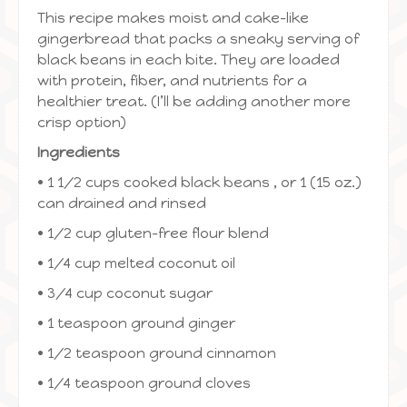
This recipe makes moist and cake-like
gingerbread that packs a sneaky serving of
black beans in each bite. They are loaded
with protein, fiber, and nutrients for a
healthier treat. (I’ll be adding another more
crisp option)
Ingredients
• 1 1/2 cups cooked black beans , or 1 (15 oz.)
can drained and rinsed
• 1/2 cup gluten-free flour blend
• 1/4 cup melted coconut oil
• 3/4 cup coconut sugar
• 1 teaspoon ground ginger
• 1/2 teaspoon ground cinnamon
• 1/4 teaspoon ground cloves