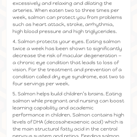
excessively and relaxing and dilating the
arteries. When eaten two to three times per
week, salmon can protect you from problems
such as heart attack, stroke, arrhythmia,
high blood pressure and high triglycerides.
4. Salmon protects your eyes. Eating salmon
twice a week has been shown to significantly
decrease the risk of macular degeneration —
a chronic eye condition that leads to loss of
vision. For the treatment and prevention of a
condition called dry eye syndrome, eat two to
four servings per week.
5. Salmon helps build children’s brains. Eating
salmon while pregnant and nursing can boost
learning capability and academic
performance in children. Salmon contains high
levels of DHA (decosahexaenoic acid) which is
the main structural fatty acid in the central
nervous system and retina. Feeding salmon