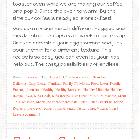
toaster oven while we are making our coffee
and pop 3-6 into the oven to warm. By the
time our coffee is ready so is breakfast!
You can mix and match different veggies and
meats into your cups each week to spice it up.
Or even scramble your eggs before and just
pour them in for a different texture! This
recipe is so easy you can even let your kids
help out. The tasty possibilities are endless!
Posted in
Recipes
|
Tags:
Breakfast
,
California
,
clean
,
Clean Living
,
Delicious
,
Easy
,
Exeter
,
Families
,
Family
,
Fit Moms
,
Food Lover
,
Foodie
,
Fresno
,
gluten free
,
Healthy
,
Healthy Breakfast
,
Healthy Lifestyle
,
Healthy
Recipe
,
Iowa
,
Kids Cook
,
Kids Recipe
,
Live Clean
,
Missouri
,
Modere
,
Mom
On A Mission
,
Moms
,
no cheap ingredients
,
Paleo
,
Paleo Breakfast
,
recipe
,
Recipe of the week
,
recipes
,
Simple
,
smart
,
Tasty
,
Tulare
,
Visalia
,
Yum
|
Leave a comment
|