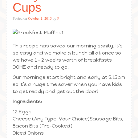
Cups
Posted on
October 1, 2015
by
P
This recipe has saved our morning sanity. It’s
so easy and we make a bunch all at once so
we have 1 – 2 weeks worth of breakfasts
DONE and ready to go.
Our mornings start bright and early at 5:15am
so it’s a huge time saver when you have kids
to get ready and get out the door!
Ingredients:
12 Eggs
Cheese (Any Type, Your Choice)Sausage Bits,
Bacon Bits (Pre-Cooked)
Diced Onions