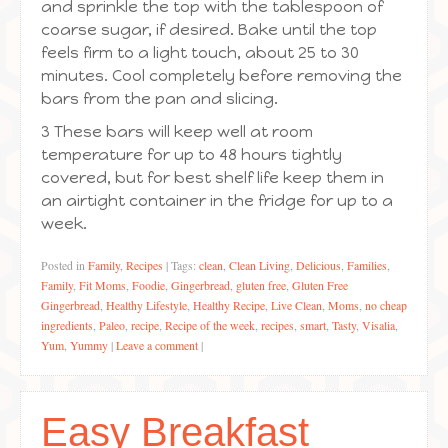
and sprinkle the top with the tablespoon of
coarse sugar, if desired. Bake until the top
feels firm to a light touch, about 25 to 30
minutes. Cool completely before removing the
bars from the pan and slicing.
3 These bars will keep well at room
temperature for up to 48 hours tightly
covered, but for best shelf life keep them in
an airtight container in the fridge for up to a
week.
Posted in
Family
,
Recipes
|
Tags:
clean
,
Clean Living
,
Delicious
,
Families
,
Family
,
Fit Moms
,
Foodie
,
Gingerbread
,
gluten free
,
Gluten Free
Gingerbread
,
Healthy Lifestyle
,
Healthy Recipe
,
Live Clean
,
Moms
,
no cheap
ingredients
,
Paleo
,
recipe
,
Recipe of the week
,
recipes
,
smart
,
Tasty
,
Visalia
,
Yum
,
Yummy
|
Leave a comment
|
Easy Breakfast