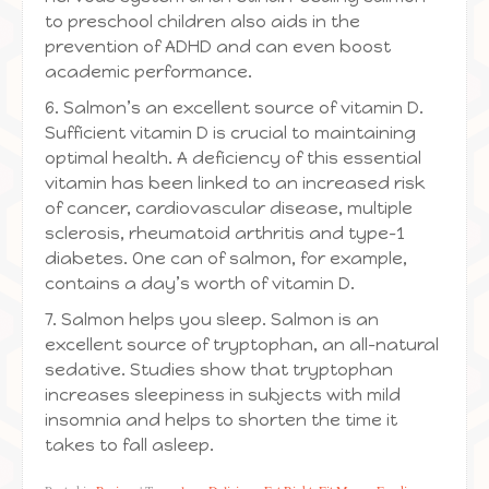
to preschool children also aids in the
prevention of ADHD and can even boost
academic performance.
6. Salmon’s an excellent source of vitamin D.
Sufficient vitamin D is crucial to maintaining
optimal health. A deficiency of this essential
vitamin has been linked to an increased risk
of cancer, cardiovascular disease, multiple
sclerosis, rheumatoid arthritis and type-1
diabetes. One can of salmon, for example,
contains a day’s worth of vitamin D.
7. Salmon helps you sleep. Salmon is an
excellent source of tryptophan, an all-natural
sedative. Studies show that tryptophan
increases sleepiness in subjects with mild
insomnia and helps to shorten the time it
takes to fall asleep.