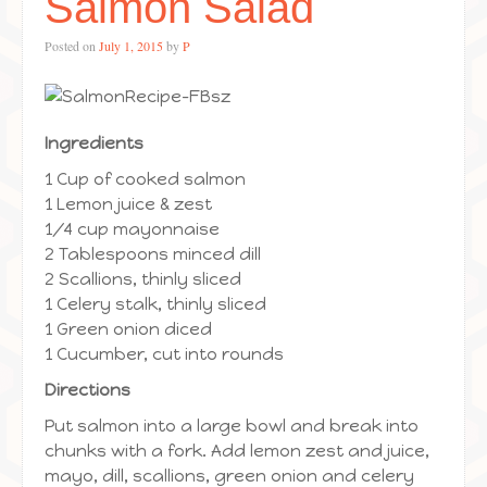
Salmon Salad
Posted on
July 1, 2015
by
P
Ingredients
1 Cup of cooked salmon
1 Lemon juice & zest
1/4 cup mayonnaise
2 Tablespoons minced dill
2 Scallions, thinly sliced
1 Celery stalk, thinly sliced
1 Green onion diced
1 Cucumber, cut into rounds
Directions
Put salmon into a large bowl and break into
chunks with a fork. Add lemon zest and juice,
mayo, dill, scallions, green onion and celery