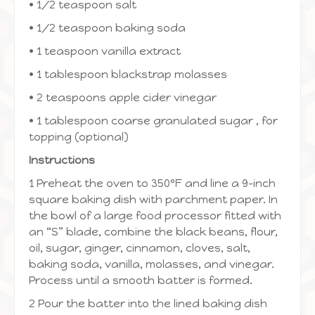
• 1/2 teaspoon salt
• 1/2 teaspoon baking soda
• 1 teaspoon vanilla extract
• 1 tablespoon blackstrap molasses
• 2 teaspoons apple cider vinegar
• 1 tablespoon coarse granulated sugar , for
topping (optional)
Instructions
1 Preheat the oven to 350ºF and line a 9-inch
square baking dish with parchment paper. In
the bowl of a large food processor fitted with
an “S” blade, combine the black beans, flour,
oil, sugar, ginger, cinnamon, cloves, salt,
baking soda, vanilla, molasses, and vinegar.
Process until a smooth batter is formed.
2 Pour the batter into the lined baking dish