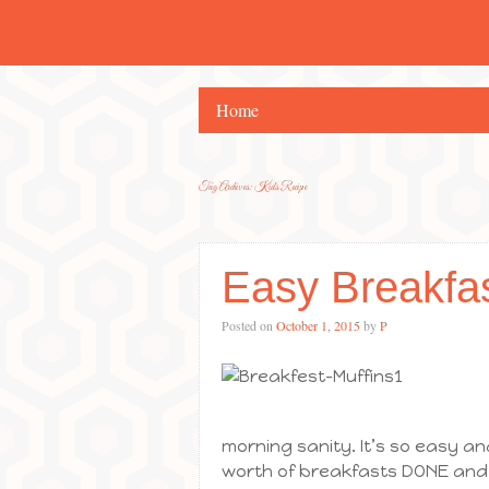
Home
Tag Archives:
Kids Recipe
Easy Breakfa
Posted on
October 1, 2015
by
P
morning sanity. It’s so easy a
worth of breakfasts DONE and