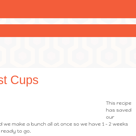
st Cups
This recipe
has saved
our
nd we make a bunch all at once so we have 1 – 2 weeks
 ready to go.