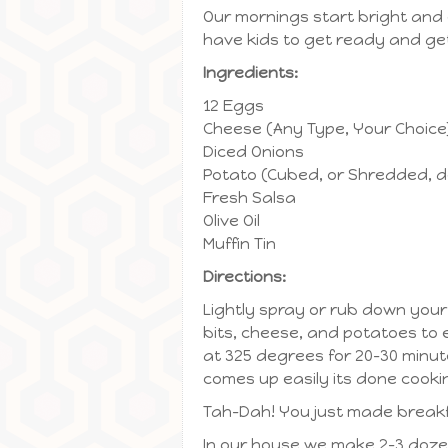
Our mornings start bright and 
have kids to get ready and get
Ingredients:
12 Eggs
Cheese (Any Type, Your Choice
Diced Onions
Potato (Cubed, or Shredded, d
Fresh Salsa
Olive Oil
Muffin Tin
Directions:
Lightly spray or rub down your 
bits, cheese, and potatoes to 
at 325 degrees for 20-30 minute
comes up easily its done cooki
Tah-Dah! You just made breakf
In our house we make 2-3 doze