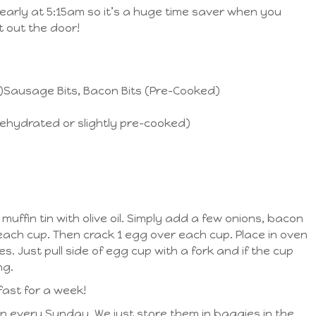
early at 5:15am so it’s a huge time saver when you
 out the door!
)Sausage Bits, Bacon Bits (Pre-Cooked)
ehydrated or slightly pre-cooked)
muffin tin with olive oil. Simply add a few onions, bacon
each cup. Then crack 1 egg over each cup. Place in oven
s. Just pull side of egg cup with a fork and if the cup
ng.
ast for a week!
n every Sunday. We just store them in baggies in the