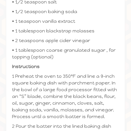
• 1/2 teaspoon salt
• 1/2 teaspoon baking soda
• 1 teaspoon vanilla extract
• 1 tablespoon blackstrap molasses
• 2 teaspoons apple cider vinegar
• 1 tablespoon coarse granulated sugar , for
topping (optional)
Instructions
1 Preheat the oven to 350ºF and line a 9-inch
square baking dish with parchment paper. In
the bowl of a large food processor fitted with
an “S” blade, combine the black beans, flour,
oil, sugar, ginger, cinnamon, cloves, salt,
baking soda, vanilla, molasses, and vinegar.
Process until a smooth batter is formed.
2 Pour the batter into the lined baking dish