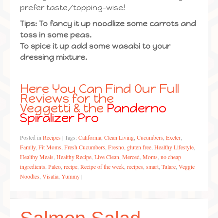
prefer taste/topping-wise!
Tips: To fancy it up noodlize some carrots and
toss in some peas.
To spice it up add some wasabi to your
dressing mixture.
Here You Can Find Our Full
Reviews for the
Veggetti
& the
Panderno
Spiralizer Pro
Posted in
Recipes
|
Tags:
California
,
Clean Living
,
Cucumbers
,
Exeter
,
Family
,
Fit Moms
,
Fresh Cucumbers
,
Fresno
,
gluten free
,
Healthy Lifestyle
,
Healthy Meals
,
Healthy Recipe
,
Live Clean
,
Merced
,
Moms
,
no cheap
ingredients
,
Paleo
,
recipe
,
Recipe of the week
,
recipes
,
smart
,
Tulare
,
Veggie
Noodles
,
Visalia
,
Yummy
|