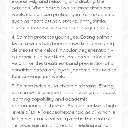
excessively and relaxing and dilating the
arteries. When eaten two to three times per
week, salmon can protect you from problems
such as heart attack, stroke, arrhythmia,
high blood pressure and high triglycerides.
4. Salmon protects your eyes. Eating salmon
twice a week has been shown to significantly
decrease the risk of macular degeneration —
a chronic eye condition that leads to loss of
vision. For the treatment and prevention of a
condition called dry eye syndrome, eat two to
four servings per week.
5. Salmon helps build children’s brains. Eating
salmon while pregnant and nursing can boost
learning capability and academic
performance in children. Salmon contains high
levels of DHA (decosahexaenoic acid) which is
the main structural fatty acid in the central
nervous system and retina. Feeding salmon