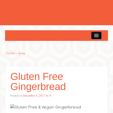
Home
Tag Archives:
Yummy
Gluten Free
Gingerbread
Posted on
December 8, 2017
by
P