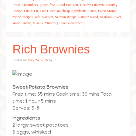
Fresh Cucumbers
,
gluten free
,
Good For You
,
Healthy Lifestyle
,
Healthy
Recipe
,
Lite & Fit
,
Live Clean
,
no cheap ingredients
,
Paleo
,
Paleo Moms
,
recipe
,
recipes
,
safe
,
Salmon
,
Salmon Recipe
,
Salmon Salad
,
Seafood Lover
,
smart
,
Tulare
,
Visalia
,
Yummy
|
Leave a comment
|
Rich Brownies
Posted on
May 24, 2015
by
P
Sweet Potato Brownies
Prep time: 35 mins Cook time: 30 mins Total
time: 1 hour 5 mins
Serves: 5-8
Ingredients
2 large sweet potatoes
3 eggs, whisked