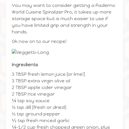
You may want to consider getting a Paderno
World Cuisine Spiralizer Pro, it takes up more
storage space but is much easier to use if
you have limited grip and strength in your
hands.
Ok now on to our recipe!
Ingredients
3 TBSP fresh lemon juice [or lime!]
3 TBSP extra virgin olive oil
2 TBSP apple cider vinegar
2 TBSP rice vinegar
¼ tsp soy sauce
⅛ tsp dill [fresh or dried]
⅛ tsp ground pepper
½ tsp fresh minced garlic
¼-1/2 cup fresh chopped green onion, plus