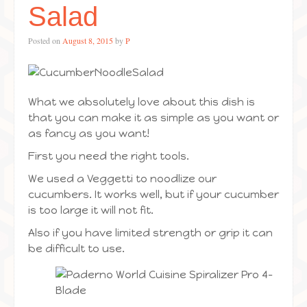
Salad
Posted on
August 8, 2015
by
P
What we absolutely love about this dish is
that you can make it as simple as you want or
as fancy as you want!
First you need the right tools.
We used a Veggetti to noodlize our
cucumbers. It works well, but if your cucumber
is too large it will not fit.
Also if you have limited strength or grip it can
be difficult to use.