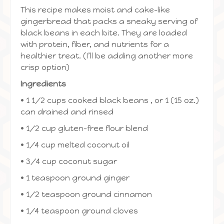
This recipe makes moist and cake-like
gingerbread that packs a sneaky serving of
black beans in each bite. They are loaded
with protein, fiber, and nutrients for a
healthier treat. (I’ll be adding another more
crisp option)
Ingredients
• 1 1/2 cups cooked black beans , or 1 (15 oz.)
can drained and rinsed
• 1/2 cup gluten-free flour blend
• 1/4 cup melted coconut oil
• 3/4 cup coconut sugar
• 1 teaspoon ground ginger
• 1/2 teaspoon ground cinnamon
• 1/4 teaspoon ground cloves