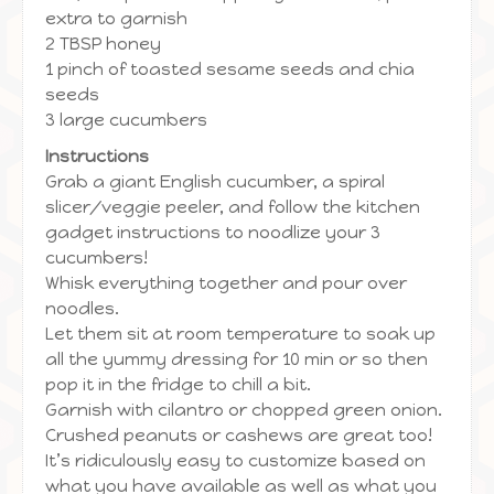
extra to garnish
2 TBSP honey
1 pinch of toasted sesame seeds and chia
seeds
3 large cucumbers
Instructions
Grab a giant English cucumber, a spiral
slicer/veggie peeler, and follow the kitchen
gadget instructions to noodlize your 3
cucumbers!
Whisk everything together and pour over
noodles.
Let them sit at room temperature to soak up
all the yummy dressing for 10 min or so then
pop it in the fridge to chill a bit.
Garnish with cilantro or chopped green onion.
Crushed peanuts or cashews are great too!
It’s ridiculously easy to customize based on
what you have available as well as what you