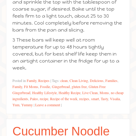
and sprinkle the top with the tablespoon of
coarse sugar, if desired. Bake until the top
feels firm to a light touch, about 25 to 30
minutes. Cool completely before removing the
bars from the pan and slicing.
3 These bars will keep well at room
temperature for up to 48 hours tightly
covered, but for best shelf life keep them in
an airtight container in the fridge for up to a
week.
Posted in
Family
,
Recipes
|
Tags:
clean
,
Clean Living
,
Delicious
,
Families
,
Family
,
Fit Moms
,
Foodie
,
Gingerbread
,
gluten free
,
Gluten Free
Gingerbread
,
Healthy Lifestyle
,
Healthy Recipe
,
Live Clean
,
Moms
,
no cheap
ingredients
,
Paleo
,
recipe
,
Recipe of the week
,
recipes
,
smart
,
Tasty
,
Visalia
,
Yum
,
Yummy
|
Leave a comment
|
Cucumber Noodle