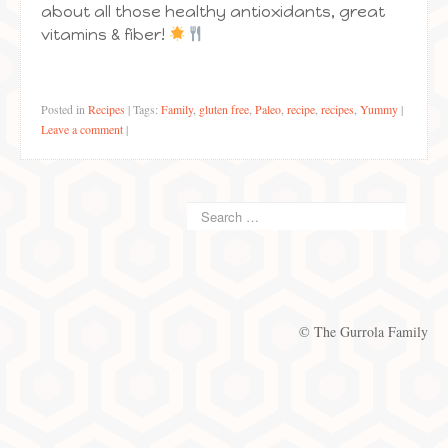
about all those healthy antioxidants, great
vitamins & fiber!
Posted in
Recipes
|
Tags:
Family
,
gluten free
,
Paleo
,
recipe
,
recipes
,
Yummy
|
Leave a comment
|
© The Gurrola Family