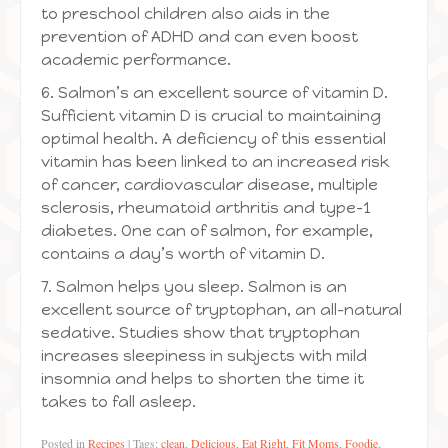
to preschool children also aids in the
prevention of ADHD and can even boost
academic performance.
6. Salmon’s an excellent source of vitamin D.
Sufficient vitamin D is crucial to maintaining
optimal health. A deficiency of this essential
vitamin has been linked to an increased risk
of cancer, cardiovascular disease, multiple
sclerosis, rheumatoid arthritis and type-1
diabetes. One can of salmon, for example,
contains a day’s worth of vitamin D.
7. Salmon helps you sleep. Salmon is an
excellent source of tryptophan, an all-natural
sedative. Studies show that tryptophan
increases sleepiness in subjects with mild
insomnia and helps to shorten the time it
takes to fall asleep.
Posted in
Recipes
|
Tags:
clean
,
Delicious
,
Eat Right
,
Fit Moms
,
Foodie
,