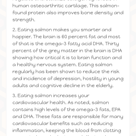
human osteoarthritic cartilage. This salmon-
found protein also improves bone density and
strength.
2. Eating salmon makes you smarter and
happier. The brain is 60 percent fat and most
of that is the omega-3 fatty acid DHA. Thirty
percent of the grey matter in the brain is DHA
showing how critical it is to brain function and
a healthy nervous system. Eating salmon
regularly has been shown to reduce the risk
and incidence of depression, hostility in young
adults and cognitive decline in the elderly.
3. Eating salmon increases your
cardiovascular health. As noted, salmon
contains high levels of the omega-3 fats, EPA
and DHA. These fats are responsible for many
cardiovascular benefits such as reducing
inflammation, keeping the blood from clotting