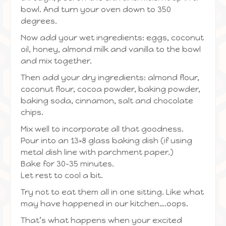
bowl. And turn your oven down to 350
degrees.
Now add your wet ingredients: eggs, coconut
oil, honey, almond milk and vanilla to the bowl
and mix together.
Then add your dry ingredients: almond flour,
coconut flour, cocoa powder, baking powder,
baking soda, cinnamon, salt and chocolate
chips.
Mix well to incorporate all that goodness.
Pour into an 13×8 glass baking dish (if using
metal dish line with parchment paper.)
Bake for 30-35 minutes.
Let rest to cool a bit.
Try not to eat them all in one sitting. Like what
may have happened in our kitchen….oops.
That’s what happens when your excited