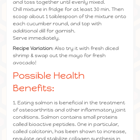
and toss together until evenly mixed.
Chill mixture in fridge for at least 30 min. Then
scoop about 1 tablespoon of the mixture onto
each cucumber round, and top with
additional dill for garnish.
Serve immediately.
Recipe Variation
: Also try it with fresh diced
shrimp & swap out the mayo for fresh
avocado!
Possible Health
Benefits:
1. Eating salmon is beneficial in the treatment
of osteoarthritis and other inflammatory joint
conditions. Salmon contains small proteins
called bioactive peptides. One in particular,
called calcitonin, has been shown to increase,
regulate and stabilize collagen synthesis in