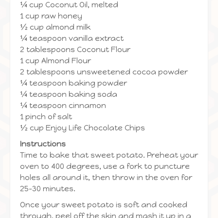
¼ cup Coconut Oil, melted
1 cup raw honey
½ cup almond milk
¼ teaspoon vanilla extract
2 tablespoons Coconut Flour
1 cup Almond Flour
2 tablespoons unsweetened cocoa powder
¼ teaspoon baking powder
¼ teaspoon baking soda
¼ teaspoon cinnamon
1 pinch of salt
½ cup Enjoy Life Chocolate Chips
Instructions
Time to bake that sweet potato. Preheat your
oven to 400 degrees, use a fork to puncture
holes all around it, then throw in the oven for
25-30 minutes.
Once your sweet potato is soft and cooked
through, peel off the skin and mash it up in a