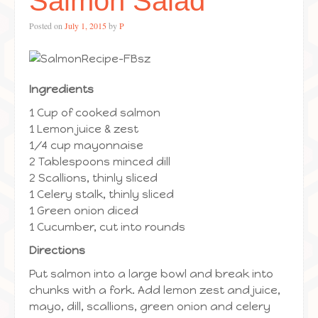
Salmon Salad
Posted on
July 1, 2015
by
P
Ingredients
1 Cup of cooked salmon
1 Lemon juice & zest
1/4 cup mayonnaise
2 Tablespoons minced dill
2 Scallions, thinly sliced
1 Celery stalk, thinly sliced
1 Green onion diced
1 Cucumber, cut into rounds
Directions
Put salmon into a large bowl and break into
chunks with a fork. Add lemon zest and juice,
mayo, dill, scallions, green onion and celery