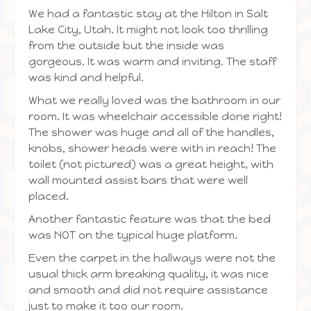
We had a fantastic stay at the Hilton in Salt
Lake City, Utah. It might not look too thrilling
from the outside but the inside was
gorgeous. It was warm and inviting. The staff
was kind and helpful.
What we really loved was the bathroom in our
room. It was wheelchair accessible done right!
The shower was huge and all of the handles,
knobs, shower heads were with in reach! The
toilet (not pictured) was a great height, with
wall mounted assist bars that were well
placed.
Another fantastic feature was that the bed
was NOT on the typical huge platform.
Even the carpet in the hallways were not the
usual thick arm breaking quality, it was nice
and smooth and did not require assistance
just to make it too our room.