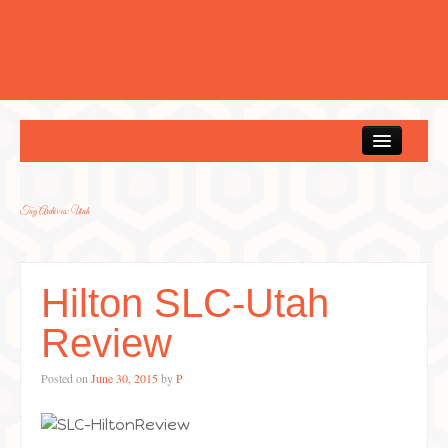
Home
Tag Archives:
Utah
Hilton SLC-Utah
Review
Posted on
June 30, 2015
by
P