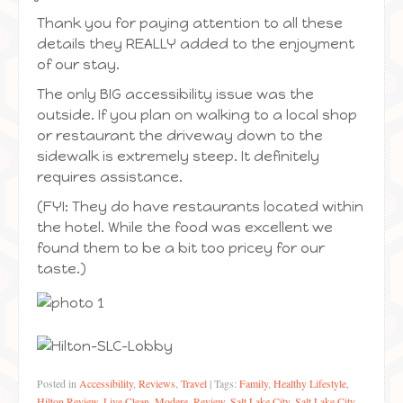
Thank you for paying attention to all these
details they REALLY added to the enjoyment
of our stay.
The only BIG accessibility issue was the
outside. If you plan on walking to a local shop
or restaurant the driveway down to the
sidewalk is extremely steep. It definitely
requires assistance.
(FYI: They do have restaurants located within
the hotel. While the food was excellent we
found them to be a bit too pricey for our
taste.)
Posted in
Accessibility
,
Reviews
,
Travel
|
Tags:
Family
,
Healthy Lifestyle
,
Hilton Review
,
Live Clean
,
Modere
,
Review
,
Salt Lake City
,
Salt Lake City