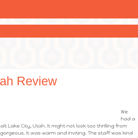
tah Review
We
had a
alt Lake City, Utah. It might not look too thrilling from
 gorgeous. It was warm and inviting. The staff was kind