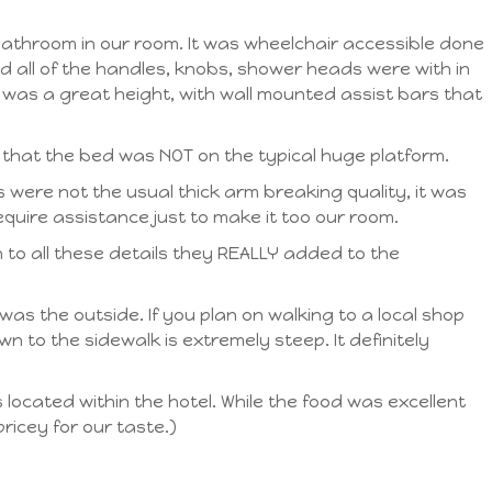
athroom in our room. It was wheelchair accessible done
 all of the handles, knobs, shower heads were with in
) was a great height, with wall mounted assist bars that
 that the bed was NOT on the typical huge platform.
 were not the usual thick arm breaking quality, it was
quire assistance just to make it too our room.
 to all these details they REALLY added to the
 was the outside. If you plan on walking to a local shop
 to the sidewalk is extremely steep. It definitely
located within the hotel. While the food was excellent
ricey for our taste.)