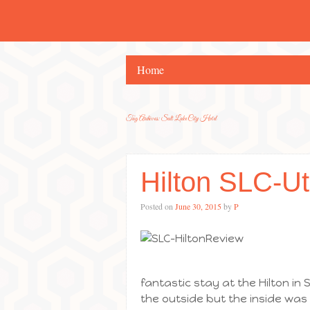
Home
Tag Archives:
Salt Lake City Hotel
Hilton SLC-U
Posted on
June 30, 2015
by
P
fantastic stay at the Hilton in S
the outside but the inside was