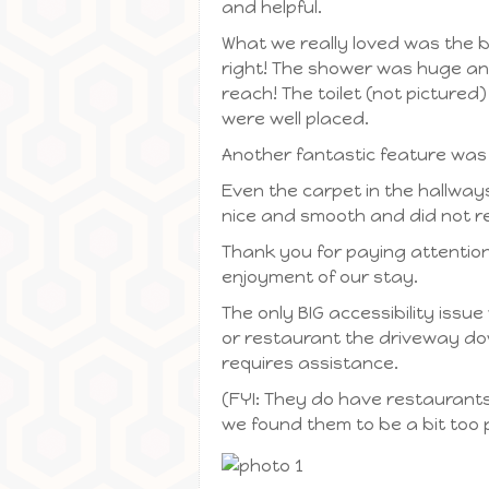
and helpful.
What we really loved was the b
right! The shower was huge and
reach! The toilet (not pictured
were well placed.
Another fantastic feature was
Even the carpet in the hallways
nice and smooth and did not re
Thank you for paying attention
enjoyment of our stay.
The only BIG accessibility issue
or restaurant the driveway down
requires assistance.
(FYI: They do have restaurants 
we found them to be a bit too p