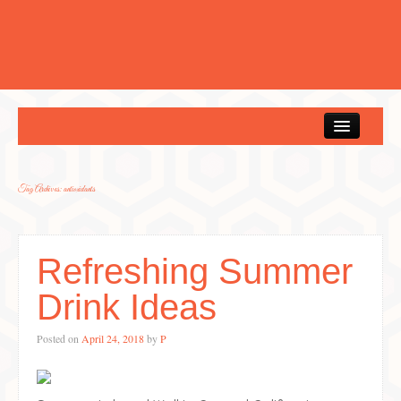
Home
Tag Archives:
antioxidants
Refreshing Summer
Drink Ideas
Posted on
April 24, 2018
by
P