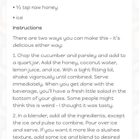
• ½ tsp raw honey
• ice
Instructions
There are two ways you can make this – it’s
delicious either way:
1. Chop the cucumber and parsley and add to
a quart jar. Add the honey, coconut water,
lemon juice, and ice. With a tight fitting lid,
shake vigorously until combined. Serve
immediately. When you get done with the
beverage, you’ll have a fresh little salad in the
bottom of your glass. Some people might
think this is weird – I thought it was tasty.
2. In a blender, add all the ingredients, except
the ice and pulse to combine. Pour over ice
and serve. If you want it more like a slushee
texture, add some ice and blend to desired