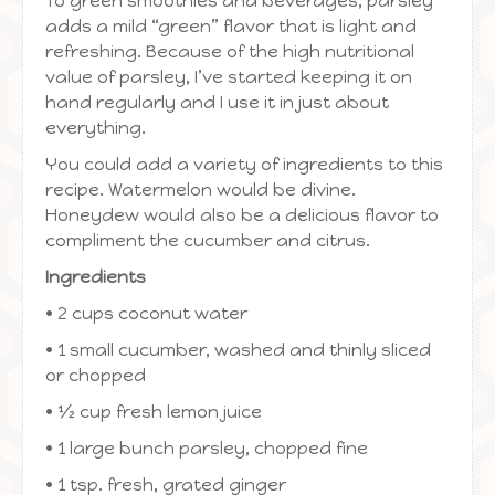
To green smoothies and beverages, parsley
adds a mild “green” flavor that is light and
refreshing. Because of the high nutritional
value of parsley, I’ve started keeping it on
hand regularly and I use it in just about
everything.
You could add a variety of ingredients to this
recipe. Watermelon would be divine.
Honeydew would also be a delicious flavor to
compliment the cucumber and citrus.
Ingredients
• 2 cups coconut water
• 1 small cucumber, washed and thinly sliced
or chopped
• ½ cup fresh lemon juice
• 1 large bunch parsley, chopped fine
• 1 tsp. fresh, grated ginger