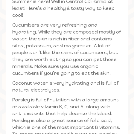
Summer is here! Well in Central California at
least! Here’s a healthy & tasty way to keep
cool!
Cucumbers are very refreshing and
hydrating. While they are composed mostly of
water, the skin is rich in fiber and contains
silica, potassium, and magnesium. A lot of
people don’t like the skins of cucumbers, but
they are worth eating so you can get those
minerals. Make sure you use organic
cucumbers if you’re going to eat the skin.
Coconut water is very hydrating and is full of
natural electrolytes.
Parsley is full of nutrition with a large amount
of available vitamin K, C, and A, along with
anti-oxidants that help cleanse the blood.
Parsley is also a great source of folic acid,
which is one of the most important B vitamins.