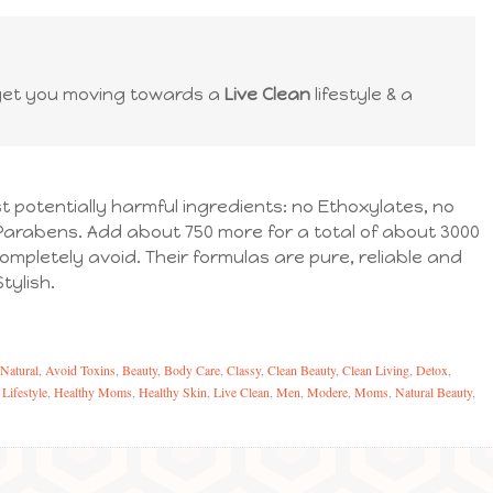
get you moving towards a
Live Clean
lifestyle & a
 potentially harmful ingredients: no Ethoxylates, no
Parabens. Add about 750 more for a total of about 3000
ompletely avoid. Their formulas are pure, reliable and
tylish.
 Natural
,
Avoid Toxins
,
Beauty
,
Body Care
,
Classy
,
Clean Beauty
,
Clean Living
,
Detox
,
 Lifestyle
,
Healthy Moms
,
Healthy Skin
,
Live Clean
,
Men
,
Modere
,
Moms
,
Natural Beauty
,