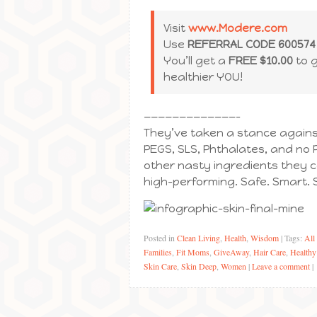
Visit
www.Modere.com
Use
REFERRAL CODE 600574
You’ll get a
FREE $10.00
to 
healthier YOU!
—————————————–
They’ve taken a stance against
PEGS, SLS, Phthalates, and no 
other nasty ingredients they c
high-performing. Safe. Smart. S
Posted in
Clean Living
,
Health
,
Wisdom
|
Tags:
All
Families
,
Fit Moms
,
GiveAway
,
Hair Care
,
Healthy
Skin Care
,
Skin Deep
,
Women
|
Leave a comment
|