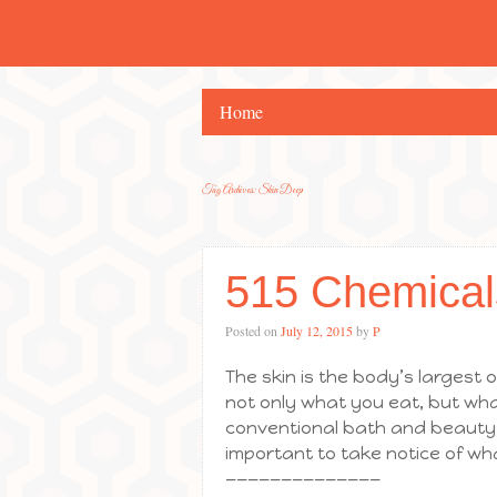
Home
Tag Archives:
Skin Deep
515 Chemical
Posted on
July 12, 2015
by
P
The skin is the body’s largest or
not only what you eat, but what
conventional bath and beauty p
important to take notice of wh
——————————————