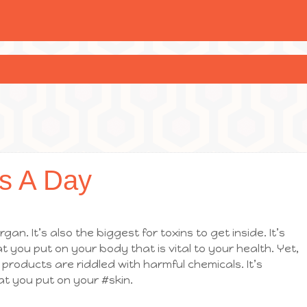
s A Day
gan. It’s also the biggest for toxins to get inside. It’s
 you put on your body that is vital to your health. Yet,
roducts are riddled with harmful chemicals. It’s
at you put on your #skin.