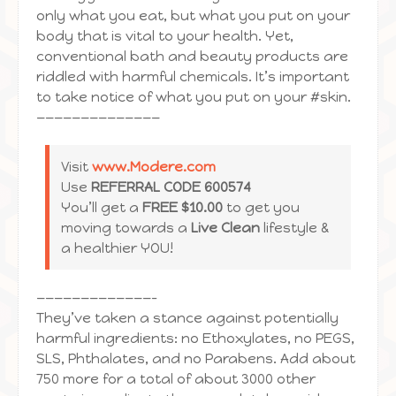
only what you eat, but what you put on your
body that is vital to your health. Yet,
conventional bath and beauty products are
riddled with harmful chemicals. It’s important
to take notice of what you put on your #skin.
——————————————
Visit
www.Modere.com
Use
REFERRAL CODE 600574
You’ll get a
FREE $10.00
to get you
moving towards a
Live Clean
lifestyle &
a healthier YOU!
—————————————–
They’ve taken a stance against potentially
harmful ingredients: no Ethoxylates, no PEGS,
SLS, Phthalates, and no Parabens. Add about
750 more for a total of about 3000 other