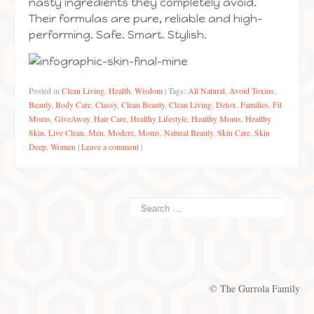
nasty ingredients they completely avoid.
Their formulas are pure, reliable and high-
performing. Safe. Smart. Stylish.
Posted in
Clean Living
,
Health
,
Wisdom
|
Tags:
All Natural
,
Avoid Toxins
,
Beauty
,
Body Care
,
Classy
,
Clean Beauty
,
Clean Living
,
Detox
,
Families
,
Fit
Moms
,
GiveAway
,
Hair Care
,
Healthy Lifestyle
,
Healthy Moms
,
Healthy
Skin
,
Live Clean
,
Men
,
Modere
,
Moms
,
Natural Beauty
,
Skin Care
,
Skin
Deep
,
Women
|
Leave a comment
|
© The Gurrola Family