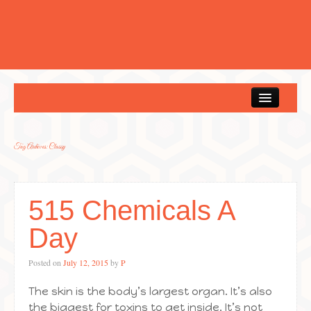
Home
Tag Archives:
Classy
515 Chemicals A
Day
Posted on
July 12, 2015
by
P
The skin is the body’s largest organ. It’s also
the biggest for toxins to get inside. It’s not