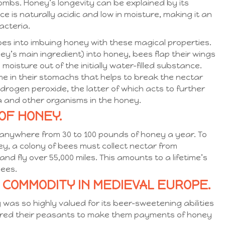
mbs. Honey’s longevity can be explained by its
 is naturally acidic and low in moisture, making it an
acteria.
oes into imbuing honey with these magical properties.
ey’s main ingredient) into honey, bees flap their wings
oisture out of the initially water-filled substance.
e in their stomachs that helps to break the nectar
drogen peroxide, the latter of which acts to further
a and other organisms in the honey.
OF HONEY.
 anywhere from 30 to 100 pounds of honey a year. To
y, a colony of bees must collect nectar from
and fly over 55,000 miles. This amounts to a lifetime’s
bees.
T COMMODITY IN MEDIEVAL EUROPE.
as so highly valued for its beer-sweetening abilities
ired their peasants to make them payments of honey