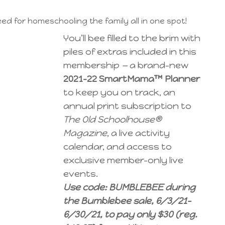
ed for homeschooling the family all in one spot!
You’ll bee filled to the brim with
piles of extras included in this
membership
—
a brand-new
2021-22 SmartMama™ Planner
to keep you on track, an
annual print subscription to
The Old Schoolhouse®
Magazine
, a live activity
calendar, and access to
exclusive member-only live
events.
Use code: BUMBLEBEE during
the Bumblebee sale, 6/3/21-
6/30/21, to pay only $30 (reg.