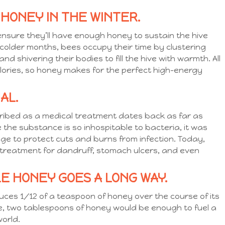
 HONEY IN THE WINTER.
nsure they’ll have enough honey to sustain the hive
 colder months, bees occupy their time by clustering
 shivering their bodies to fill the hive with warmth. All
alories, so honey makes for the perfect high-energy
AL.
ribed as a medical treatment dates back as far as
he substance is so inhospitable to bacteria, it was
e to protect cuts and burns from infection. Today,
al treatment for dandruff, stomach ulcers, and even
TLE HONEY GOES A LONG WAY.
ces 1/12 of a teaspoon of honey over the course of its
ive, two tablespoons of honey would be enough to fuel a
 world.