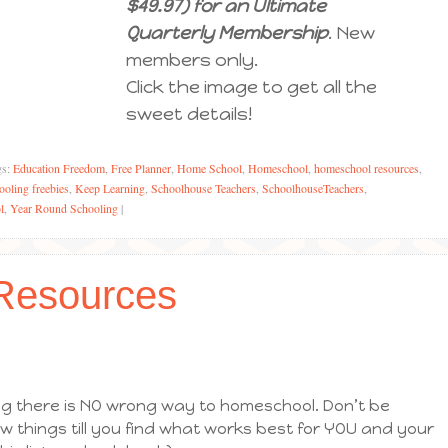
$49.97) for an Ultimate
Quarterly Membership
. New
members only.
Click the image to get all the
sweet details!
gs:
Education Freedom
,
Free Planner
,
Home School
,
Homeschool
,
homeschool resources
,
oling freebies
,
Keep Learning
,
Schoolhouse Teachers
,
SchoolhouseTeachers
,
l
,
Year Round Schooling
|
Resources
ying there is NO wrong way to homeschool. Don’t be
ew things till you find what works best for YOU and your