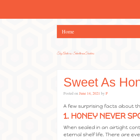
Home
Tag Archives:
SchoolhouseTeachers
Sweet As Ho
Posted on
June 14, 2021
by
P
A few surprising facts about th
1. HONEY NEVER SPO
When sealed in an airtight con
eternal shelf life. There are e