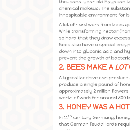
thousand-year-old Egyptian to
chemical makeup: The substance
inhospitable environment for b
A lot of hard work from bees g
While transforming nectar (hon
so hard that they draw excess m
Bees also have a special enzym
down into gluconic acid and hy
prevent the growth of bacteri
2. BEES MAKE A
LOT
A typical beehive can produce
produce a single pound of hone
approximately 2 million flowers 
worth of work for around 800 
3. HONEY WAS A HO
th
In 11
century Germany, honey w
that German feudal lords requ