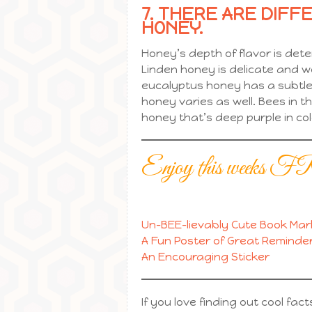
7. THERE ARE DIFF
HONEY.
Honey’s depth of flavor is det
Linden honey is delicate and 
eucalyptus honey has a subtle 
honey varies as well. Bees in
honey that’s deep purple in col
Enjoy this we
Un-BEE-lievably Cute Book Mar
A Fun Poster of Great Reminder
An Encouraging Sticker
If you love finding out cool fac