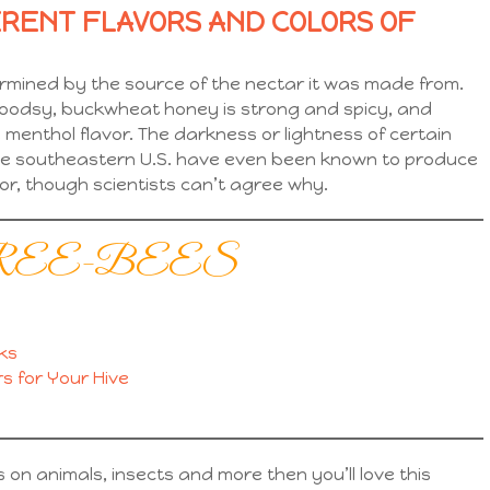
ERENT FLAVORS AND COLORS OF
ermined by the source of the nectar it was made from.
woodsy, buckwheat honey is strong and spicy, and
menthol flavor. The darkness or lightness of certain
 the southeastern U.S. have even been known to produce
or, though scientists can’t agree why.
eks FREE-BEES
ks
s for Your Hive
ts on animals, insects and more then you’ll love this