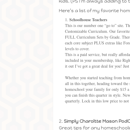
kids. (PS I’m always adding to t
Here’s a list of my favorite hom
Schoolhouse Teachers
This is our number one “go to” site. T
Customizable Curriculum. Our favorite 
FULL Curriculum Sets by Grade. There’s
each core subject PLUS extras like For
levels to cover.
This is a paid service, but really affo
included in your membership, like Ri
it out I’ve got a great deal for you! Jus
Whether you started teaching from home
all in this together, heading toward th
homeschool your family for only $15 
you can finish this quarter in style. 
quarterly. Lock in this low price to not
2.
Simply Charoltte Mason Pod
Great tips for any homeschooli