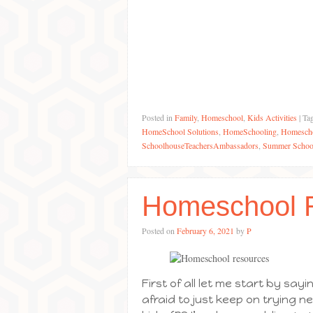
Posted in
Family
,
Homeschool
,
Kids Activities
|
Ta
HomeSchool Solutions
,
HomeSchooling
,
Homescho
SchoolhouseTeachersAmbassadors
,
Summer Schoo
Homeschool 
Posted on
February 6, 2021
by
P
First of all let me start by sa
afraid to just keep on trying n