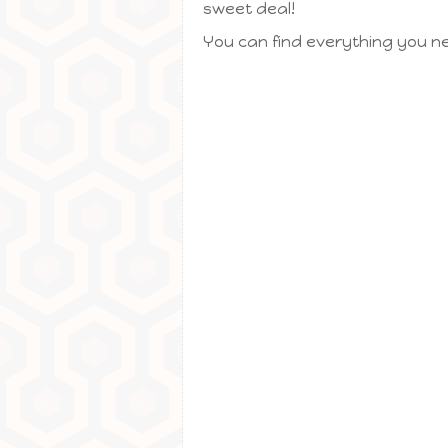
sweet deal!
You can find everything you ne