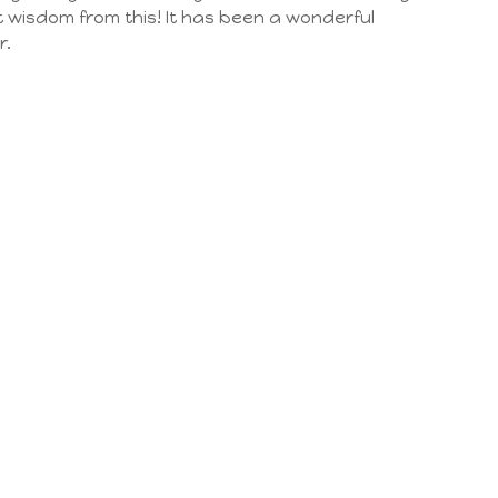
 wisdom from this! It has been a wonderful
r.