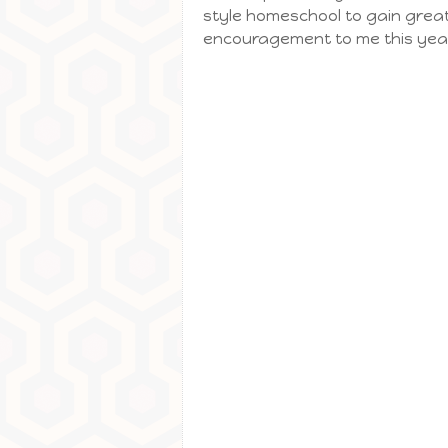
style homeschool to gain great
encouragement to me this yea