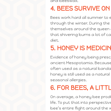
and beeswax.
4. BEES SURVIVE ON
Bees work hard all summer to e
through the winter. During the
themselves around the queen and
that shivering burns a lot of c
diet.
5. HONEY IS MEDICIN
Evidence of honey being presc
ancient Mesopotamia. Because t
often used as a natural bandag
honey is still used as a natur
seasonal allergies.
6. FOR BEES, A LIT
On average, a honey bee produ
life. To put that into perspect
bee’s entire flight around the