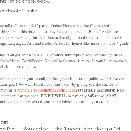
his list so check back)
eschoolin` tools:
hey offer Christian, Self-paced, Online Homeschooling Courses with
thing about this place is that they’ve created “School Boxes” which are
 video lessons, print-outs, interactive digital books and so much more for
eign Languages, Art, and Bible. Perfect for homes like mine that have 4 grade
rdable. You get access to A LOT of other subscription services through them
ghtNowMedia, WorldBooks, NatureGlo Science & more. If you’d like to check
t click the image below.
 on day one or you recently pulled your child out of public school, we are
e same goal! We want to help you finish well by giving you the chance to
Quarterly Membership
a month!
Purchase a SchoolhouseTeachers.com
so
FINISHWELL
$45
New members can use code:
to pay only
(now $59.97)
 only complete this school year in confidence but in the years to come!
Cast
ng family. You certainly don’t need to be doing a CM