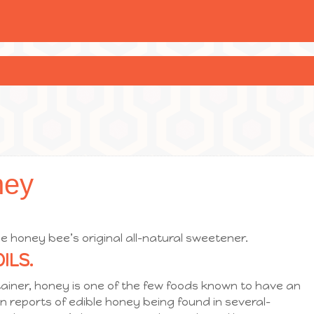
ney
e honey bee’s original all-natural sweetener.
ILS.
tainer, honey is one of the few foods known to have an
ven reports of edible honey being found in several-