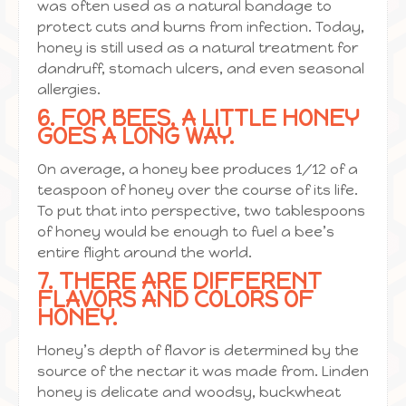
was often used as a natural bandage to
protect cuts and burns from infection. Today,
honey is still used as a natural treatment for
dandruff, stomach ulcers, and even seasonal
allergies.
6. FOR BEES, A LITTLE HONEY
GOES A LONG WAY.
On average, a honey bee produces 1/12 of a
teaspoon of honey over the course of its life.
To put that into perspective, two tablespoons
of honey would be enough to fuel a bee’s
entire flight around the world.
7. THERE ARE DIFFERENT
FLAVORS AND COLORS OF
HONEY.
Honey’s depth of flavor is determined by the
source of the nectar it was made from. Linden
honey is delicate and woodsy, buckwheat