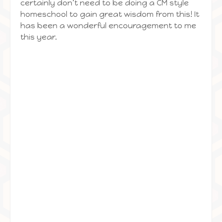
certainly don’t need to be doing a CM style
homeschool to gain great wisdom from this! It
has been a wonderful encouragement to me
this year.