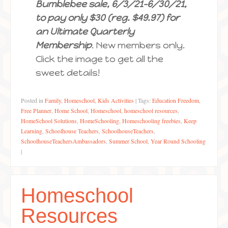
Bumblebee sale, 6/3/21-6/30/21,
to pay only $30 (reg. $49.97) for
an Ultimate Quarterly
Membership
. New members only.
Click the image to get all the
sweet details!
Posted in
Family
,
Homeschool
,
Kids Activities
|
Tags:
Education Freedom
,
Free Planner
,
Home School
,
Homeschool
,
homeschool resources
,
HomeSchool Solutions
,
HomeSchooling
,
Homeschooling freebies
,
Keep
Learning
,
Schoolhouse Teachers
,
SchoolhouseTeachers
,
SchoolhouseTeachersAmbassadors
,
Summer School
,
Year Round Schooling
|
Homeschool
Resources