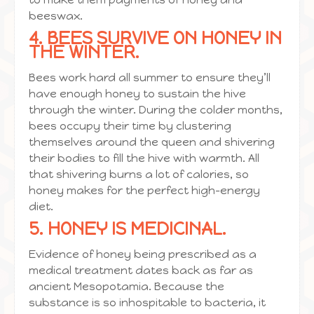
beeswax.
4. BEES SURVIVE ON HONEY IN
THE WINTER.
Bees work hard all summer to ensure they’ll
have enough honey to sustain the hive
through the winter. During the colder months,
bees occupy their time by clustering
themselves around the queen and shivering
their bodies to fill the hive with warmth. All
that shivering burns a lot of calories, so
honey makes for the perfect high-energy
diet.
5. HONEY IS MEDICINAL.
Evidence of honey being prescribed as a
medical treatment dates back as far as
ancient Mesopotamia. Because the
substance is so inhospitable to bacteria, it