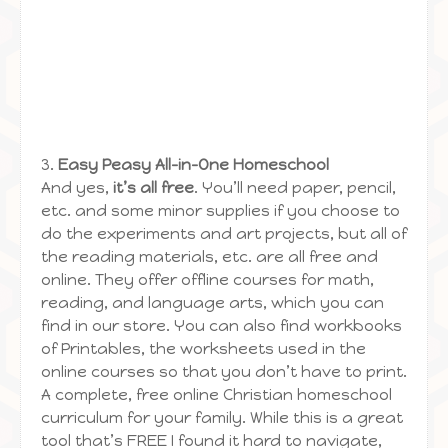
3.
Easy Peasy All-in-One Homeschool
And yes,
it’s all free
. You’ll need paper, pencil,
etc. and some minor supplies if you choose to
do the experiments and art projects, but all of
the reading materials, etc. are all free and
online. They offer offline courses for math,
reading, and language arts, which you can
find in our store. You can also find workbooks
of Printables, the worksheets used in the
online courses so that you don’t have to print.
A complete, free online Christian homeschool
curriculum for your family. While this is a great
tool that’s FREE I found it hard to navigate,