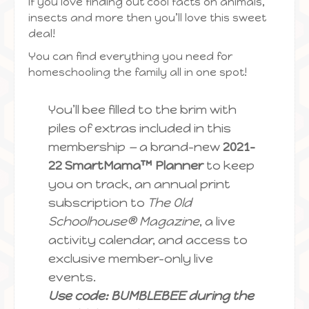
If you love finding out cool facts on animals,
insects and more then you’ll love this sweet
deal!
You can find everything you need for
homeschooling the family all in one spot!
You’ll bee filled to the brim with
piles of extras included in this
membership
—
a brand-new
2021-
22 SmartMama™ Planner
to keep
you on track, an annual print
subscription to
The Old
Schoolhouse® Magazine
, a live
activity calendar, and access to
exclusive member-only live
events.
Use code: BUMBLEBEE during the