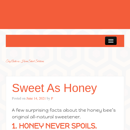
Home
Tag Archives:
HomeSchool Solutions
Sweet As Honey
Posted on
June 14, 2021
by
P
A few surprising facts about the honey bee’s
original all-natural sweetener.
1. HONEY NEVER SPOILS.