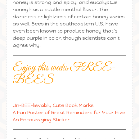
honey is strong and spicy, and eucalyptus
honey has a subtle menthol flavor. The
darkness or lightness of certain honey varies
as well. Bees in the southeastern U.S. have
even been known to produce honey that’s
deep purple in color, though scientists can’t
agree why.
Enjoy this weeks FREE-
BEES
Un-BEE-lievably Cute Book Marks
A Fun Poster of Great Reminders for Your Hive
An Encouraging Sticker