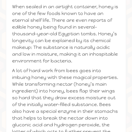
When sealed in an airtight container, honey is
one of the few foods known to have an
eternal shelf life. There are even reports of
edible honey being found in several-
thousand-year-old Egyptian tombs. Honey’s
longevity can be explained by its chemical
makeup: The substance is naturally acidic
and low in moisture, making it an inhospitable
environment for bacteria.
A lot of hard work from bees goes into
imbuing honey with these magical properties.
While transforming nectar (honey’s main
ingredient) into honey, bees flap their wings
so hard that they draw excess moisture out
of the initially water-filled substance. Bees
also have a special enzyme in their stomachs
that helps to break the nectar down into
gluconic acid and hydrogen peroxide, the
latter of which acts to further prevent the