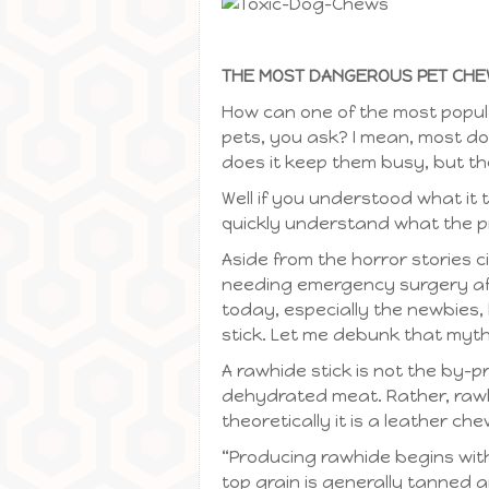
THE MOST DANGEROUS PET CHEW
How can one of the most popul
pets, you ask? I mean, most d
does it keep them busy, but th
Well if you understood what it 
quickly understand what the p
Aside from the horror stories c
needing emergency surgery aft
today, especially the newbies, 
stick. Let me debunk that myth
A rawhide stick is not the by-p
dehydrated meat. Rather, rawhi
theoretically it is a leather c
“Producing rawhide begins with 
top grain is generally tanned a