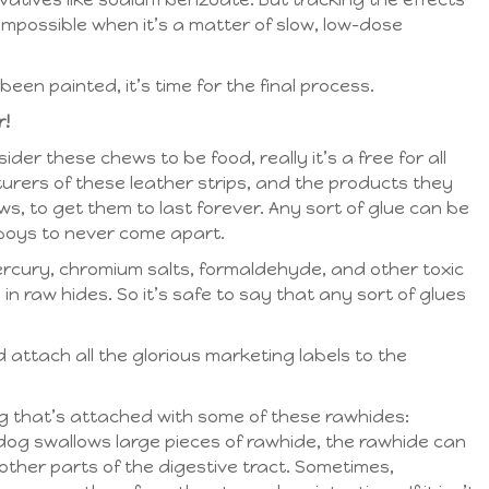
impossible when it’s a matter of slow, low-dose
een painted, it’s time for the final process.
r!
er these chews to be food, really it’s a free for all
rers of these leather strips, and the products they
, to get them to last forever. Any sort of glue can be
boys to never come apart.
ercury, chromium salts, formaldehyde, and other toxic
n raw hides. So it’s safe to say that any sort of glues
d attach all the glorious marketing labels to the
ng that’s attached with some of these rawhides:
 dog swallows large pieces of rawhide, the rawhide can
other parts of the digestive tract. Sometimes,