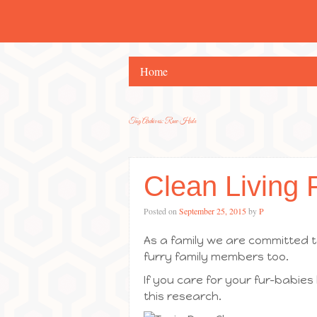
Home
Tag Archives:
Raw Hide
Clean Living 
Posted on
September 25, 2015
by
P
As a family we are committed to
furry family members too.
If you care for your fur-babies
this research.