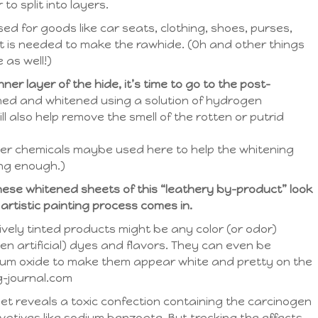
 to split into layers.
sed for goods like car seats, clothing, shoes, purses,
that is needed to make the rawhide. (Oh and other things
 as well!)
er layer of the hide, it’s time to go to the post-
ed and whitened using a solution of hydrogen
ll also help remove the smell of the rotten or putrid
er chemicals maybe used here to help the whitening
ong enough.)
these whitened sheets of this “leathery by-product” look
 artistic painting process comes in.
ely tinted products might be any color (or odor)
en artificial) dyes and flavors. They can even be
nium oxide to make them appear white and pretty on the
g-journal.com
et reveals a toxic confection containing the carcinogen
vatives like sodium benzoate. But tracking the effects