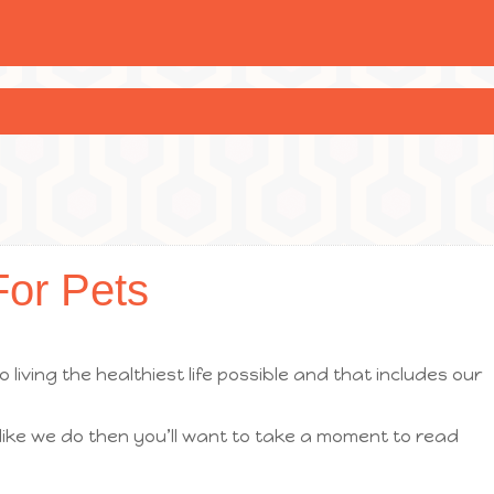
For Pets
 living the healthiest life possible and that includes our
 like we do then you’ll want to take a moment to read