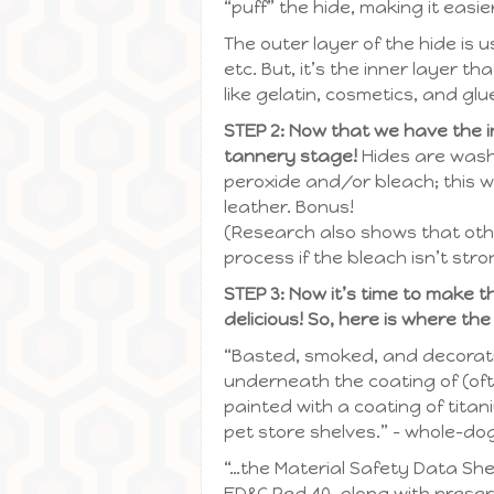
“puff” the hide, making it easier
The outer layer of the hide is u
etc. But, it’s the inner layer 
like gelatin, cosmetics, and glue
STEP 2: Now that we have the inn
tannery stage!
Hides are wash
peroxide and/or bleach; this wi
leather. Bonus!
(Research also shows that oth
process if the bleach isn’t str
STEP 3: Now it’s time to make 
delicious! So, here is where the
“Basted, smoked, and decorativ
underneath the coating of (oft
painted with a coating of tita
pet store shelves.” – whole-do
“…the Material Safety Data She
FD&C Red 40, along with preser