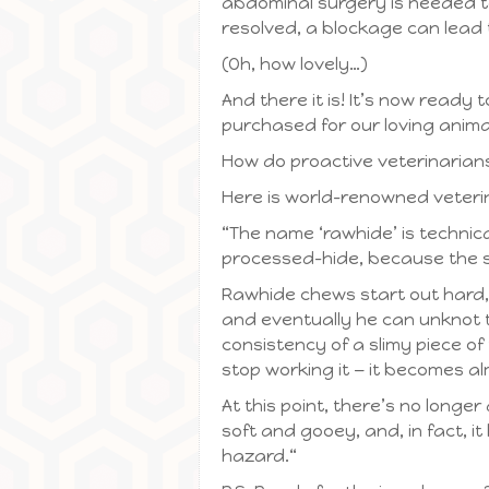
abdominal surgery is needed to
resolved, a blockage can lead 
(Oh, how lovely…)
And there it is! It’s now ready
purchased for our loving anim
How do proactive veterinarian
Here is world-renowned veteri
“The name ‘rawhide’ is technic
processed-hide, because the ski
Rawhide chews start out hard,
and eventually he can unknot 
consistency of a slimy piece o
stop working it — it becomes al
At this point, there’s no longe
soft and gooey, and, in fact, i
hazard.“