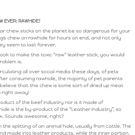
 EVER: RAWHIDE!
ar chew sticks on the planet be so dangerous for your
ogs chew on rawhide for hours on end, and not only
ey seem to last forever.
took to make this toxic “raw” leather stick, you would
roblem is.
irculating all over social media these days, of pets
er consuming rawhide, the majority of pet parents
believe that this chew is some sort of dried up meat
 right away!
roduct of the beef industry nor is it made of
de is the by-product of the “Leather Industry”, so
hew. Sounds awesome, right?
the splitting of an animal hide, usually from cattle. The
nd made into leather products, while the inner portion,