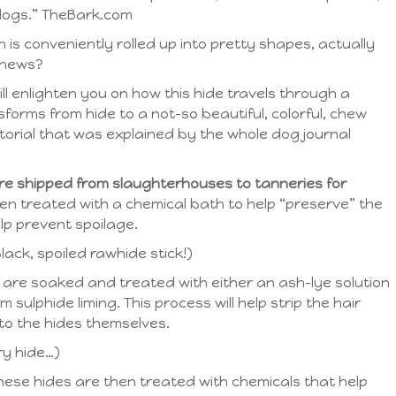
 dogs.” TheBark.com
h is conveniently rolled up into pretty shapes, actually
chews?
ill enlighten you on how this hide travels through a
forms from hide to a not-so beautiful, colorful, chew
utorial that was explained by the whole dog journal
 are shipped from slaughterhouses to tanneries for
en treated with a chemical bath to help “preserve” the
lp prevent spoilage.
ack, spoiled rawhide stick!)
 are soaked and treated with either an ash-lye solution
m sulphide liming. This process will help strip the hair
o the hides themselves.
ry hide…)
these hides are then treated with chemicals that help