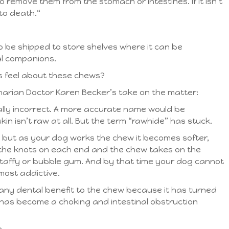
 remove them from the stomach or intestines. If it isn’t
to death.“
 to be shipped to store shelves where it can be
al companions.
s feel about these chews?
narian Doctor Karen Becker’s take on the matter:
ally incorrect. A more accurate name would be
n isn’t raw at all. But the term “rawhide” has stuck.
 but as your dog works the chew it becomes softer,
the knots on each end and the chew takes on the
f taffy or bubble gum. And by that time your dog cannot
most addictive.
r any dental benefit to the chew because it has turned
t has become a choking and intestinal obstruction