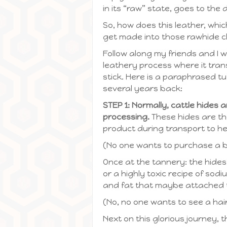
in its “raw” state, goes to the
So, how does this leather, whic
get made into those rawhide 
Follow along my friends and I w
leathery process where it trans
stick. Here is a paraphrased t
several years back:
STEP 1: Normally, cattle hides
processing.
These hides are th
product during transport to he
(No one wants to purchase a bl
Once at the tannery: the hides
or a highly toxic recipe of sodiu
and fat that maybe attached t
(No, no one wants to see a hai
Next on this glorious journey, 