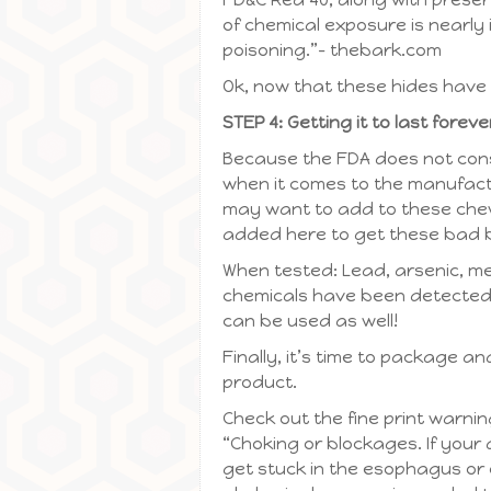
of chemical exposure is nearly 
poisoning.”– thebark.com
Ok, now that these hides have b
STEP 4: Getting it to last foreve
Because the FDA does not consid
when it comes to the manufactu
may want to add to these chews
added here to get these bad 
When tested: Lead, arsenic, m
chemicals have been detected i
can be used as well!
Finally, it’s time to package an
product.
Check out the fine print warni
“Choking or blockages. If your
get stuck in the esophagus or 