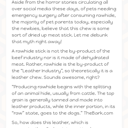
Aside from the horror stories circulating all
over social media these days, of pets needing
emergency surgery after consuming rawhide,
the majority of pet parents today, especially
the newbies, believe that this chew is some
sort of dried up meat stick. Let me debunk
that myth right away!
A rawhide stick is not the by-product of the
beef industry nor is it made of dehydrated
meat. Rather, rawhide is the by-product of
the “Leather Industry”, so theoretically it is a
leather chew. Sounds awesome, right?
“Producing rawhide begins with the splitting
of an animal hide, usually from cattle. The top
grain is generally tanned and made into
leather products, while the inner portion, in its
“raw” state, goes to the dogs.” TheBark.com
So, how does this leather, which is