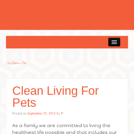
Home
Tag Archives:
Pets
Clean Living For
Pets
Posted on
September 25, 2015
by
P
As a family we are committed to living the
healthiest life possible and that includes our