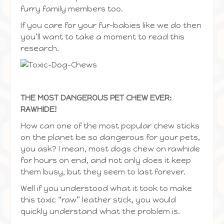
furry family members too.
If you care for your fur-babies like we do then
you’ll want to take a moment to read this
research.
THE MOST DANGEROUS PET CHEW EVER:
RAWHIDE!
How can one of the most popular chew sticks
on the planet be so dangerous for your pets,
you ask? I mean, most dogs chew on rawhide
for hours on end, and not only does it keep
them busy, but they seem to last forever.
Well if you understood what it took to make
this toxic “raw” leather stick, you would
quickly understand what the problem is.