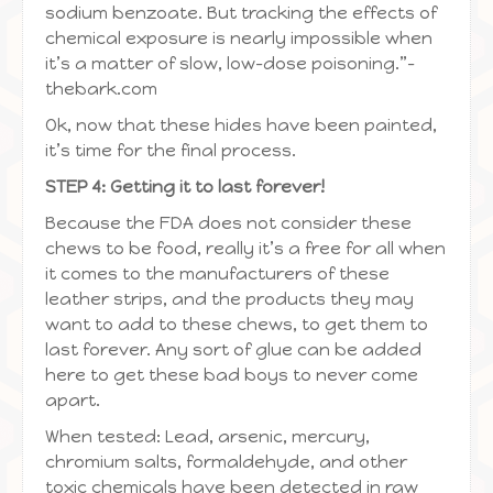
sodium benzoate. But tracking the effects of
chemical exposure is nearly impossible when
it’s a matter of slow, low-dose poisoning.”–
thebark.com
Ok, now that these hides have been painted,
it’s time for the final process.
STEP 4: Getting it to last forever!
Because the FDA does not consider these
chews to be food, really it’s a free for all when
it comes to the manufacturers of these
leather strips, and the products they may
want to add to these chews, to get them to
last forever. Any sort of glue can be added
here to get these bad boys to never come
apart.
When tested: Lead, arsenic, mercury,
chromium salts, formaldehyde, and other
toxic chemicals have been detected in raw