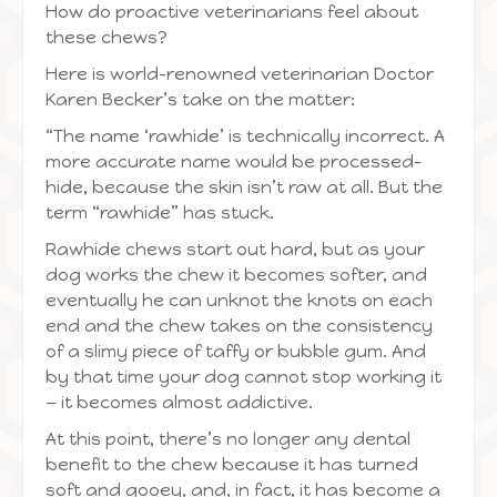
How do proactive veterinarians feel about
these chews?
Here is world-renowned veterinarian Doctor
Karen Becker’s take on the matter:
“The name ‘rawhide’ is technically incorrect. A
more accurate name would be processed-
hide, because the skin isn’t raw at all. But the
term “rawhide” has stuck.
Rawhide chews start out hard, but as your
dog works the chew it becomes softer, and
eventually he can unknot the knots on each
end and the chew takes on the consistency
of a slimy piece of taffy or bubble gum. And
by that time your dog cannot stop working it
— it becomes almost addictive.
At this point, there’s no longer any dental
benefit to the chew because it has turned
soft and gooey, and, in fact, it has become a