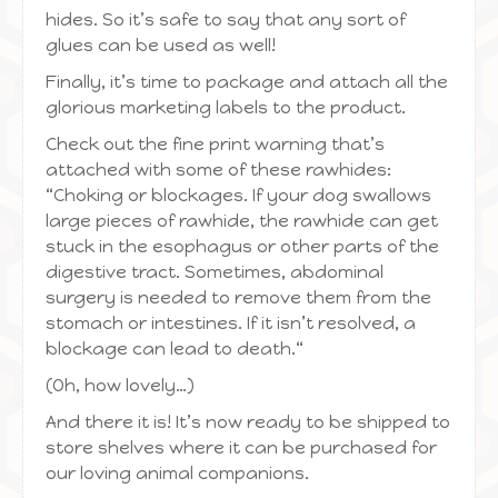
hides. So it’s safe to say that any sort of
glues can be used as well!
Finally, it’s time to package and attach all the
glorious marketing labels to the product.
Check out the fine print warning that’s
attached with some of these rawhides:
“Choking or blockages. If your dog swallows
large pieces of rawhide, the rawhide can get
stuck in the esophagus or other parts of the
digestive tract. Sometimes, abdominal
surgery is needed to remove them from the
stomach or intestines. If it isn’t resolved, a
blockage can lead to death.“
(Oh, how lovely…)
And there it is! It’s now ready to be shipped to
store shelves where it can be purchased for
our loving animal companions.