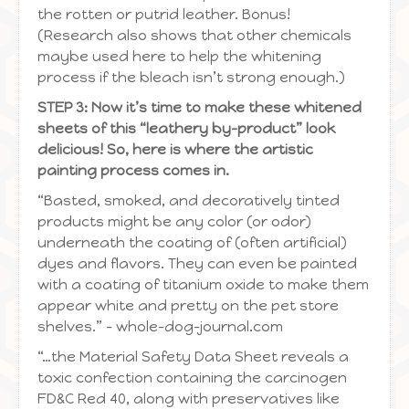
the rotten or putrid leather. Bonus!
(Research also shows that other chemicals
maybe used here to help the whitening
process if the bleach isn’t strong enough.)
STEP 3: Now it’s time to make these whitened
sheets of this “leathery by-product” look
delicious! So, here is where the artistic
painting process comes in.
“Basted, smoked, and decoratively tinted
products might be any color (or odor)
underneath the coating of (often artificial)
dyes and flavors. They can even be painted
with a coating of titanium oxide to make them
appear white and pretty on the pet store
shelves.” – whole-dog-journal.com
“…the Material Safety Data Sheet reveals a
toxic confection containing the carcinogen
FD&C Red 40, along with preservatives like