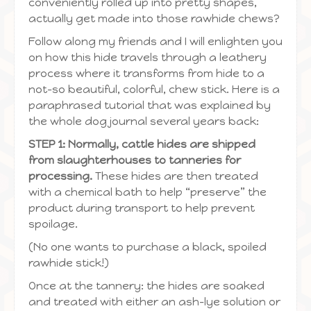
conveniently rolled up into pretty shapes,
actually get made into those rawhide chews?
Follow along my friends and I will enlighten you
on how this hide travels through a leathery
process where it transforms from hide to a
not-so beautiful, colorful, chew stick. Here is a
paraphrased tutorial that was explained by
the whole dog journal several years back:
STEP 1: Normally, cattle hides are shipped
from slaughterhouses to tanneries for
processing.
These hides are then treated
with a chemical bath to help “preserve” the
product during transport to help prevent
spoilage.
(No one wants to purchase a black, spoiled
rawhide stick!)
Once at the tannery: the hides are soaked
and treated with either an ash-lye solution or