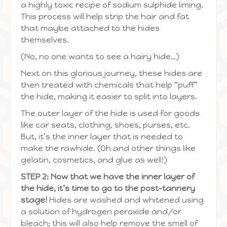
a highly toxic recipe of sodium sulphide liming.
This process will help strip the hair and fat
that maybe attached to the hides
themselves.
(No, no one wants to see a hairy hide…)
Next on this glorious journey, these hides are
then treated with chemicals that help “puff”
the hide, making it easier to split into layers.
The outer layer of the hide is used for goods
like car seats, clothing, shoes, purses, etc.
But, it’s the inner layer that is needed to
make the rawhide. (Oh and other things like
gelatin, cosmetics, and glue as well!)
STEP 2: Now that we have the inner layer of
the hide, it’s time to go to the post-tannery
stage!
Hides are washed and whitened using
a solution of hydrogen peroxide and/or
bleach; this will also help remove the smell of