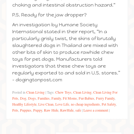
choking and intestinal obstruction hazard.“
P.S. Ready for the jaw dropper?
An investigation by Humane Society
International stated in their report, “In a
particularly grisly twist, the skins of brutally
slaughtered dogs in Thailand are mixed with
other bits of skin to produce rawhide chew
toys for pet dogs. Manufacturers told
investigators that these chew toys are
regularly exported to and sold in U.S. stores.”
– dogingtonpost.com
Posted in
Clean Living
|
Tags:
Chew Toys
,
Clean Living
,
Clean Living For
Pets
,
Dog
,
Dogs
,
Families
,
Family
,
Fit Moms
,
Fur-Babies
,
Furry Family
,
Healthy Lifestyle
,
Live Clean
,
Love Life
,
no cheap ingredients
,
Pet Safety
,
Pets
,
Puppies
,
Puppy
,
Raw Hide
,
RawHide
,
safe
|
Leave a comment
|