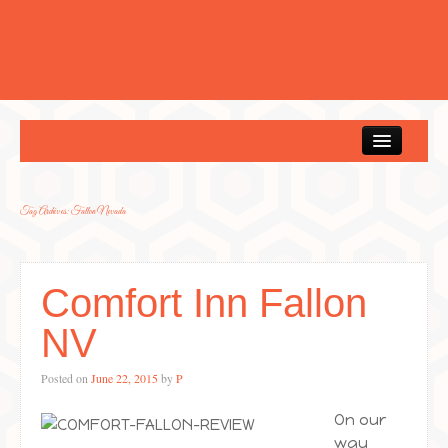
Home
Tag Archives:
Fallon Nevada
Comfort Inn Fallon
NV
Posted on
June 22, 2015
by
P
On our
way