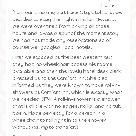
home
from our amazing Salt Lake City, Utah trip, we
decided to stay the night in Fallon Nevada.
We were over tired from driving all those
hours and it was a spur of the moment stay.
We had not made any reservations so of
course we “googled” local hotels.
First we stopped at the Best Western but
they had no wheelchair accessible rooms
available and then the lovely hotel desk clerk
directed us to the Comfort Inn. She also
informed us they were known to have roll-in-
showers at Comfort Inn, which is exactly what
we needed. (FYI: A roll-in-shower is a shower
that is all tile with no edges, no lip, and no tub
basin. Made perfectly for a person in a
wheelchair to roll right in to the shower
without
having
to transfer.)