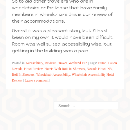
So to aid other travelers who are in
wheelchairs or for those that have family
members in wheelchairs this is our review of
their accommodations.
Overall it was a pleasant stay, but if I had
been on my own it would have been difficult.
Room was well suited accessibility wise, but
getting in the building was a pain.
Posted in
Accessibility
,
Reviews
,
Travel
,
Weekend Fun
|
Tags:
Fallon
,
Fallon
Nevada
,
Hotel Review
,
Hotels With Roll-In-Showers
,
Nevada Hotel
,
NV
,
Roll In Showers
,
Wheelchair Accessibility
,
Wheelchair Accessibility Hotel
Review
|
Leave a comment
|