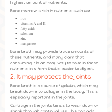
highest amount of nutrients.
Bone marrow is rich in nutrients such as:
iron
vitamins A and K
fatty acids
selenium
zinc
manganese
Bone broth may provide trace amounts of
these nutrients, and many claim that
consuming it is an easy way to take in these
nutrients in a form that is easier to digest.
2. It may protect the joints
Bone broth is a source of gelatin, which may
break down into collagen in the body. This is
especially important in the joints.
Cartilage in the joints tends to wear down or
shrink through continual use. This can add