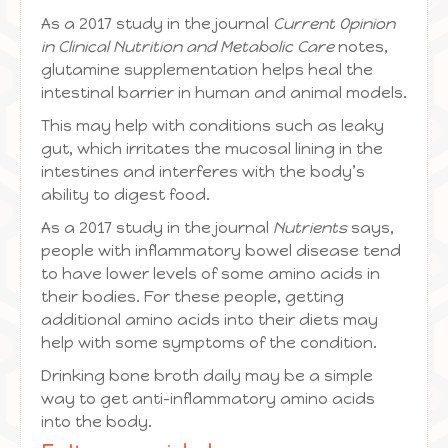
As a 2017 study in the journal
Current Opinion
in Clinical Nutrition and Metabolic Care
notes,
glutamine supplementation helps heal the
intestinal barrier in human and animal models.
This may help with conditions such as leaky
gut, which irritates the mucosal lining in the
intestines and interferes with the body’s
ability to digest food.
As a 2017 study in the journal
Nutrients
says,
people with inflammatory bowel disease tend
to have lower levels of some amino acids in
their bodies. For these people, getting
additional amino acids into their diets may
help with some symptoms of the condition.
Drinking bone broth daily may be a simple
way to get anti-inflammatory amino acids
into the body.