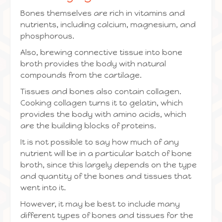
Bones themselves are rich in vitamins and
nutrients, including calcium, magnesium, and
phosphorous.
Also, brewing connective tissue into bone
broth provides the body with natural
compounds from the cartilage.
Tissues and bones also contain collagen.
Cooking collagen turns it to gelatin, which
provides the body with amino acids, which
are the building blocks of proteins.
It is not possible to say how much of any
nutrient will be in a particular batch of bone
broth, since this largely depends on the type
and quantity of the bones and tissues that
went into it.
However, it may be best to include many
different types of bones and tissues for the