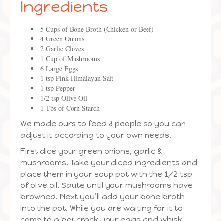
Ingredients
5 Cups of Bone Broth (Chicken or Beef)
4 Green Onions
2 Garlic Cloves
1 Cup of Mushrooms
6 Large Eggs
1 tsp Pink Himalayan Salt
1 tsp Pepper
1/2 tsp Olive Oil
1 Tbs of Corn Starch
We made ours to feed 8 people so you can
adjust it according to your own needs.
First dice your green onions, garlic &
mushrooms. Take your diced ingredients and
place them in your soup pot with the 1/2 tsp
of olive oil. Saute until your mushrooms have
browned. Next you’ll add your bone broth
into the pot. While you are waiting for it to
come to a boil crack your eggs and whisk