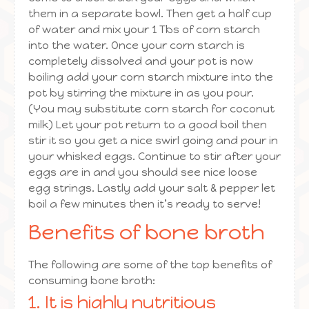
them in a separate bowl. Then get a half cup
of water and mix your 1 Tbs of corn starch
into the water. Once your corn starch is
completely dissolved and your pot is now
boiling add your corn starch mixture into the
pot by stirring the mixture in as you pour.
(You may substitute corn starch for coconut
milk) Let your pot return to a good boil then
stir it so you get a nice swirl going and pour in
your whisked eggs. Continue to stir after your
eggs are in and you should see nice loose
egg strings. Lastly add your salt & pepper let
boil a few minutes then it’s ready to serve!
Benefits of bone broth
The following are some of the top benefits of
consuming bone broth:
1. It is highly nutritious