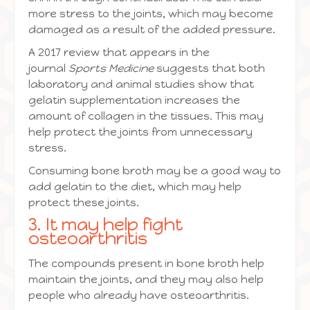
more stress to the joints, which may become
damaged as a result of the added pressure.
A 2017 review that appears in the
journal
Sports Medicine
suggests that both
laboratory and animal studies show that
gelatin supplementation increases the
amount of collagen in the tissues. This may
help protect the joints from unnecessary
stress.
Consuming bone broth may be a good way to
add gelatin to the diet, which may help
protect these joints.
3. It may help fight
osteoarthritis
The compounds present in bone broth help
maintain the joints, and they may also help
people who already have osteoarthritis.