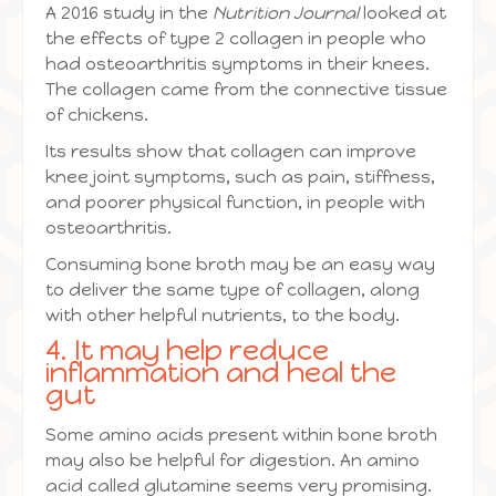
A 2016 study in the
Nutrition Journal
looked at
the effects of type 2 collagen in people who
had osteoarthritis symptoms in their knees.
The collagen came from the connective tissue
of chickens.
Its results show that collagen can improve
knee joint symptoms, such as pain, stiffness,
and poorer physical function, in people with
osteoarthritis.
Consuming bone broth may be an easy way
to deliver the same type of collagen, along
with other helpful nutrients, to the body.
4. It may help reduce
inflammation and heal the
gut
Some amino acids present within bone broth
may also be helpful for digestion. An amino
acid called glutamine seems very promising.