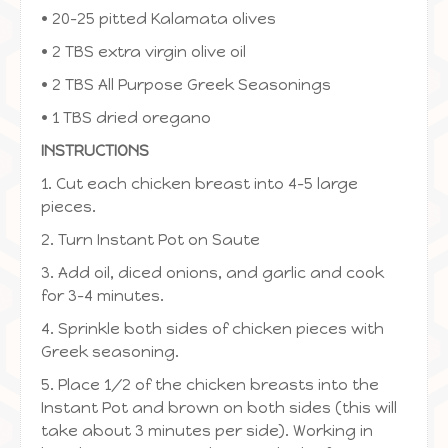
• 20-25 pitted Kalamata olives
• 2 TBS extra virgin olive oil
• 2 TBS All Purpose Greek Seasonings
• 1 TBS dried oregano
INSTRUCTIONS
1. Cut each chicken breast into 4-5 large
pieces.
2. Turn Instant Pot on Saute
3. Add oil, diced onions, and garlic and cook
for 3-4 minutes.
4. Sprinkle both sides of chicken pieces with
Greek seasoning.
5. Place 1/2 of the chicken breasts into the
Instant Pot and brown on both sides (this will
take about 3 minutes per side). Working in