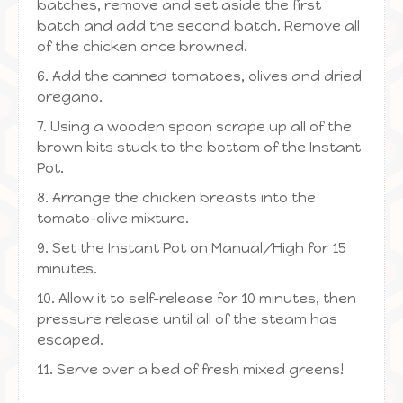
batches, remove and set aside the first
batch and add the second batch. Remove all
of the chicken once browned.
6. Add the canned tomatoes, olives and dried
oregano.
7. Using a wooden spoon scrape up all of the
brown bits stuck to the bottom of the Instant
Pot.
8. Arrange the chicken breasts into the
tomato-olive mixture.
9. Set the Instant Pot on Manual/High for 15
minutes.
10. Allow it to self-release for 10 minutes, then
pressure release until all of the steam has
escaped.
11. Serve over a bed of fresh mixed greens!