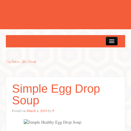
Home
Tag Archives:
Keto Friendly
Simple Egg Drop
Soup
Posted on
March 4, 2019
by
P