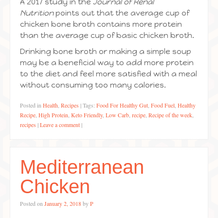
A 2017 study in the
Journal of Renal
Nutrition
points out that the average cup of
chicken bone broth contains more protein
than the average cup of basic chicken broth.
Drinking bone broth or making a simple soup
may be a beneficial way to add more protein
to the diet and feel more satisfied with a meal
without consuming too many calories.
Posted in
Health
,
Recipes
|
Tags:
Food For Healthy Gut
,
Food Fuel
,
Healthy
Recipe
,
High Protein
,
Keto Friendly
,
Low Carb
,
recipe
,
Recipe of the week
,
recipes
|
Leave a comment
|
Mediterranean
Chicken
Posted on
January 2, 2018
by
P