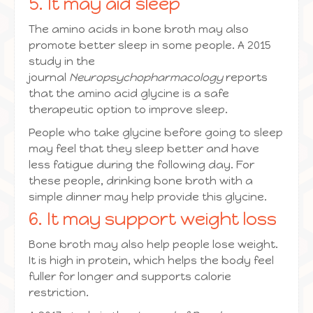
5. It may aid sleep
The amino acids in bone broth may also
promote better sleep in some people. A 2015
study in the
journal
Neuropsychopharmacology
reports
that the amino acid glycine is a safe
therapeutic option to improve sleep.
People who take glycine before going to sleep
may feel that they sleep better and have
less fatigue during the following day. For
these people, drinking bone broth with a
simple dinner may help provide this glycine.
6. It may support weight loss
Bone broth may also help people lose weight.
It is high in protein, which helps the body feel
fuller for longer and supports calorie
restriction.