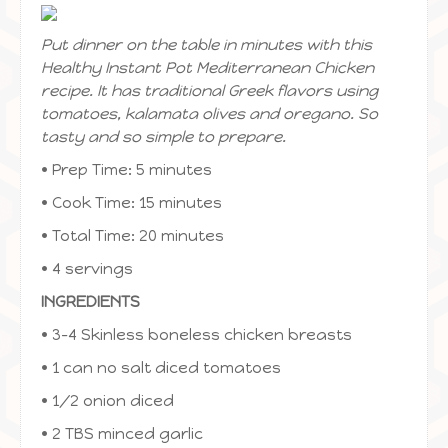
Put dinner on the table in minutes with this
Healthy Instant Pot Mediterranean Chicken
recipe. It has traditional Greek flavors using
tomatoes, kalamata olives and oregano. So
tasty and so simple to prepare.
• Prep Time: 5 minutes
• Cook Time: 15 minutes
• Total Time: 20 minutes
• 4 servings
INGREDIENTS
• 3-4 Skinless boneless chicken breasts
• 1 can no salt diced tomatoes
• 1/2 onion diced
• 2 TBS minced garlic