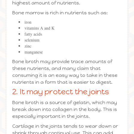
highest amount of nutrients.
Bone marrow is rich in nutrients such as:
iron
vitamins A and K
fatty acids
selenium
zinc
manganese
Bone broth may provide trace amounts of
these nutrients, and many claim that
consuming it is an easy way to take in these
nutrients in a form that is easier to digest.
2. It may protect the joints
Bone broth is a source of gelatin, which may
break down into collagen in the body. This is
especially important in the joints.
Cartilage in the joints tends to wear down or
shrink through continual use. This can add