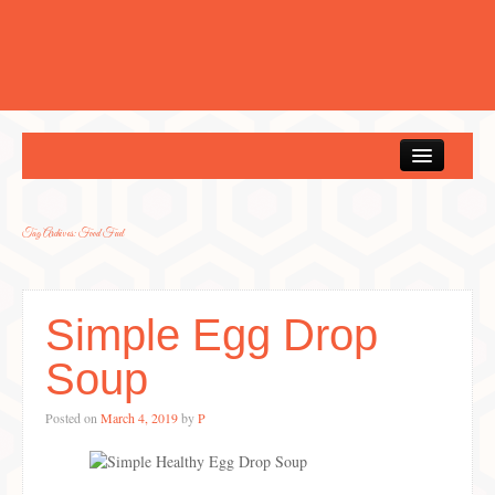
Home
Tag Archives:
Food Fuel
Simple Egg Drop
Soup
Posted on
March 4, 2019
by
P