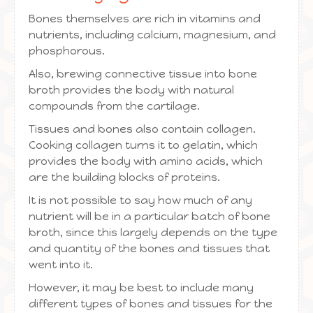
Bones themselves are rich in vitamins and
nutrients, including calcium, magnesium, and
phosphorous.
Also, brewing connective tissue into bone
broth provides the body with natural
compounds from the cartilage.
Tissues and bones also contain collagen.
Cooking collagen turns it to gelatin, which
provides the body with amino acids, which
are the building blocks of proteins.
It is not possible to say how much of any
nutrient will be in a particular batch of bone
broth, since this largely depends on the type
and quantity of the bones and tissues that
went into it.
However, it may be best to include many
different types of bones and tissues for the