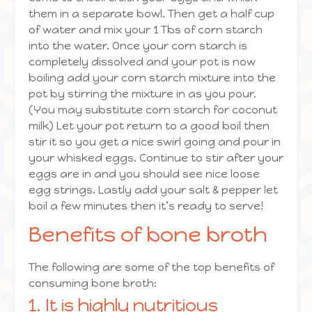
them in a separate bowl. Then get a half cup
of water and mix your 1 Tbs of corn starch
into the water. Once your corn starch is
completely dissolved and your pot is now
boiling add your corn starch mixture into the
pot by stirring the mixture in as you pour.
(You may substitute corn starch for coconut
milk) Let your pot return to a good boil then
stir it so you get a nice swirl going and pour in
your whisked eggs. Continue to stir after your
eggs are in and you should see nice loose
egg strings. Lastly add your salt & pepper let
boil a few minutes then it’s ready to serve!
Benefits of bone broth
The following are some of the top benefits of
consuming bone broth:
1. It is highly nutritious