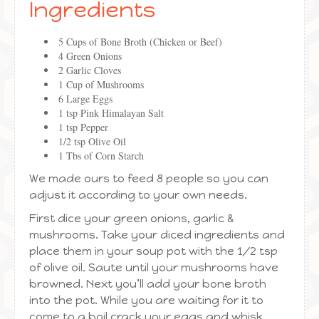
Ingredients
5 Cups of Bone Broth (Chicken or Beef)
4 Green Onions
2 Garlic Cloves
1 Cup of Mushrooms
6 Large Eggs
1 tsp Pink Himalayan Salt
1 tsp Pepper
1/2 tsp Olive Oil
1 Tbs of Corn Starch
We made ours to feed 8 people so you can
adjust it according to your own needs.
First dice your green onions, garlic &
mushrooms. Take your diced ingredients and
place them in your soup pot with the 1/2 tsp
of olive oil. Saute until your mushrooms have
browned. Next you’ll add your bone broth
into the pot. While you are waiting for it to
come to a boil crack your eggs and whisk