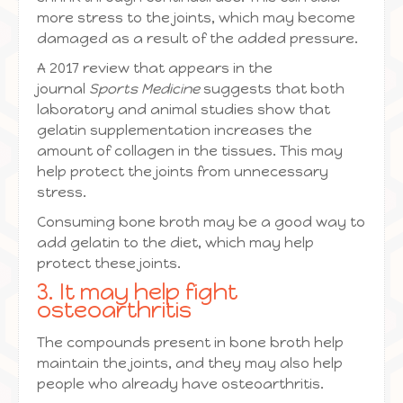
more stress to the joints, which may become
damaged as a result of the added pressure.
A 2017 review that appears in the
journal
Sports Medicine
suggests that both
laboratory and animal studies show that
gelatin supplementation increases the
amount of collagen in the tissues. This may
help protect the joints from unnecessary
stress.
Consuming bone broth may be a good way to
add gelatin to the diet, which may help
protect these joints.
3. It may help fight
osteoarthritis
The compounds present in bone broth help
maintain the joints, and they may also help
people who already have osteoarthritis.