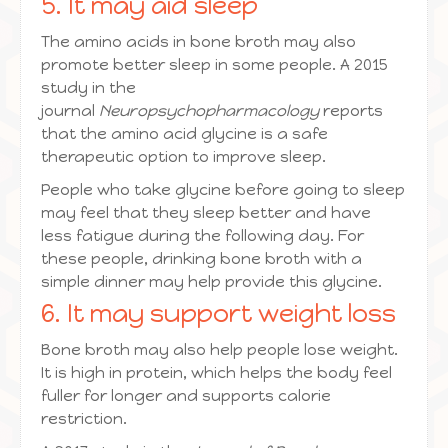
5. It may aid sleep
The amino acids in bone broth may also
promote better sleep in some people. A 2015
study in the
journal
Neuropsychopharmacology
reports
that the amino acid glycine is a safe
therapeutic option to improve sleep.
People who take glycine before going to sleep
may feel that they sleep better and have
less fatigue during the following day. For
these people, drinking bone broth with a
simple dinner may help provide this glycine.
6. It may support weight loss
Bone broth may also help people lose weight.
It is high in protein, which helps the body feel
fuller for longer and supports calorie
restriction.