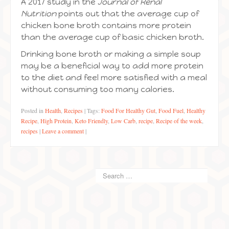
A 2017 study in the
Journal of Renal
Nutrition
points out that the average cup of
chicken bone broth contains more protein
than the average cup of basic chicken broth.
Drinking bone broth or making a simple soup
may be a beneficial way to add more protein
to the diet and feel more satisfied with a meal
without consuming too many calories.
Posted in
Health
,
Recipes
|
Tags:
Food For Healthy Gut
,
Food Fuel
,
Healthy
Recipe
,
High Protein
,
Keto Friendly
,
Low Carb
,
recipe
,
Recipe of the week
,
recipes
|
Leave a comment
|