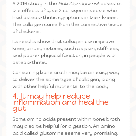
A 2016 study in the
Nutrition Journal
looked at
the effects of type 2 collagen in people who
had osteoarthritis symptoms in their knees.
The collagen came from the connective tissue
of chickens.
Its results show that collagen can improve
knee joint symptoms, such as pain, stiffness,
and poorer physical function, in people with
osteoarthritis.
Consuming bone broth may be an easy way
to deliver the same type of collagen, along
with other helpful nutrients, to the body.
4. It may help reduce
inflammation and heal the
gut
Some amino acids present within bone broth
may also be helpful for digestion. An amino
acid called glutamine seems very promising.