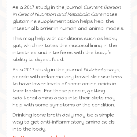
As a 2017 study in the journal
Current Opinion
in Clinical Nutrition and Metabolic Care
notes,
glutamine supplementation helps heal the
intestinal barrier in human and animal models.
This may help with conditions such as leaky
gut, which irritates the mucosal lining in the
intestines and interferes with the body’s
ability to digest food.
As a 2017 study in the journal
Nutrients
says,
people with inflammatory bowel disease tend
to have lower levels of some amino acids in
their bodies. For these people, getting
additional amino acids into their diets may
help with some symptoms of the condition.
Drinking bone broth daily may be a simple
way to get anti-inflammatory amino acids
into the body.