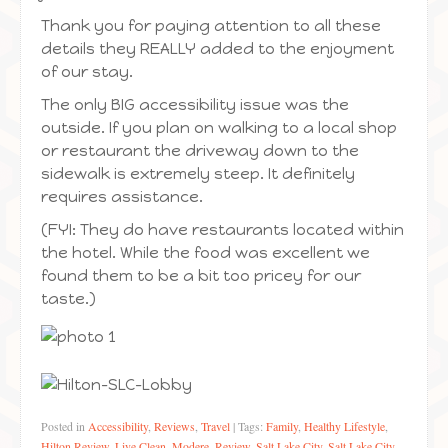
Thank you for paying attention to all these
details they REALLY added to the enjoyment
of our stay.
The only BIG accessibility issue was the
outside. If you plan on walking to a local shop
or restaurant the driveway down to the
sidewalk is extremely steep. It definitely
requires assistance.
(FYI: They do have restaurants located within
the hotel. While the food was excellent we
found them to be a bit too pricey for our
taste.)
Posted in
Accessibility
,
Reviews
,
Travel
|
Tags:
Family
,
Healthy Lifestyle
,
Hilton Review
,
Live Clean
,
Modere
,
Review
,
Salt Lake City
,
Salt Lake City