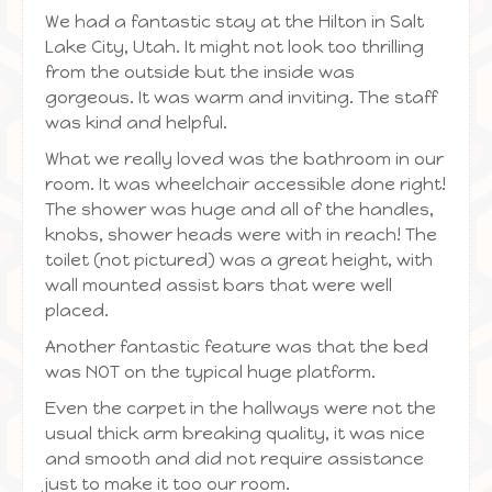
We had a fantastic stay at the Hilton in Salt
Lake City, Utah. It might not look too thrilling
from the outside but the inside was
gorgeous. It was warm and inviting. The staff
was kind and helpful.
What we really loved was the bathroom in our
room. It was wheelchair accessible done right!
The shower was huge and all of the handles,
knobs, shower heads were with in reach! The
toilet (not pictured) was a great height, with
wall mounted assist bars that were well
placed.
Another fantastic feature was that the bed
was NOT on the typical huge platform.
Even the carpet in the hallways were not the
usual thick arm breaking quality, it was nice
and smooth and did not require assistance
just to make it too our room.