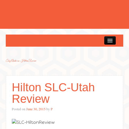
Home
Tag Archives:
Hilton Review
Hilton SLC-Utah
Review
Posted on
June 30, 2015
by
P