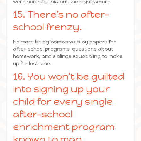
were honestly laid out the night before.
15. There’s no after-
school frenzy.
No more being bombarded by papers for
after-school programs, questions about
homework, and siblings squabbling to make
up for lost time.
16. You won’t be guilted
into signing up your
child for every single
after-school
enrichment program
known to man.