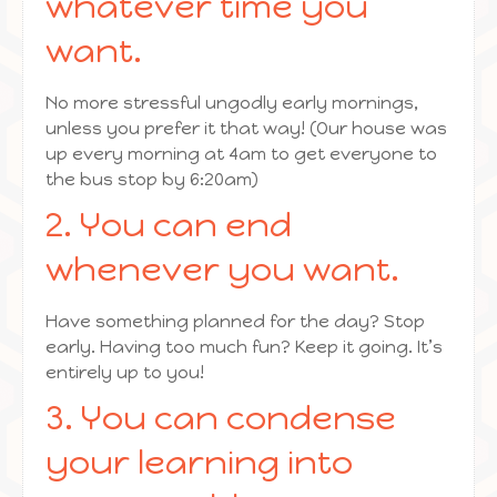
whatever time you
want.
No more stressful ungodly early mornings,
unless you prefer it that way! (Our house was
up every morning at 4am to get everyone to
the bus stop by 6:20am)
2. You can end
whenever you want.
Have something planned for the day? Stop
early. Having too much fun? Keep it going. It’s
entirely up to you!
3. You can condense
your learning into