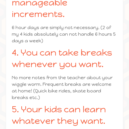
manageable
increments.
6 hour days are simply not necessary. (2 of
my 4 kids absolutely can not handle 6 hours 5
days a week)
4. You can take breaks
whenever you want.
No more notes from the teacher about your
wiggle worm. Frequent breaks are welcome
at home! (Quick bike rides, skate board
breaks etc.)
5. Your kids can learn
whatever they want.