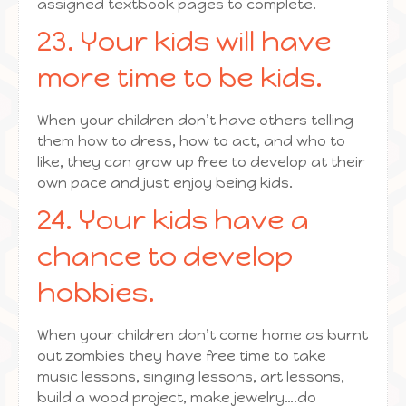
assigned textbook pages to complete.
23. Your kids will have
more time to be kids.
When your children don’t have others telling
them how to dress, how to act, and who to
like, they can grow up free to develop at their
own pace and just enjoy being kids.
24. Your kids have a
chance to develop
hobbies.
When your children don’t come home as burnt
out zombies they have free time to take
music lessons, singing lessons, art lessons,
build a wood project, make jewelry….do