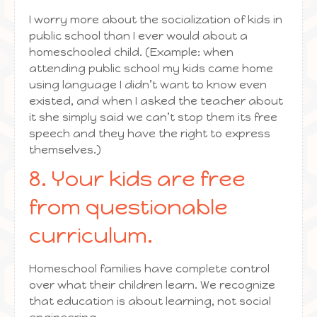
I worry more about the socialization of kids in
public school than I ever would about a
homeschooled child. (Example: when
attending public school my kids came home
using language I didn’t want to know even
existed, and when I asked the teacher about
it she simply said we can’t stop them its free
speech and they have the right to express
themselves.)
8. Your kids are free
from questionable
curriculum.
Homeschool families have complete control
over what their children learn. We recognize
that education is about learning, not social