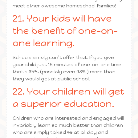
meet other awesome homeschool families!
21. Your kids will have
the benefit of one-on-
one learning.
Schools simply can’t offer that. If you give
your child just 15 minutes of one-on-one time
that’s 95% (possibly even 98%) more than
they would get at public school.
22. Your children will get
a superior education.
Children who are interested and engaged will
invariably learn so much better than children
who are simply talked
to
at all day and