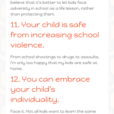
believe that it’s better to let kids face
adversity in school as a life lesson, rather
than protecting them.
11. Your child is safe
from increasing school
violence.
From school shootings to drugs to assaults,
I’m only too happy that my kids are safe at
home.
12. You can embrace
your child’s
individuality.
Face it. Not all kids want to learn the same