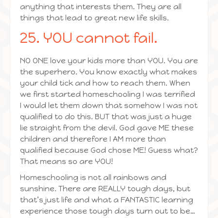
anything that interests them. They are all
things that lead to great new life skills.
25. YOU cannot fail.
NO ONE love your kids more than YOU. You are
the superhero. You know exactly what makes
your child tick and how to reach them. When
we first started homeschooling I was terrified
I would let them down that somehow I was not
qualified to do this. BUT that was just a huge
lie straight from the devil. God gave ME these
children and therefore I AM more than
qualified because God chose ME! Guess what?
That means so are YOU!
Homeschooling is not all rainbows and
sunshine. There are REALLY tough days, but
that’s just life and what a FANTASTIC learning
experience those tough days turn out to be…