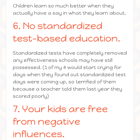
Children learn so much better when they
actually have a say in what they learn about.
6. No standardized
test-based education.
Standardized tests have completely removed
any effectiveness schools may have still
possessed. (1 of my 4 would start crying for
days when they found out standardized test
days were coming up, so terrified of them
because a teacher told them last year they
scored poorly)
7. Your kids are free
from negative
influences.