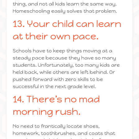
thing, and not all kids learn the same way.
Homeschooling easily solves that problem.
13. Your child can learn
at their own pace.
Schools have to keep things moving at a
steady pace because they have so many
students. Unfortunately, too many kids are
held back, while others are left behind. Or
pushed forward with zero skills to be
successful in the next grade level.
14. There’s no mad
morning rush.
No need to frantically locate shoes,
homework, toothbrushes, and coats that