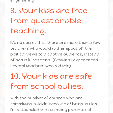
engineering.
9. Your kids are free
from questionable
teaching.
It’s no secret that there are more than a few
teachers who would rather spout off their
political views to a captive audience, instead
of actually teaching. (Growing I experienced
several teachers who did this)
10. Your kids are safe
from school bullies.
With the number of children who are
committing suicide because of being bullied,
I’m astounded that so many parents still