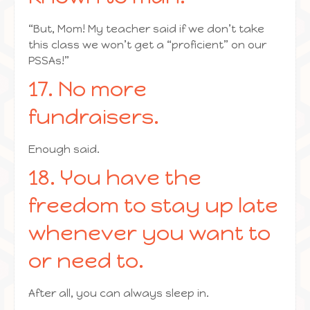
“But, Mom! My teacher said if we don’t take
this class we won’t get a “proficient” on our
PSSAs!”
17. No more
fundraisers.
Enough said.
18. You have the
freedom to stay up late
whenever you want to
or need to.
After all, you can always sleep in.