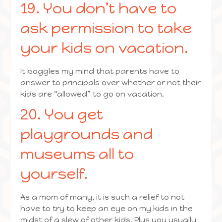
19. You don’t have to
ask permission to take
your kids on vacation.
It boggles my mind that parents have to
answer to principals over whether or not their
kids are “allowed” to go on vacation.
20. You get
playgrounds and
museums all to
yourself.
As a mom of many, it is such a relief to not
have to try to keep an eye on my kids in the
midst of a slew of other kids. Plus you usually