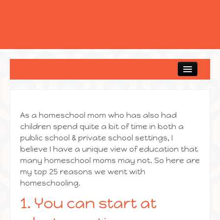
Home
As a homeschool mom who has also had
children spend quite a bit of time in both a
public school & private school settings, I
believe I have a unique view of education that
many homeschool moms may not. So here are
my top 25 reasons we went with
homeschooling.
1. You can start at