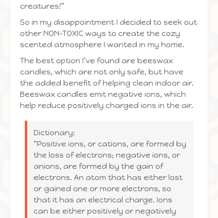
creatures!”
So in my disappointment I decided to seek out
other NON-TOXIC ways to create the cozy
scented atmosphere I wanted in my home.
The best option I’ve found are beeswax
candles, which are not only safe, but have
the added benefit of helping clean indoor air.
Beeswax candles emit negative ions, which
help reduce positively charged ions in the air.
Dictionary:
“Positive ions, or cations, are formed by
the loss of electrons; negative ions, or
anions, are formed by the gain of
electrons. An atom that has either lost
or gained one or more electrons, so
that it has an electrical charge. Ions
can be either positively or negatively