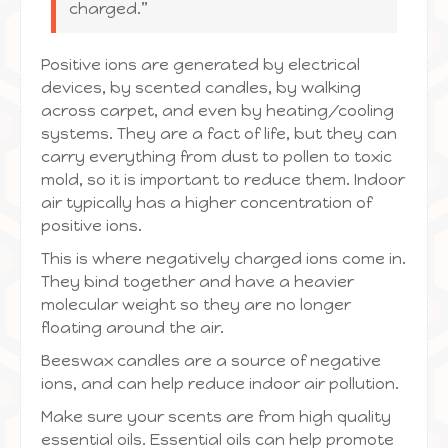
charged.”
Positive ions are generated by electrical
devices, by scented candles, by walking
across carpet, and even by heating/cooling
systems. They are a fact of life, but they can
carry everything from dust to pollen to toxic
mold, so it is important to reduce them. Indoor
air typically has a higher concentration of
positive ions.
This is where negatively charged ions come in.
They bind together and have a heavier
molecular weight so they are no longer
floating around the air.
Beeswax candles are a source of negative
ions, and can help reduce indoor air pollution.
Make sure your scents are from high quality
essential oils. Essential oils can help promote