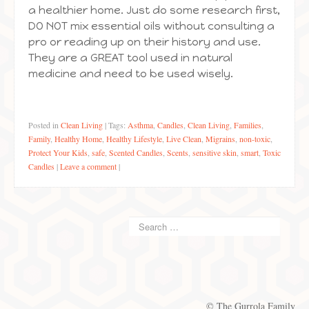
a healthier home. Just do some research first,
DO NOT mix essential oils without consulting a
pro or reading up on their history and use.
They are a GREAT tool used in natural
medicine and need to be used wisely.
Posted in
Clean Living
|
Tags:
Asthma
,
Candles
,
Clean Living
,
Families
,
Family
,
Healthy Home
,
Healthy Lifestyle
,
Live Clean
,
Migrains
,
non-toxic
,
Protect Your Kids
,
safe
,
Scented Candles
,
Scents
,
sensitive skin
,
smart
,
Toxic
Candles
|
Leave a comment
|
© The Gurrola Family