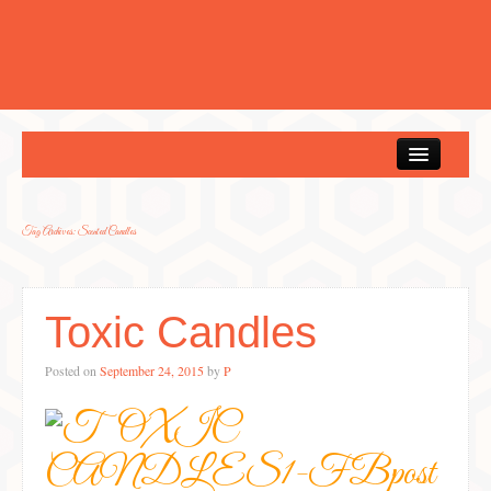
Home
Tag Archives:
Scented Candles
Toxic Candles
Posted on
September 24, 2015
by
P