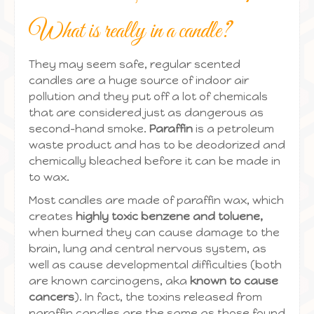
What is really in a candle?
They may seem safe, regular scented
candles are a huge source of indoor air
pollution and they put off a lot of chemicals
that are considered just as dangerous as
second-hand smoke.
Paraffin
is a petroleum
waste product and has to be deodorized and
chemically bleached before it can be made in
to wax.
Most candles are made of paraffin wax, which
creates
highly toxic benzene and toluene,
when burned they can cause damage to the
brain, lung and central nervous system, as
well as cause developmental difficulties (both
are known carcinogens, aka
known to cause
cancers
). In fact, the toxins released from
paraffin candles are the same as those found