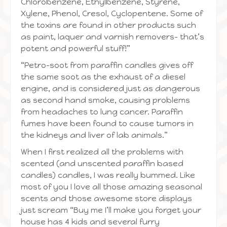
Chlorobenzene, Ethylbenzene, Styrene,
Xylene, Phenol, Cresol, Cyclopentene. Some of
the toxins are found in other products such
as paint, laquer and varnish removers– that’s
potent and powerful stuff!”
“Petro-soot from paraffin candles gives off
the same soot as the exhaust of a diesel
engine, and is considered just as dangerous
as second hand smoke, causing problems
from headaches to lung cancer. Paraffin
fumes have been found to cause tumors in
the kidneys and liver of lab animals.”
When I first realized all the problems with
scented (and unscented paraffin based
candles) candles, I was really bummed. Like
most of you I love all those amazing seasonal
scents and those awesome store displays
just scream “Buy me I’ll make you forget your
house has 4 kids and several furry