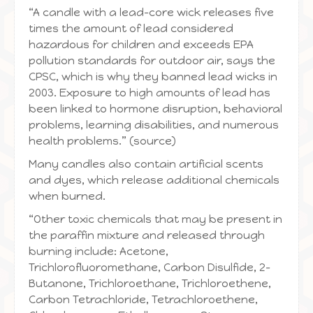
“A candle with a lead-core wick releases five
times the amount of lead considered
hazardous for children and exceeds EPA
pollution standards for outdoor air, says the
CPSC, which is why they banned lead wicks in
2003. Exposure to high amounts of lead has
been linked to hormone disruption, behavioral
problems, learning disabilities, and numerous
health problems.” (source)
Many candles also contain artificial scents
and dyes, which release additional chemicals
when burned.
“Other toxic chemicals that may be present in
the paraffin mixture and released through
burning include: Acetone,
Trichlorofluoromethane, Carbon Disulfide, 2-
Butanone, Trichloroethane, Trichloroethene,
Carbon Tetrachloride, Tetrachloroethene,