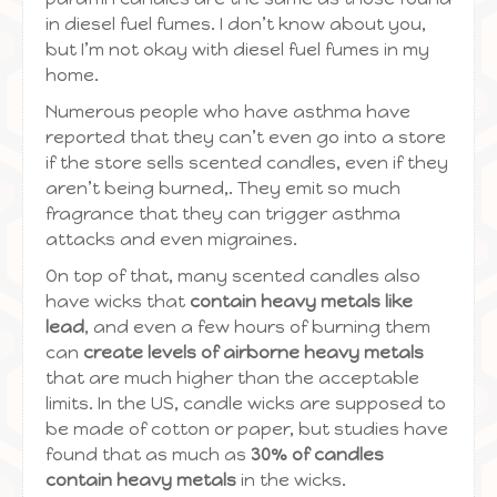
in diesel fuel fumes. I don’t know about you,
but I’m not okay with diesel fuel fumes in my
home.
Numerous people who have asthma have
reported that they can’t even go into a store
if the store sells scented candles, even if they
aren’t being burned,. They emit so much
fragrance that they can trigger asthma
attacks and even migraines.
On top of that, many scented candles also
have wicks that
contain heavy metals like
lead
, and even a few hours of burning them
can
create levels of airborne heavy metals
that are much higher than the acceptable
limits. In the US, candle wicks are supposed to
be made of cotton or paper, but studies have
found that as much as
30% of candles
contain heavy metals
in the wicks.