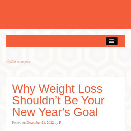
Home
Tag Archives:
new year's
Why Weight Loss
Shouldn’t Be Your
New Year’s Goal
Posted on
December 28, 2022
by
P