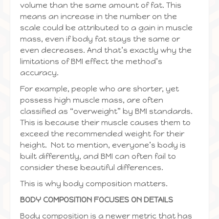
volume than the same amount of fat. This
means an increase in the number on the
scale could be attributed to a gain in muscle
mass, even if body fat stays the same or
even decreases. And that’s exactly why the
limitations of BMI effect the method’s
accuracy.
For example, people who are shorter, yet
possess high muscle mass, are often
classified as “overweight” by BMI standards.
This is because their muscle causes them to
exceed the recommended weight for their
height. Not to mention, everyone’s body is
built differently, and BMI can often fail to
consider these beautiful differences.
This is why body composition matters.
BODY COMPOSITION FOCUSES ON DETAILS
Body composition is a newer metric that has