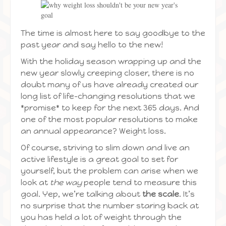
The time is almost here to say goodbye to the
past year and say hello to the new!
With the holiday season wrapping up and the
new year slowly creeping closer, there is no
doubt many of us have already created our
long list of life-changing resolutions that we
*promise* to keep for the next 365 days. And
one of the most popular resolutions to make
an annual appearance? Weight loss.
Of course, striving to slim down and live an
active lifestyle is a great goal to set for
yourself, but the problem can arise when we
look at
the way
people tend to measure this
goal. Yep, we’re talking about
the scale
. It’s
no surprise that the number staring back at
you has held a lot of weight through the