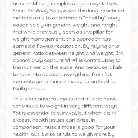
as scientifically complex as you might think.
Short for
Body Mass Index,
this long-practiced
method aims to determine a “healthy” body
based solely on gender, weight and height.
And while previously seen as the pillar for
weight management, this approach has
earned a flawed reputation. By relying on a
general ratio between height and weight, BMI
cannot truly capture WHAT is contributing to
the number on the scale. And because it fails
to take into account everything from fat
percentage to muscle mass, it can lead to
faulty results.
This is because fat mass and muscle mass
contribute to weight in very different ways.
Fat is essential to survival, but when it is in
excess, health issues can arise. In
comparison, muscle mass is good for your
health, but it also tends to weigh more by