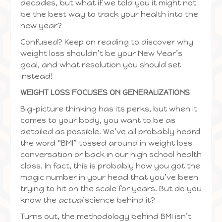
decades, but what if we told you it might not
be the best way to track your health into the
new year?
Confused? Keep on reading to discover why
weight loss shouldn’t be your New Year’s
goal, and what resolution you should set
instead!
WEIGHT LOSS FOCUSES ON GENERALIZATIONS
Big-picture thinking has its perks, but when it
comes to your body, you want to be as
detailed as possible. We’ve all probably heard
the word “BMI” tossed around in weight loss
conversation or back in our high school health
class. In fact, this is probably how you got the
magic number in your head that you’ve been
trying to hit on the scale for years. But do you
know the
actual
science behind it?
Turns out, the methodology behind BMI isn’t