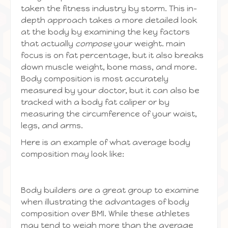
taken the fitness industry by storm. This in-
depth approach takes a more detailed look
at the body by examining the key factors
that actually
compose
your weight. main
focus is on fat percentage, but it also breaks
down muscle weight, bone mass, and more.
Body composition is most accurately
measured by your doctor, but it can also be
tracked with a body fat caliper or by
measuring the circumference of your waist,
legs, and arms.
Here is an example of what average body
composition may look like:
Body builders are a great group to examine
when illustrating the advantages of body
composition over BMI. While these athletes
may tend to weigh more than the average