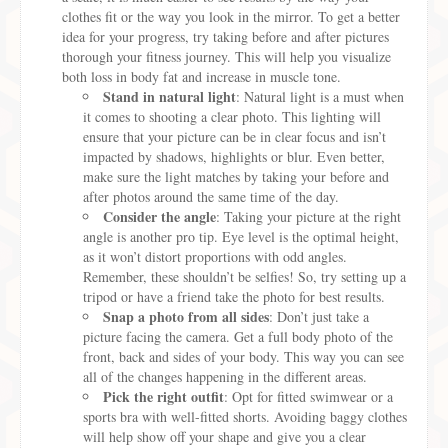
clothes fit or the way you look in the mirror. To get a better
idea for your progress, try taking before and after pictures
thorough your fitness journey. This will help you visualize
both loss in body fat and increase in muscle tone.
Stand in natural light
: Natural light is a must when
it comes to shooting a clear photo. This lighting will
ensure that your picture can be in clear focus and isn’t
impacted by shadows, highlights or blur. Even better,
make sure the light matches by taking your before and
after photos around the same time of the day.
Consider the angle
: Taking your picture at the right
angle is another pro tip. Eye level is the optimal height,
as it won’t distort proportions with odd angles.
Remember, these shouldn’t be selfies! So, try setting up a
tripod or have a friend take the photo for best results.
Snap a photo from all sides
: Don’t just take a
picture facing the camera. Get a full body photo of the
front, back and sides of your body. This way you can see
all of the changes happening in the different areas.
Pick the right outfit
: Opt for fitted swimwear or a
sports bra with well-fitted shorts. Avoiding baggy clothes
will help show off your shape and give you a clear