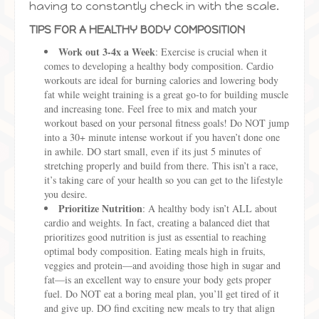
having to constantly check in with the scale.
TIPS FOR A HEALTHY BODY COMPOSITION
Work out 3-4x a Week
: Exercise is crucial when it
comes to developing a healthy body composition. Cardio
workouts are ideal for burning calories and lowering body
fat while weight training is a great go-to for building muscle
and increasing tone. Feel free to mix and match your
workout based on your personal fitness goals! Do NOT jump
into a 30+ minute intense workout if you haven’t done one
in awhile. DO start small, even if its just 5 minutes of
stretching properly and build from there. This isn’t a race,
it’s taking care of your health so you can get to the lifestyle
you desire.
Prioritize Nutrition
: A healthy body isn’t ALL about
cardio and weights. In fact, creating a balanced diet that
prioritizes good nutrition is just as essential to reaching
optimal body composition. Eating meals high in fruits,
veggies and protein—and avoiding those high in sugar and
fat—is an excellent way to ensure your body gets proper
fuel. Do NOT eat a boring meal plan, you’ll get tired of it
and give up. DO find exciting new meals to try that align