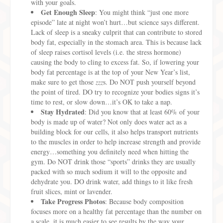
with your goals.
Get Enough Sleep
: You might think “just one more
episode” late at night won’t hurt…but science says different.
Lack of sleep is a sneaky culprit that can contribute to stored
body fat, especially in the stomach area. This is because lack
of sleep raises cortisol levels (i.e. the stress hormone)
causing the body to cling to excess fat. So, if lowering your
body fat percentage is at the top of your New Year’s list,
make sure to get those
zzz
s. Do NOT push yourself beyond
the point of tired. DO try to recognize your bodies signs it’s
time to rest, or slow down…it’s OK to take a nap.
Stay Hydrated
: Did you know that at least 60% of your
body is made up of water? Not only does water act as a
building block for our cells, it also helps transport nutrients
to the muscles in order to help increase strength and provide
energy…something you definitely need when hitting the
gym. Do NOT drink those “sports” drinks they are usually
packed with so much sodium it will to the opposite and
dehydrate you. DO drink water, add things to it like fresh
fruit slices, mint or lavender.
Take Progress Photos
: Because body composition
focuses more on a healthy fat percentage than the number on
a scale, it is much easier to see results by the way your