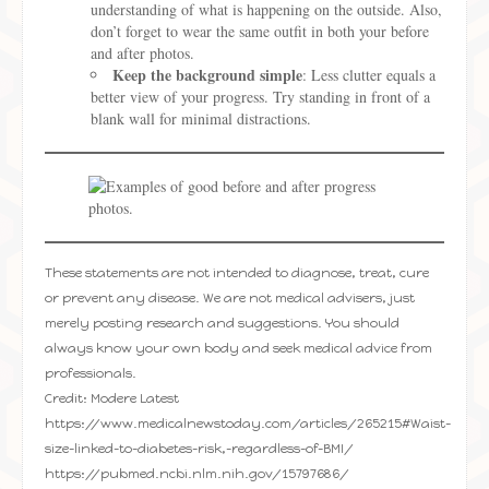
understanding of what is happening on the outside. Also,
don’t forget to wear the same outfit in both your before
and after photos.
Keep the background simple
: Less clutter equals a
better view of your progress. Try standing in front of a
blank wall for minimal distractions.
These statements are not intended to diagnose, treat, cure
or prevent any disease. We are not medical advisers, just
merely posting research and suggestions. You should
always know your own body and seek medical advice from
professionals.
Credit: Modere Latest
https://www.medicalnewstoday.com/articles/265215#Waist-
size-linked-to-diabetes-risk,-regardless-of-BMI/
https://pubmed.ncbi.nlm.nih.gov/15797686/