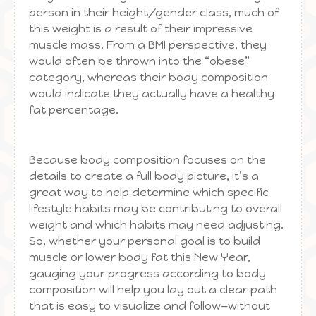
person in their height/gender class, much of
this weight is a result of their impressive
muscle mass. From a BMI perspective, they
would often be thrown into the “obese”
category, whereas their body composition
would indicate they actually have a healthy
fat percentage.
Because body composition focuses on the
details to create a full body picture, it’s a
great way to help determine which specific
lifestyle habits may be contributing to overall
weight and which habits may need adjusting.
So, whether your personal goal is to build
muscle or lower body fat this New Year,
gauging your progress according to body
composition will help you lay out a clear path
that is easy to visualize and follow—without