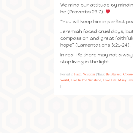
We mind our attitude by minding
he (Proverbs 23:7).
“You will keep him in perfect p
Jeremiah faced cruel days, but
compassion and great faithfulne
hope” (Lamentations 3:21-24).
In real life there may not alw
stop living in the light.
Posted in
Faith
,
Wisdom
|
Tags:
Be Blessed
,
Choose
World
,
Live In The Sunshine
,
Love Life
,
Many Bles
|