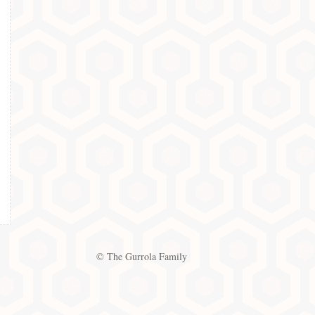
© The Gurrola Family