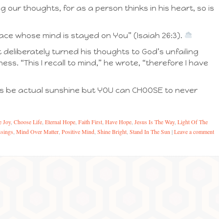
 our thoughts, for as a person thinks in his heart, so is
eace whose mind is stayed on You” (Isaiah 26:3).
 deliberately turned his thoughts to God’s unfailing
ss. “This I recall to mind,” he wrote, “therefore I have
ays be actual sunshine but YOU can CHOOSE to never
 Joy
,
Choose Life
,
Eternal Hope
,
Faith First
,
Have Hope
,
Jesus Is The Way
,
Light Of The
sings
,
Mind Over Matter
,
Positive Mind
,
Shine Bright
,
Stand In The Sun
|
Leave a comment