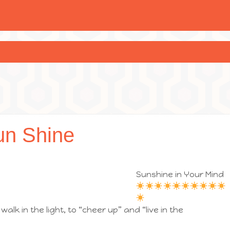
un Shine
Sunshine in Your Mind
walk in the light, to “cheer up” and “live in the