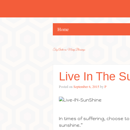
Home
Tag Archives:
Many Blessings
Live In The S
Posted on
September 6, 2015
by
P
In times of suffering, choose to 
sunshine.”