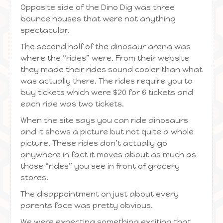
Opposite side of the Dino Dig was three
bounce houses that were not anything
spectacular.
The second half of the dinosaur arena was
where the “rides” were. From their website
they made their rides sound cooler than what
was actually there. The rides require you to
buy tickets which were $20 for 6 tickets and
each ride was two tickets.
When the site says you can ride dinosaurs
and it shows a picture but not quite a whole
picture. These rides don’t actually go
anywhere in fact it moves about as much as
those “rides” you see in front of grocery
stores.
The disappointment on just about every
parents face was pretty obvious.
We were expecting something exciting that