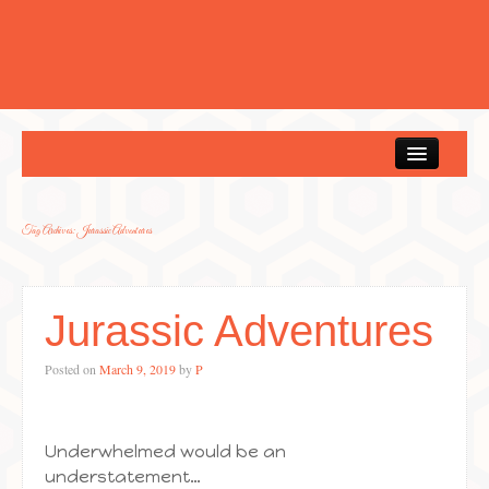
Home
Tag Archives:
Jurassic Adventures
Jurassic Adventures
Posted on
March 9, 2019
by
P
Underwhelmed would be an
understatement…