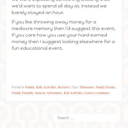
we’d want to spend all day at. Instead we
barely stayed an hour.
If you like throwing away money for a
mediocre memory then I’d suggest this event.
If you care how you use your hard earned
money then I suggest looking elsewhere for a
fun educational event.
Posted in
Family
,
Kids Activities
,
Reviews
|
Tags:
Dinosaurs
,
Family Events
,
Family Friendly
,
Jurassic Adventures
,
Kid Activities
|
Leave a comment
|