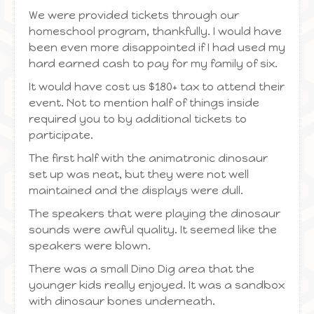
We were provided tickets through our
homeschool program, thankfully. I would have
been even more disappointed if I had used my
hard earned cash to pay for my family of six.
It would have cost us $180+ tax to attend their
event. Not to mention half of things inside
required you to by additional tickets to
participate.
The first half with the animatronic dinosaur
set up was neat, but they were not well
maintained and the displays were dull.
The speakers that were playing the dinosaur
sounds were awful quality. It seemed like the
speakers were blown.
There was a small Dino Dig area that the
younger kids really enjoyed. It was a sandbox
with dinosaur bones underneath.