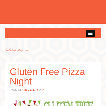
Home
Tag Archives:
gluten free pizza
Gluten Free Pizza
Night
Posted on
April 22, 2015
by
P