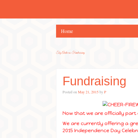
Home
Tag Archives:
Fundraising
Fundraising
Posted on
May 21, 2015
by
P
Now that we are officially part 
We are currently offering a gr
2015 Independence Day Celebra