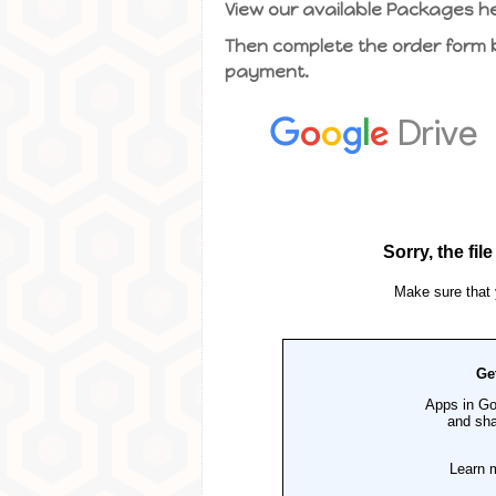
View our available Packages h
Then complete the order form be
payment.