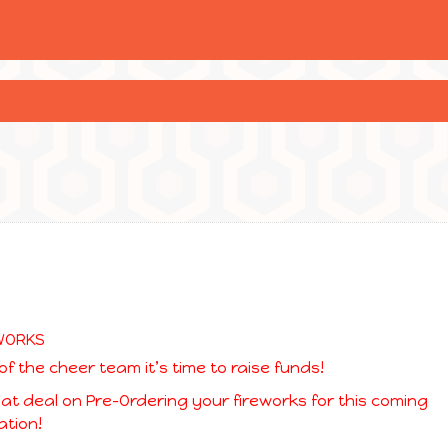
of the cheer team it’s time to raise funds!
eat deal on Pre-Ordering your fireworks for this coming
tion!