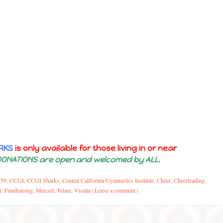
RKS
is only available for those living in or near
DONATIONS are open and welcomed by ALL.
559
,
CCGI
,
CCGI Sharks
,
Central California Gymnastics Institute
,
Cheer
,
Cheerleading
,
r
,
Fundraising
,
Merced
,
Tulare
,
Visalia
|
Leave a comment
|