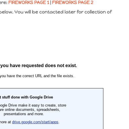
ere:
FIREWORKS PAGE 1
|
FIREWORKS PAGE 2
low. You will be contacted later for collection of