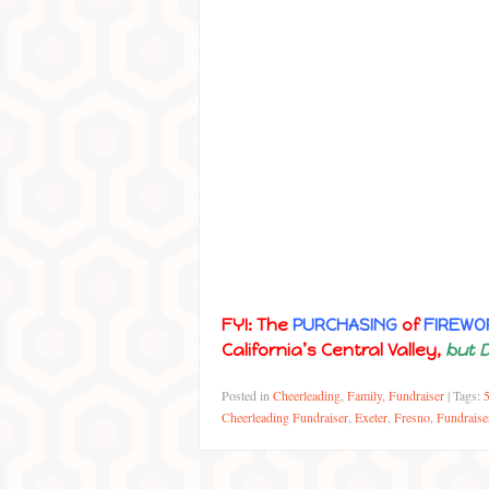
FYI: The
PURCHASING
of
FIREWO
California’s Central Valley,
but 
Posted in
Cheerleading
,
Family
,
Fundraiser
|
Tags:
Cheerleading Fundraiser
,
Exeter
,
Fresno
,
Fundraise