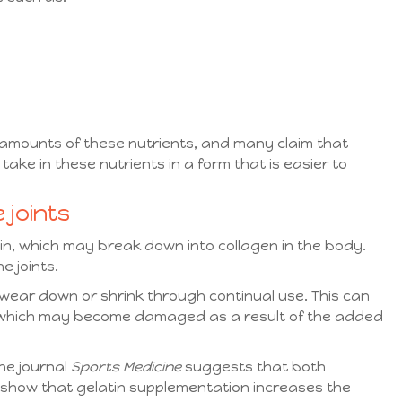
amounts of these nutrients, and many claim that
take in these nutrients in a form that is easier to
 joints
tin, which may break down into collagen in the body.
he joints.
o wear down or shrink through continual use. This can
, which may become damaged as a result of the added
he journal
Sports Medicine
suggests that both
 show that gelatin supplementation increases the