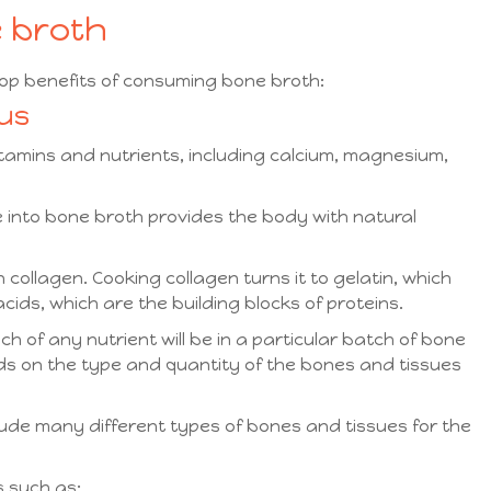
e broth
top benefits of consuming bone broth:
ous
itamins and nutrients, including calcium, magnesium,
e into bone broth provides the body with natural
collagen. Cooking collagen turns it to gelatin, which
ids, which are the building blocks of proteins.
ch of any nutrient will be in a particular batch of bone
nds on the type and quantity of the bones and tissues
lude many different types of bones and tissues for the
s such as: