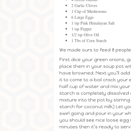
2 Garlic Cloves
1 Cup of Mushrooms
6 Large Eggs
1 tsp Pink Himalayan Salt
1 tsp Pepper
1/2 tsp Olive Oil
1 Tbs of Corn Starch
We made ours to feed 8 people
First dice your green onions, 
place them in your soup pot wit
have browned. Next you’ll add 
it to come to a boil crack you
half cup of water and mix your 
starch is completely dissolved
mixture into the pot by stirrin
starch for coconut milk) Let you
swirl going and pour in your wh
you should see nice loose egg s
minutes then it’s ready to serv