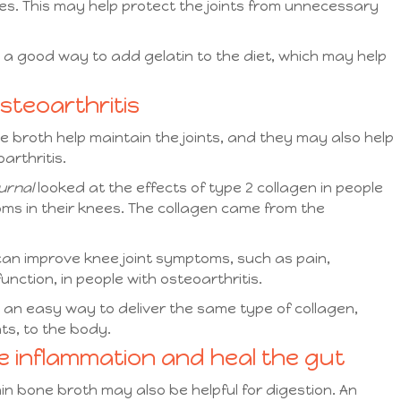
ues. This may help protect the joints from unnecessary
 good way to add gelatin to the diet, which may help
osteoarthritis
broth help maintain the joints, and they may also help
arthritis.
urnal
looked at the effects of type 2 collagen in people
ms in their knees. The collagen came from the
 can improve knee joint symptoms, such as pain,
unction, in people with osteoarthritis.
n easy way to deliver the same type of collagen,
nts, to the body.
ce inflammation and heal the gut
n bone broth may also be helpful for digestion. An