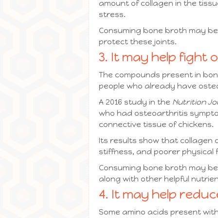
amount of collagen in the tiss
stress.
Consuming bone broth may be a
protect these joints.
3. It may help fight 
The compounds present in bone 
people who already have osteo
A 2016 study in the
Nutrition Jo
who had osteoarthritis sympto
connective tissue of chickens.
Its results show that collagen
stiffness, and poorer physical f
Consuming bone broth may be a
along with other helpful nutrie
4. It may help redu
Some amino acids present withi