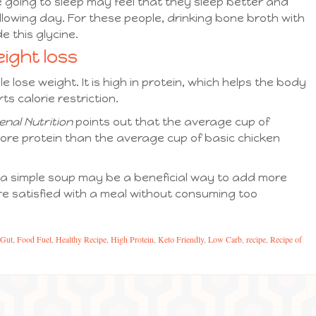
 going to sleep may feel that they sleep better and
llowing day. For these people, drinking bone broth with
e this glycine.
ight loss
 lose weight. It is high in protein, which helps the body
ts calorie restriction.
enal Nutrition
points out that the average cup of
ore protein than the average cup of basic chicken
 a simple soup may be a beneficial way to add more
ore satisfied with a meal without consuming too
 Gut
,
Food Fuel
,
Healthy Recipe
,
High Protein
,
Keto Friendly
,
Low Carb
,
recipe
,
Recipe of