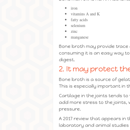
iron
vitamins A and K
fatty acids
selenium
zinc
manganese
Bone broth may provide trace 
consuming it is an easy way to 
digest.
2. It may protect the
Bone broth is a source of gela
This is especially important in t
Cartilage in the joints tends t
add more stress to the joints
pressure.
A 2017 review that appears in t
laboratory and animal studies