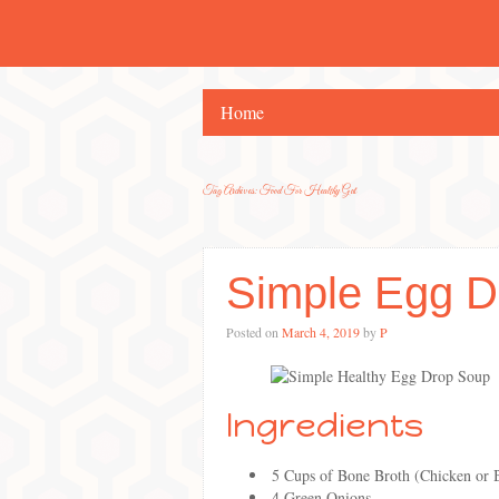
Home
Tag Archives:
Food For Healthy Gut
Simple Egg D
Posted on
March 4, 2019
by
P
Ingredients
5 Cups of Bone Broth (Chicken or 
4 Green Onions