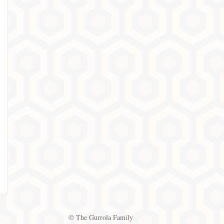
© The Gurrola Family