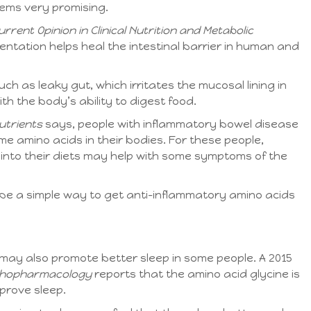
eems very promising.
urrent Opinion in Clinical Nutrition and Metabolic
ntation helps heal the intestinal barrier in human and
ch as leaky gut, which irritates the mucosal lining in
th the body’s ability to digest food.
utrients
says, people with inflammatory bowel disease
me amino acids in their bodies. For these people,
 into their diets may help with some symptoms of the
 be a simple way to get anti-inflammatory amino acids
may also promote better sleep in some people. A 2015
hopharmacology
reports that the amino acid glycine is
mprove sleep.