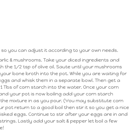
 so you can adjust it according to your own needs.
garlic & mushrooms. Take your diced ingredients and
h the 1/2 tsp of olive oil. Saute until your mushrooms
your bone broth into the pot. While you are waiting for
r eggs and whisk them in a separate bowl. Then get a
1 Tbs of corn starch into the water. Once your corn
 and your pot is now boiling add your corn starch
g the mixture in as you pour. (You may substitute corn
r pot return to a good boil then stir it so you get a nice
isked eggs. Continue to stir after your eggs are in and
trings. Lastly add your salt & pepper let boil a few
e!