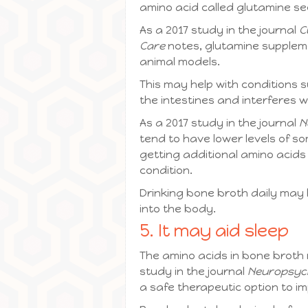
amino acid called glutamine s
As a 2017 study in the journal
C
Care
notes, glutamine suppleme
animal models.
This may help with conditions su
the intestines and interferes wi
As a 2017 study in the journal
N
tend to have lower levels of so
getting additional amino acids
condition.
Drinking bone broth daily may
into the body.
5. It may aid sleep
The amino acids in bone broth 
study in the journal
Neuropsyc
a safe therapeutic option to i