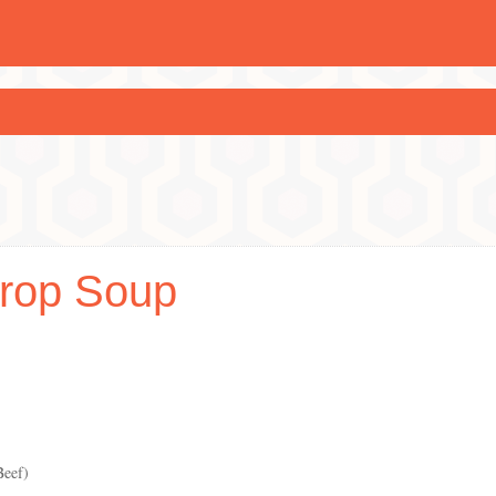
rop Soup
Beef)