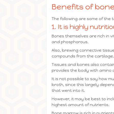
Benefits of bon
The following are some of the 
1. It is highly nutriti
Bones themselves are rich in v
and phosphorous.
Also, brewing connective tissu
compounds from the cartilage.
Tissues and bones also contain 
provides the body with amino ac
It is not possible to say how mu
broth, since this largely depe
that went into it.
However, it may be best to inc
highest amount of nutrients.
Bone marrow is rich in nutrient