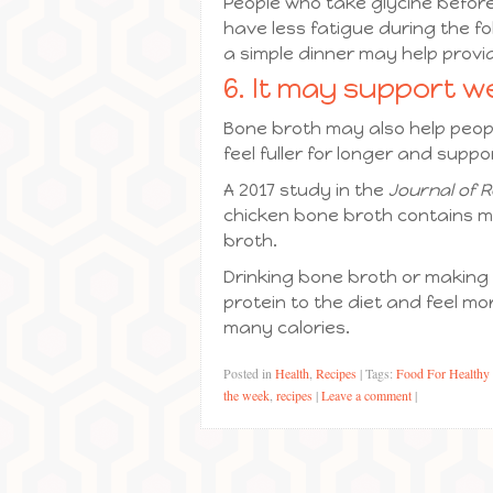
People who take glycine before
have less fatigue during the fo
a simple dinner may help provid
6. It may support we
Bone broth may also help people
feel fuller for longer and suppor
A 2017 study in the
Journal of R
chicken bone broth contains m
broth.
Drinking bone broth or making
protein to the diet and feel m
many calories.
Posted in
Health
,
Recipes
|
Tags:
Food For Healthy
the week
,
recipes
|
Leave a comment
|