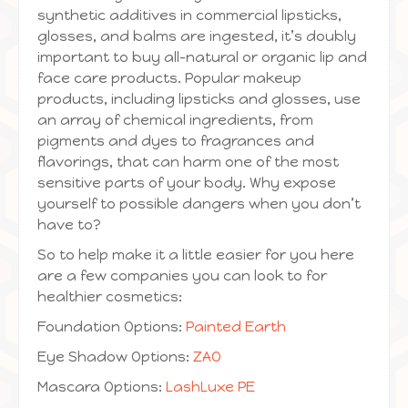
synthetic additives in commercial lipsticks,
glosses, and balms are ingested, it’s doubly
important to buy all-natural or organic lip and
face care products. Popular makeup
products, including lipsticks and glosses, use
an array of chemical ingredients, from
pigments and dyes to fragrances and
flavorings, that can harm one of the most
sensitive parts of your body. Why expose
yourself to possible dangers when you don’t
have to?
So to help make it a little easier for you here
are a few companies you can look to for
healthier cosmetics:
Foundation Options:
Painted Earth
Eye Shadow Options:
ZAO
Mascara Options:
LashLuxe PE