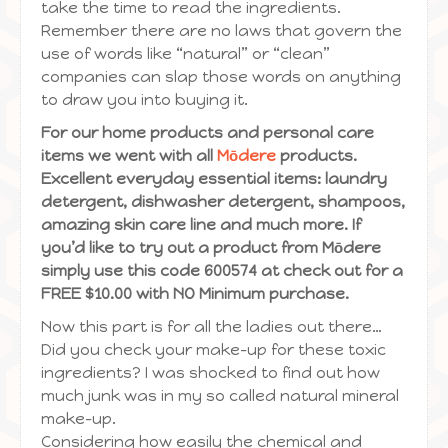
take the time to read the ingredients.
Remember there are no laws that govern the
use of words like “natural” or “clean”
companies can slap those words on anything
to draw you into buying it.
For our home products and personal care
items we went with all
Mōdere
products.
Excellent everyday essential items: laundry
detergent, dishwasher detergent, shampoos,
amazing skin care line and much more. If
you’d like to try out a product from Mōdere
simply use this code 600574 at check out for a
FREE $10.00 with NO Minimum purchase.
Now this part is for all the ladies out there…
Did you check your make-up for these toxic
ingredients? I was shocked to find out how
much junk was in my so called natural mineral
make-up.
Considering how easily the chemical and