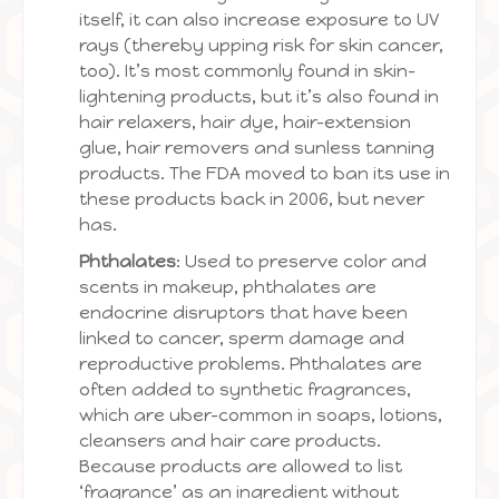
itself, it can also increase exposure to UV
rays (thereby upping risk for skin cancer,
too). It’s most commonly found in skin-
lightening products, but it’s also found in
hair relaxers, hair dye, hair-extension
glue, hair removers and sunless tanning
products. The FDA moved to ban its use in
these products back in 2006, but never
has.
Phthalates
: Used to preserve color and
scents in makeup, phthalates are
endocrine disruptors that have been
linked to cancer, sperm damage and
reproductive problems. Phthalates are
often added to synthetic fragrances,
which are uber-common in soaps, lotions,
cleansers and hair care products.
Because products are allowed to list
‘fragrance’ as an ingredient without