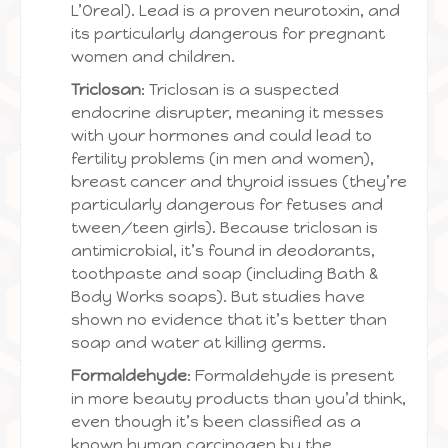
L’Oreal). Lead is a proven neurotoxin, and
its particularly dangerous for pregnant
women and children.
Triclosan
: Triclosan is a suspected
endocrine disrupter, meaning it messes
with your hormones and could lead to
fertility problems (in men and women),
breast cancer and thyroid issues (they’re
particularly dangerous for fetuses and
tween/teen girls). Because triclosan is
antimicrobial, it’s found in deodorants,
toothpaste and soap (including Bath &
Body Works soaps). But studies have
shown no evidence that it’s better than
soap and water at killing germs.
Formaldehyde
: Formaldehyde is present
in more beauty products than you’d think,
even though it’s been classified as a
known human carcinogen by the