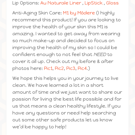
Lip Options:
Au Naturale Liner
,
LipStick
,
Gloss
Anti-Aging Skin Care:
M1 by Mōdere
(I highly
recommend this product! If you are looking to
improve the health of your skin this M1 is
amazing. I wanted to get away from wearing
so much make-up and decided to focus on
improving the health of my skin so I could be
confident enough to not feel that
NEED
to
cover it all up. Check out my before & after
photos here:
Pic1
,
Pic2
,
Pic3
,
Pic4
.)
We hope this helps you in your journey to live
clean. We have learned a lot in a short
amount of time and we just want to share our
passion for living the best life possible and for
us that means a clean healthy lifestyle. If you
have any questions or need help searching
out some other safe products let us know
we’d be happy to help!