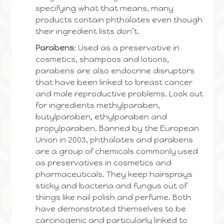
specifying what that means, many
products contain phthalates even though
their ingredient lists don’t.
Parabens
: Used as a preservative in
cosmetics, shampoos and lotions,
parabens are also endocrine disruptors
that have been linked to breast cancer
and male reproductive problems. Look out
for ingredients methylparaben,
butylparaben, ethylparaben and
propylparaben. Banned by the European
Union in 2003, phthalates and parabens
are a group of chemicals commonly used
as preservatives in cosmetics and
pharmaceuticals. They keep hairsprays
sticky and bacteria and fungus out of
things like nail polish and perfume. Both
have demonstrated themselves to be
carcinogenic and particularly linked to