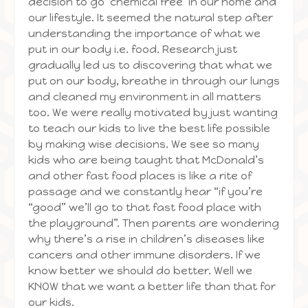
decision to go ‘chemical free’ in our home and
our lifestyle. It seemed the natural step after
understanding the importance of what we
put in our body i.e. food. Research just
gradually led us to discovering that what we
put on our body, breathe in through our lungs
and cleaned my environment in all matters
too. We were really motivated by just wanting
to teach our kids to live the best life possible
by making wise decisions. We see so many
kids who are being taught that McDonald’s
and other fast food places is like a rite of
passage and we constantly hear “if you’re
“good” we’ll go to that fast food place with
the playground”. Then parents are wondering
why there’s a rise in children’s diseases like
cancers and other immune disorders. If we
know better we should do better. Well we
KNOW that we want a better life than that for
our kids.