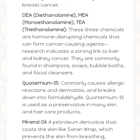
breast cancer.
DEA (Diethanolamine), MEA
(Monoethanolamine), TEA
(Triethanolamine)
: These three chemicals
are hormone-disrupting chemicals that
can form cancer-causing agents—
research indicates a strong link to liver
and kidney cancer. They are commonly
found in shampoos, soaps, bubble baths,
and facial cleansers.
Quaternium-15
: Commonly causes allergic
reactions and dermatitis, and breaks
down into formaldehyde. Quarternium-15
is used as a preservative in many skin
and hair care products.
Mineral Oil:
A petroleum derivative that
coats the skin like Saran Wrap, which
prevents the skin from breathing,