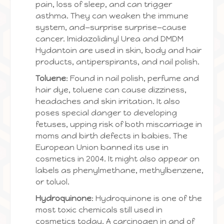
pain, loss of sleep, and can trigger
asthma. They can weaken the immune
system, and—surprise surprise—cause
cancer. Imidazolidinyl Urea and DMDM
Hydantoin are used in skin, body and hair
products, antiperspirants, and nail polish.
Toluene
: Found in nail polish, perfume and
hair dye, toluene can cause dizziness,
headaches and skin irritation. It also
poses special danger to developing
fetuses, upping risk of both miscarriage in
moms and birth defects in babies. The
European Union banned its use in
cosmetics in 2004. It might also appear on
labels as phenylmethane, methylbenzene,
or toluol.
Hydroquinone
: Hydroquinone is one of the
most toxic chemicals still used in
cosmetics today. A carcinogen in and of