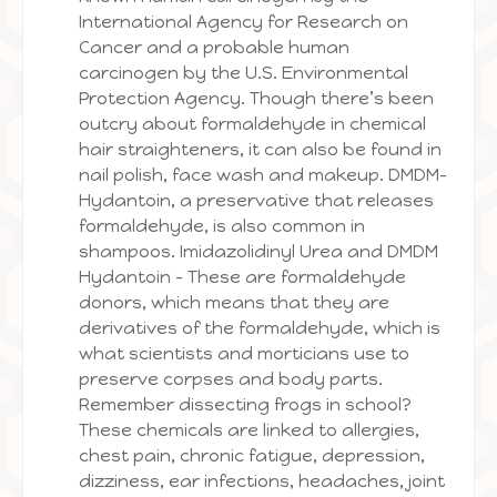
International Agency for Research on
Cancer and a probable human
carcinogen by the U.S. Environmental
Protection Agency. Though there’s been
outcry about formaldehyde in chemical
hair straighteners, it can also be found in
nail polish, face wash and makeup. DMDM-
Hydantoin, a preservative that releases
formaldehyde, is also common in
shampoos. Imidazolidinyl Urea and DMDM
Hydantoin – These are formaldehyde
donors, which means that they are
derivatives of the formaldehyde, which is
what scientists and morticians use to
preserve corpses and body parts.
Remember dissecting frogs in school?
These chemicals are linked to allergies,
chest pain, chronic fatigue, depression,
dizziness, ear infections, headaches, joint