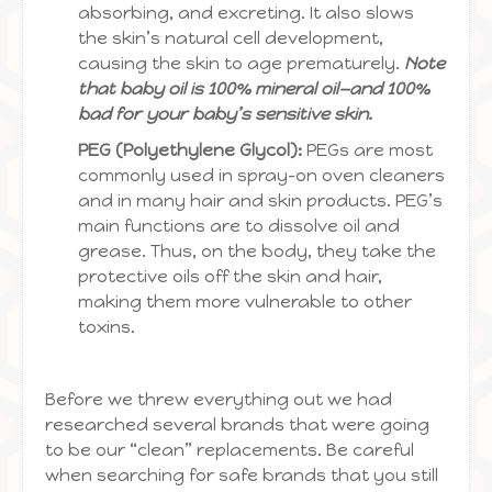
absorbing, and excreting. It also slows
the skin’s natural cell development,
causing the skin to age prematurely.
Note
that baby oil is 100% mineral oil—and 100%
bad for your baby’s sensitive skin.
PEG (Polyethylene Glycol):
PEGs are most
commonly used in spray-on oven cleaners
and in many hair and skin products. PEG’s
main functions are to dissolve oil and
grease. Thus, on the body, they take the
protective oils off the skin and hair,
making them more vulnerable to other
toxins.
Before we threw everything out we had
researched several brands that were going
to be our “clean” replacements. Be careful
when searching for safe brands that you still