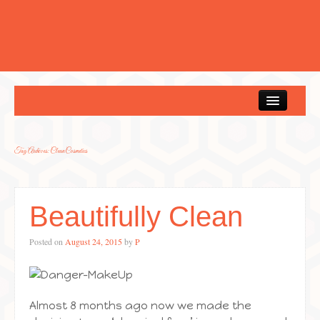
Home
Tag Archives:
Clean Cosmetics
Beautifully Clean
Posted on
August 24, 2015
by
P
Almost 8 months ago now we made the