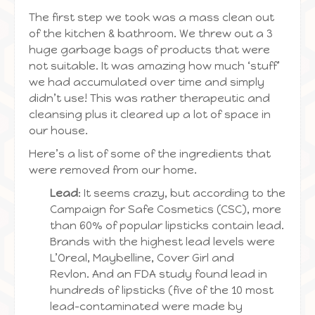
The first step we took was a mass clean out
of the kitchen & bathroom. We threw out a 3
huge garbage bags of products that were
not suitable. It was amazing how much ‘stuff’
we had accumulated over time and simply
didn’t use! This was rather therapeutic and
cleansing plus it cleared up a lot of space in
our house.
Here’s a list of some of the ingredients that
were removed from our home.
Lead
: It seems crazy, but according to the
Campaign for Safe Cosmetics (CSC), more
than 60% of popular lipsticks contain lead.
Brands with the highest lead levels were
L’Oreal, Maybelline, Cover Girl and
Revlon. And an FDA study found lead in
hundreds of lipsticks (five of the 10 most
lead-contaminated were made by