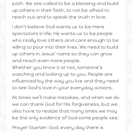
path. We are called to be a blessing and build
up others in their faith, to not be afraid to
reach out and to speak the truth in love.
I don’t believe God wants us to be mere
spectators in life. He wants us to be people
who really love others and care enough to be
willing to pour into their lives. We need to build
up others in Jesus’ name so they can grow
and reach even more people.
Whether you know it or not, someone’s
watching and looking up to you. People are
influenced by the way you live and they need
to see God’s love in your everyday actions.
At times we’ll make mistakes, and when we do
we can thank God for His forgiveness, but we
also have to realize that many times we may
be the only evidence of God some people see.
Prayer Starter: God, every day there is