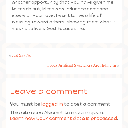
another opportunity that You have given me
to reach out, bless and influence someone
else with Your love. I want to live a life of
blessing toward others, showing them what it
means to live a God-focused life.
«
Just Say No
Foods Artificial Sweeteners Are Hiding In
»
Leave a comment
You must be
logged in
to post a comment.
This site uses Akismet to reduce spam.
Learn how your comment data is processed
.