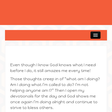
Home
Even though I know God knows what I need
before I do, it still amazes me every time!
Those thoughts creep in of “what am I doing?
Am I doing what I’m called to do? I’m not
helping anyone am I?” Then I open my
devotionals for the day and God shows me
once again I’m doing alright and continue to
strive to bless others.