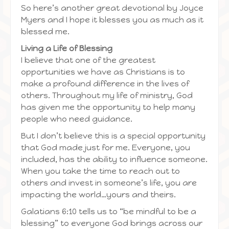
So here’s another great devotional by Joyce
Myers and I hope it blesses you as much as it
blessed me.
Living a Life of Blessing
I believe that one of the greatest
opportunities we have as Christians is to
make a profound difference in the lives of
others. Throughout my life of ministry, God
has given me the opportunity to help many
people who need guidance.
But I don’t believe this is a special opportunity
that God made just for me. Everyone, you
included, has the ability to influence someone.
When you take the time to reach out to
others and invest in someone’s life, you are
impacting the world…yours and theirs.
Galatians 6:10 tells us to “be mindful to be a
blessing” to everyone God brings across our