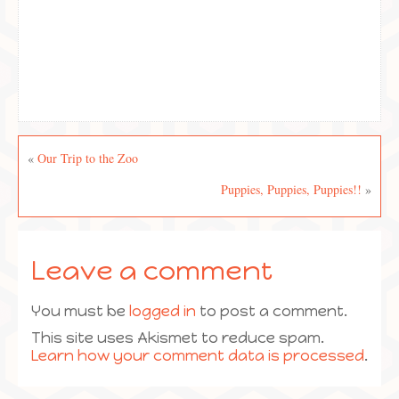
«
Our Trip to the Zoo
Puppies, Puppies, Puppies!!
»
Leave a comment
You must be
logged in
to post a comment.
This site uses Akismet to reduce spam.
Learn how your comment data is processed
.