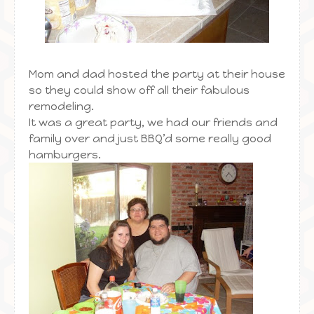
Mom and dad hosted the party at their house
so they could show off all their fabulous
remodeling.
It was a great party, we had our friends and
family over and just BBQ’d some really good
hamburgers.