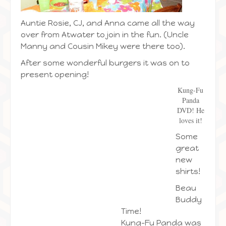
Auntie Rosie, CJ, and Anna came all the way
over from Atwater to join in the fun. (Uncle
Manny and Cousin Mikey were there too).
After some wonderful burgers it was on to
present opening!
Kung-Fu
Panda
DVD! He
loves it!
Some
great
new
shirts!
Beau
Buddy
Time!
Kung-Fu Panda was