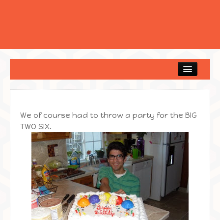
Home
We of course had to throw a party for the BIG
TWO SIX.