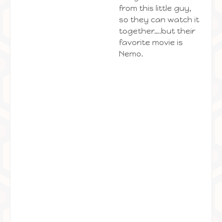
from this little guy,
so they can watch it
together….but their
favorite movie is
Nemo.