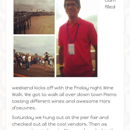
clam
filled
weekend kicks off with the Friday night Wine
Walk. We got to walk all over down town Pismo
tasting different wines and awesome Hors
d’oeuvres.
Saturday we hung out at the pier fair and
checked out all the cool vendors. Then as