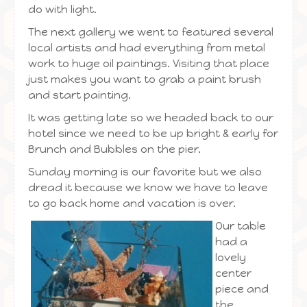
do with light.
The next gallery we went to featured several
local artists and had everything from metal
work to huge oil paintings. Visiting that place
just makes you want to grab a paint brush
and start painting.
It was getting late so we headed back to our
hotel since we need to be up bright & early for
Brunch and Bubbles on the pier.
Sunday morning is our favorite but we also
dread it because we know we have to leave
to go back home and vacation is over.
Our table
had a
lovely
center
piece and
the