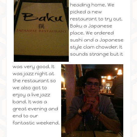
heading home. We
picked a new
restaurant to try out.
Baku a Japanese
place. We ordered
sushi and a Japanese
style clam chowder. It
sounds strange but it
was very good. It
was jazz night at
the restaurant so
we also got to
enjoy a live jazz
band. It was a
great evening and
end to our
fantastic weekend.