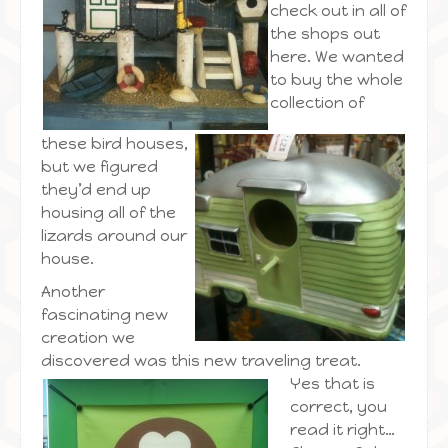
check out in all of
the shops out
here. We wanted
to buy the whole
collection of
these bird houses,
but we figured
they’d end up
housing all of the
lizards around our
house.
Another
fascinating new
creation we
discovered was this new traveling treat.
Yes that is
correct, you
read it right…