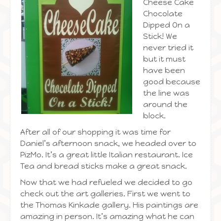
Cheese Cake
Chocolate
Dipped On a
Stick! We
never tried it
but it must
have been
good because
the line was
around the
block.
After all of our shopping it was time for
Daniel’s afternoon snack, we headed over to
PizMo. It’s a great little Italian restaurant. Ice
Tea and bread sticks make a great snack.
Now that we had refueled we decided to go
check out the art galleries. First we went to
the Thomas Kinkade gallery. His paintings are
amazing in person. It’s amazing what he can