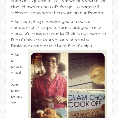
soon as it got close to 11am we headed to the
clam chowder cook off. We got to sample 9
different chowders then vote on our favorite.
After sampling chowder you of course
needed fish n’ chips to round out your lunch
menu. We headed over to Chele’s our favorite
fish n’ chips restaurant and shared a
fantastic order of the best fish n’
chips.
After
a
great
meal
it
was
time
to go
do