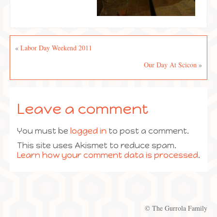
«
Labor Day Weekend 2011
Our Day At Scicon
»
Leave a comment
You must be
logged in
to post a comment.
This site uses Akismet to reduce spam.
Learn how your comment data is processed
.
© The Gurrola Family