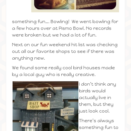
something fun…. Bowling! We went bowling for
a few hours over at Pismo Bowl. No records
were broken but we had a lot of fun.
Next on our fun weekend hit list was checking
out all our favorite shops to see if there was
anything new.
We found some really cool bird houses made
by a local guy who is really creative.
I
don’t think any
birds would
actually live in
them, but they
just look cool.
There’s always
something fun to