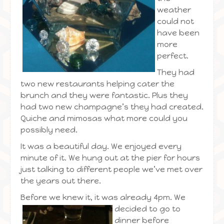
weather
could not
have been
more
perfect.
They had
two new restaurants helping cater the
brunch and they were fantastic. Plus they
had two new champagne’s they had created.
Quiche and mimosas what more could you
possibly need.
It was a beautiful day. We enjoyed every
minute of it. We hung out at the pier for hours
just talking to different people we’ve met over
the years out there.
Before we knew it, it was already 4pm.
We
decided to go to
dinner before