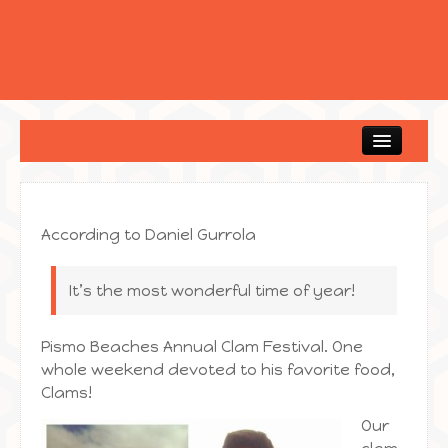
Home
According to Daniel Gurrola
It’s the most wonderful time of year!
Pismo Beaches Annual Clam Festival. One
whole weekend devoted to his favorite food,
Clams!
Our