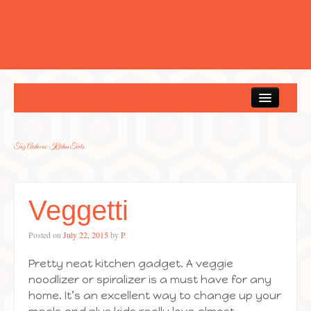
Home
Tag Archives:
Kitchen Tools
Veggetti
Posted on
July 22, 2015
by
P
Pretty neat kitchen gadget. A veggie
noodlizer or spiralizer is a must have for any
home. It’s an excellent way to change up your