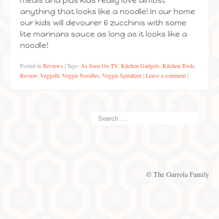
meals and plus kids really love almost
anything that looks like a noodle! In our home
our kids will devourer 6 zucchinis with some
lite marinara sauce as long as it looks like a
noodle!
Posted in
Reviews
|
Tags:
As Seen On TV
,
Kitchen Gadgets
,
Kitchen Tools
,
Review
,
Veggetti
,
Veggie Noodles
,
Veggie Spiralizer
|
Leave a comment
|
© The Gurrola Family