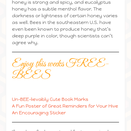
honey is strong and spicy, and eucalyptus
honey has a subtle menthol flavor. The
darkness or lightness of certain honey varies
as well. Bees in the southeastern U.S. have
even been known to produce honey that’s
deep purple in color, though scientists can’t
agree why.
Enjoy this weeks FREE-
BEES
Un-BEE-lievably Cute Book Marks
A Fun Poster of Great Reminders for Your Hive
An Encouraging Sticker