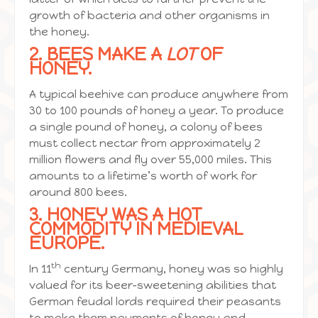
growth of bacteria and other organisms in
the honey.
2. BEES MAKE A
LOT
OF
HONEY.
A typical beehive can produce anywhere from
30 to 100 pounds of honey a year. To produce
a single pound of honey, a colony of bees
must collect nectar from approximately 2
million flowers and fly over 55,000 miles. This
amounts to a lifetime’s worth of work for
around 800 bees.
3. HONEY WAS A HOT
COMMODITY IN MEDIEVAL
EUROPE.
th
In 11
century Germany, honey was so highly
valued for its beer-sweetening abilities that
German feudal lords required their peasants
to make them payments of honey and