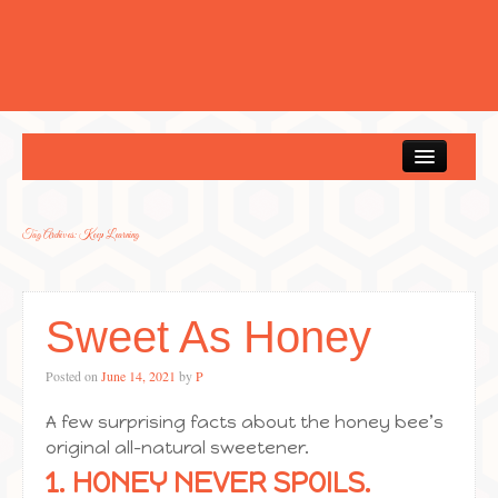
Home
Tag Archives:
Keep Learning
Sweet As Honey
Posted on
June 14, 2021
by
P
A few surprising facts about the honey bee’s
original all-natural sweetener.
1. HONEY NEVER SPOILS.