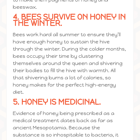
beeswax.
4. BEES SURVIVE ON HONEY IN
THE WINTER.
Bees work hard all summer to ensure they’ll
have enough honey to sustain the hive
through the winter. During the colder months,
bees occupy their time by clustering
themselves around the queen and shivering
their bodies to fill the hive with warmth. All
that shivering burns a lot of calories, so
honey makes for the perfect high-energy
diet.
5. HONEY IS MEDICINAL.
Evidence of honey being prescribed as a
medical treatment dates back as far as
ancient Mesopotamia. Because the
substance is so inhospitable to bacteria, it