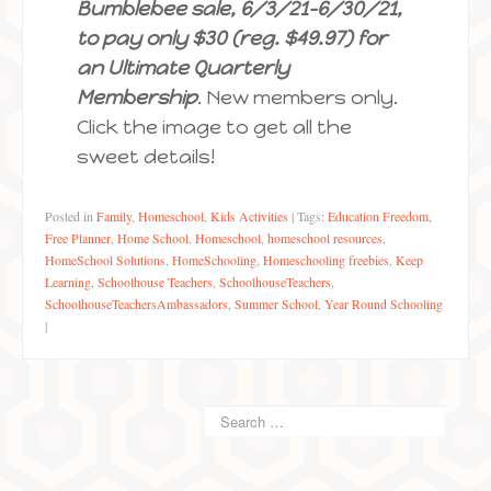
Bumblebee sale, 6/3/21-6/30/21,
to pay only $30 (reg. $49.97) for
an Ultimate Quarterly
Membership
. New members only.
Click the image to get all the
sweet details!
Posted in
Family
,
Homeschool
,
Kids Activities
|
Tags:
Education Freedom
,
Free Planner
,
Home School
,
Homeschool
,
homeschool resources
,
HomeSchool Solutions
,
HomeSchooling
,
Homeschooling freebies
,
Keep
Learning
,
Schoolhouse Teachers
,
SchoolhouseTeachers
,
SchoolhouseTeachersAmbassadors
,
Summer School
,
Year Round Schooling
|