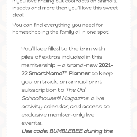
If you love finding out cool facts on animals,
insects and more then you’ll love this sweet
deal!
You can find everything you need for
homeschooling the family all in one spot!
You’ll bee filled to the brim with
piles of extras included in this
membership
—
a brand-new
2021-
22 SmartMama™ Planner
to keep
you on track, an annual print
subscription to
The Old
Schoolhouse® Magazine
, a live
activity calendar, and access to
exclusive member-only live
events.
Use code: BUMBLEBEE during the