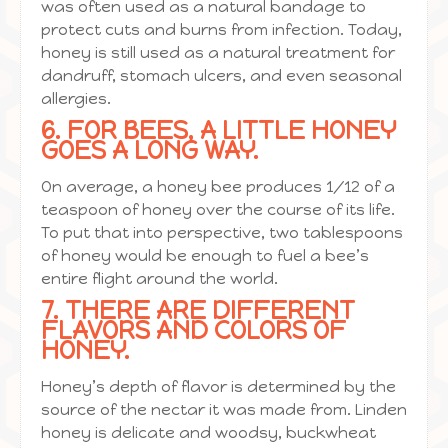
was often used as a natural bandage to
protect cuts and burns from infection. Today,
honey is still used as a natural treatment for
dandruff, stomach ulcers, and even seasonal
allergies.
6. FOR BEES, A LITTLE HONEY
GOES A LONG WAY.
On average, a honey bee produces 1/12 of a
teaspoon of honey over the course of its life.
To put that into perspective, two tablespoons
of honey would be enough to fuel a bee’s
entire flight around the world.
7. THERE ARE DIFFERENT
FLAVORS AND COLORS OF
HONEY.
Honey’s depth of flavor is determined by the
source of the nectar it was made from. Linden
honey is delicate and woodsy, buckwheat