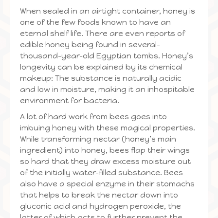
When sealed in an airtight container, honey is
one of the few foods known to have an
eternal shelf life. There are even reports of
edible honey being found in several-
thousand-year-old Egyptian tombs. Honey’s
longevity can be explained by its chemical
makeup: The substance is naturally acidic
and low in moisture, making it an inhospitable
environment for bacteria.
A lot of hard work from bees goes into
imbuing honey with these magical properties.
While transforming nectar (honey’s main
ingredient) into honey, bees flap their wings
so hard that they draw excess moisture out
of the initially water-filled substance. Bees
also have a special enzyme in their stomachs
that helps to break the nectar down into
gluconic acid and hydrogen peroxide, the
latter of which acts to further prevent the